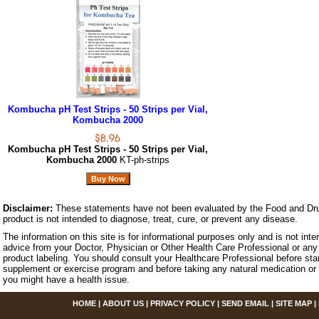
Kombucha pH Test Strips - 50 Strips per Vial,
Kombucha 2000
Kombucha pH Test Strips - 50 Strips per Vial,
Kombucha 2000
KT-ph-strips
Disclaimer:
These statements have not been evaluated by the Food and Dru
product is not intended to diagnose, treat, cure, or prevent any disease.
The information on this site is for informational purposes only and is not inte
advice from your Doctor, Physician or Other Health Care Professional or any 
product labeling. You should consult your Healthcare Professional before star
supplement or exercise program and before taking any natural medication or 
you might have a health issue.
HOME
|
ABOUT US
|
PRIVACY POLICY
|
SEND EMAIL
|
SITE MAP
|