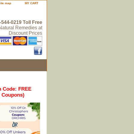
site map
MY CART
-544-0219 Toll Free
 Natural Remedies at
Discount Prices
n Code: FREE
r Coupons)