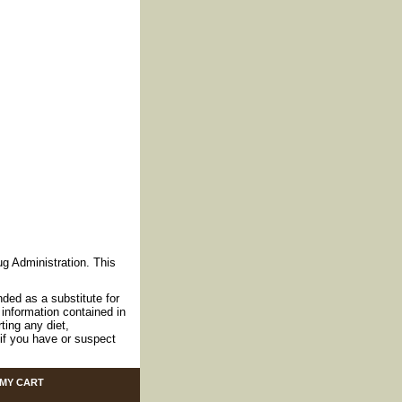
g Administration. This
nded as a substitute for
information contained in
ting any diet,
if you have or suspect
MY CART