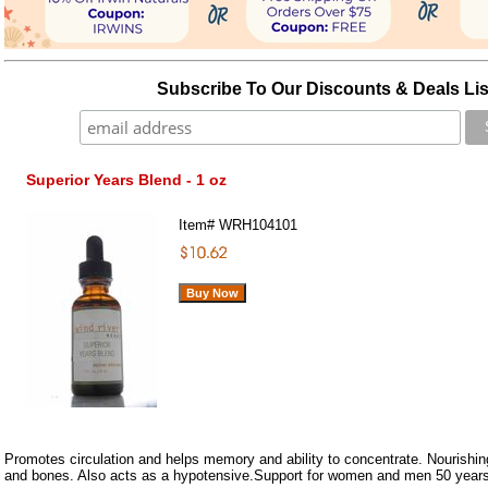
Subscribe To Our Discounts & Deals Lis
Superior Years Blend - 1 oz
Item#
WRH104101
Promotes circulation and helps memory and ability to concentrate. Nourishing
and bones. Also acts as a hypotensive.Support for women and men 50 years