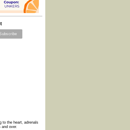
t
 to the heart, adrenals
 and over.