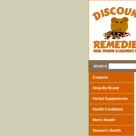
SEARCH
Coupons
Shop By Brand
Herbal Supplements
Health Conditions
Men's Health
Women's Health