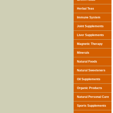
Herbal Teas
Immune System
Joint Supplements
Liver Supplements
Magnetic Therapy
Minerals
Natural Foods
Natural Sweeteners
Oil Supplements
Organic Products
Natural Personal Care
Sports Supplements