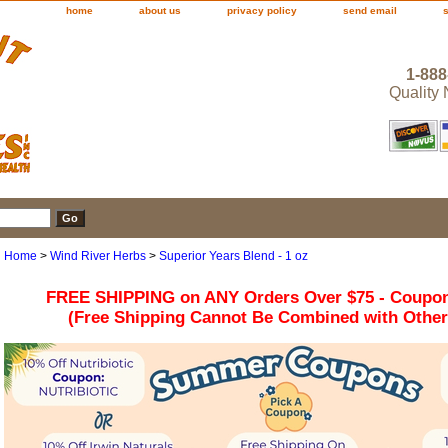
home
about us
privacy policy
send email
1-888
Quality
Home
>
Wind River Herbs
>
Superior Years Blend - 1 oz
FREE SHIPPING on ANY Orders Over $75 - Coupo
(Free Shipping Cannot Be Combined with Othe