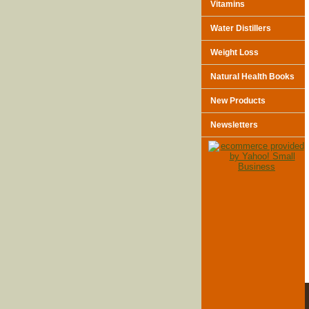
Vitamins
Water Distillers
Weight Loss
Natural Health Books
New Products
Newsletters