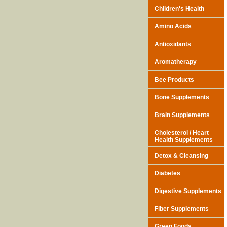
Children's Health
Amino Acids
Antioxidants
Aromatherapy
Bee Products
Bone Supplements
Brain Supplements
Cholesterol / Heart
Health Supplements
Detox & Cleansing
Diabetes
Digestive Supplements
Fiber Supplements
Green Foods