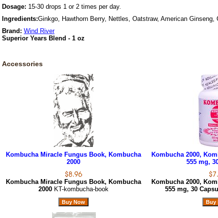
Dosage:
15-30 drops 1 or 2 times per day.
Ingredients:
Ginkgo, Hawthorn Berry, Nettles, Oatstraw, American Ginseng,
Brand:
Wind River
Superior Years Blend - 1 oz
Accessories
Kombucha Miracle Fungus Book, Kombucha
Kombucha 2000, Komb
2000
555 mg, 3
Kombucha Miracle Fungus Book, Kombucha
Kombucha 2000, Komb
2000
KT-kombucha-book
555 mg, 30 Caps