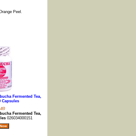
 Orange Peel.
ucha Fermented Tea,
0 Capsules
ucha Fermented Tea,
ules
026034000151