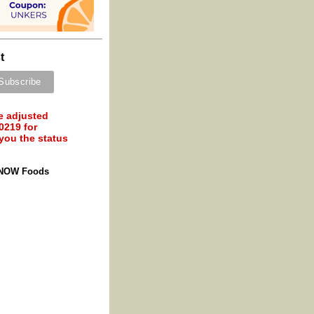
t
e adjusted
0219 for
 you the status
 NOW Foods