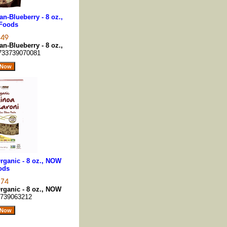
n-Blueberry - 8 oz.,
Foods
n-Blueberry - 8 oz.,
733739070081
rganic - 8 oz., NOW
ods
rganic - 8 oz., NOW
739063212