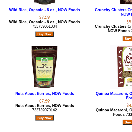
Wild Rice, Organic - 8 oz., NOW Foods
Crunchy Clusters Cra
NOW 
Wild Rice, Organic - 8 oz., NOW Foods
733739061034
Crunchy Clusters Cra
NOW Foods
Nuts About Berries, NOW Foods
Quinoa Macaroni, O
Fo
Nuts About Berries, NOW Foods
733739070142
Quinoa Macaroni, O
Foods
733