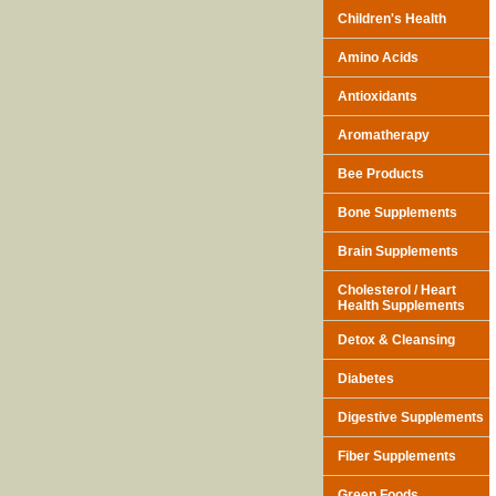
Children's Health
Amino Acids
Antioxidants
Aromatherapy
Bee Products
Bone Supplements
Brain Supplements
Cholesterol / Heart
Health Supplements
Detox & Cleansing
Diabetes
Digestive Supplements
Fiber Supplements
Green Foods