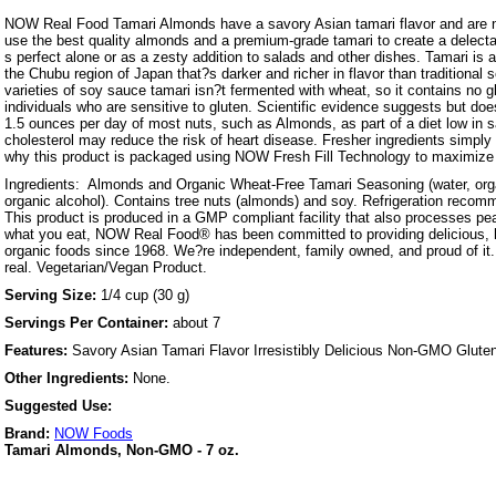
NOW Real Food Tamari Almonds have a savory Asian tamari flavor and are na
use the best quality almonds and a premium-grade tamari to create a delectab
s perfect alone or as a zesty addition to salads and other dishes. Tamari is 
the Chubu region of Japan that?s darker and richer in flavor than traditional
varieties of soy sauce tamari isn?t fermented with wheat, so it contains no gl
individuals who are sensitive to gluten. Scientific evidence suggests but doe
1.5 ounces per day of most nuts, such as Almonds, as part of a diet low in s
cholesterol may reduce the risk of heart disease. Fresher ingredients simply 
why this product is packaged using NOW Fresh Fill Technology to maximize 
Ingredients: Almonds and Organic Wheat-Free Tamari Seasoning (water, org
organic alcohol). Contains tree nuts (almonds) and soy. Refrigeration recom
This product is produced in a GMP compliant facility that also processes p
what you eat, NOW Real Food® has been committed to providing delicious, h
organic foods since 1968. We?re independent, family owned, and proud of it. 
real. Vegetarian/Vegan Product.
Serving Size:
1/4 cup (30 g)
Servings Per Container:
about 7
Features:
Savory Asian Tamari Flavor Irresistibly Delicious Non-GMO Glute
Other Ingredients:
None.
Suggested Use:
Brand:
NOW Foods
Tamari Almonds, Non-GMO - 7 oz.