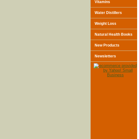
Vitamins
Water Distillers
Weight Loss
Natural Health Books
New Products
Newsletters