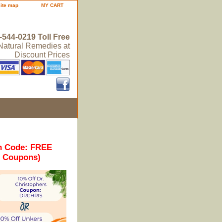
site map
MY CART
-544-0219 Toll Free
 Natural Remedies at
Discount Prices
n Code: FREE
r Coupons)