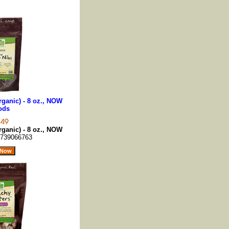
ganic) - 8 oz., NOW
ods
ganic) - 8 oz., NOW
739066763