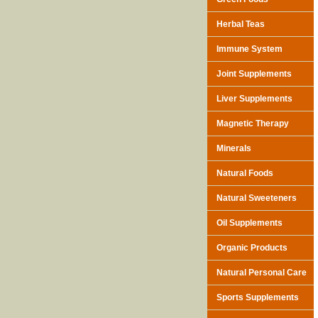
Herbal Teas
Immune System
Joint Supplements
Liver Supplements
Magnetic Therapy
Minerals
Natural Foods
Natural Sweeteners
Oil Supplements
Organic Products
Natural Personal Care
Sports Supplements