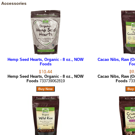
Accessories
Hemp Seed Hearts, Organic - 8 oz., NOW
Cacao Nibs, Raw (Or
Foods
Fo
Hemp Seed Hearts, Organic - 8 oz., NOW
Cacao Nibs, Raw (Or
Foods
733739062819
Foods
733