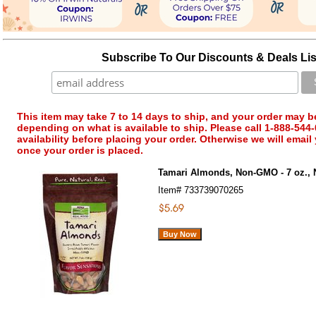
Subscribe To Our Discounts & Deals Lis
This item may take 7 to 14 days to ship, and your order may b
depending on what is available to ship. Please call 1-888-544-
availability before placing your order. Otherwise we will email
once your order is placed.
Tamari Almonds, Non-GMO - 7 oz.,
Item#
733739070265