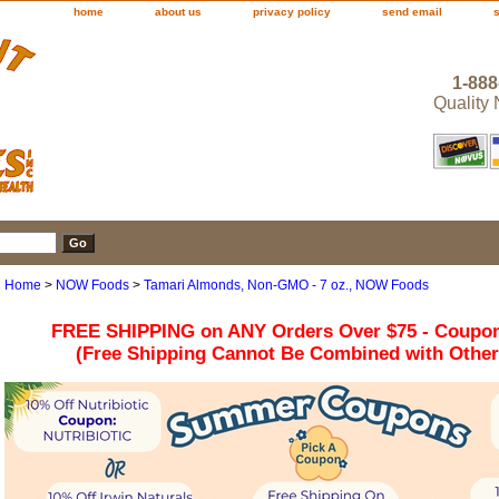
home
about us
privacy policy
send email
1-888
Quality
Home
>
NOW Foods
>
Tamari Almonds, Non-GMO - 7 oz., NOW Foods
FREE SHIPPING on ANY Orders Over $75 - Coupo
(Free Shipping Cannot Be Combined with Othe