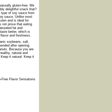
turally gluten-free. We
ly delightful snack that?
a type of soy sauce from
 soy sauce. Unlike most
uten and is ideal for
s not prove that eating
aturated fat and
taste better, which is
flavor and freshness.
anic soybeans, salt,
mended after opening.
eanuts. Because you are
ealthy, natural and
Keep it natural. Keep it
n-Free Flavor Sensations