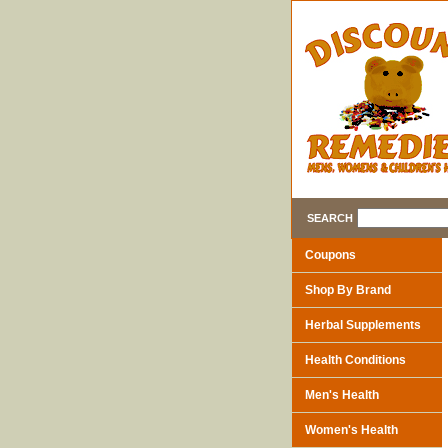
SEARCH
Coupons
Shop By Brand
Herbal Supplements
Health Conditions
Men's Health
Women's Health