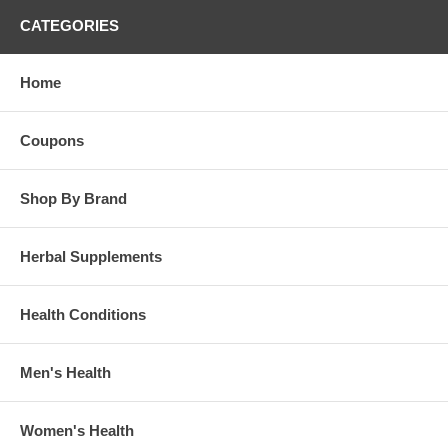
Tea Tree Oil Antiseptic Ointment - 2 oz
CATEGORIES
Home
Coupons
Shop By Brand
Herbal Supplements
Health Conditions
Men's Health
Women's Health