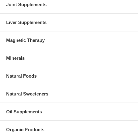
Joint Supplements
Liver Supplements
Magnetic Therapy
Minerals
Natural Foods
Natural Sweeteners
Oil Supplements
Organic Products