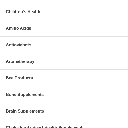
Children's Health
Amino Acids
Antioxidants
Aromatherapy
Bee Products
Bone Supplements
Brain Supplements
Cholesterol / Heart Health Supplements