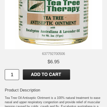
637792700506
$6.95
Product Description
Tea Tree Oil Antiseptic Ointment is a 100% natural treatment to ease
nasal and upper respiratory congestion and provide relief of muscular
tension caused by colds, cough and flu. Eucalyptus australiana is a