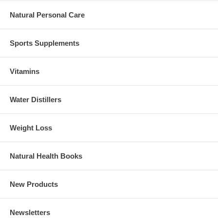
Natural Personal Care
Sports Supplements
Vitamins
Water Distillers
Weight Loss
Natural Health Books
New Products
Newsletters