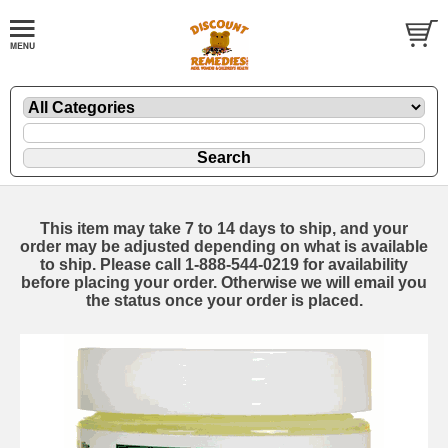
This item may take 7 to 14 days to ship, and your
order may be adjusted depending on what is available
to ship. Please call 1-888-544-0219 for availability
before placing your order. Otherwise we will email you
the status once your order is placed.