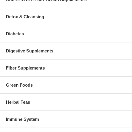
Detox & Cleansing
Diabetes
Digestive Supplements
Fiber Supplements
Green Foods
Herbal Teas
Immune System