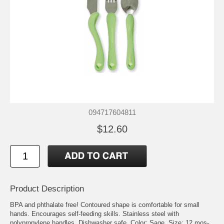
094717604811
$12.60
Product Description
BPA and phthalate free! Contoured shape is comfortable for small
hands. Encourages self-feeding skills. Stainless steel with
polypropylene handles. Dishwasher safe. Color: Sage. Size: 12 mos-