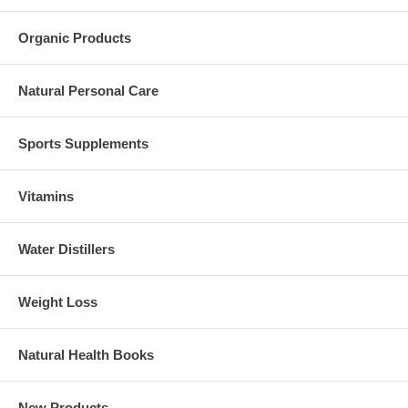
Organic Products
Natural Personal Care
Sports Supplements
Vitamins
Water Distillers
Weight Loss
Natural Health Books
New Products