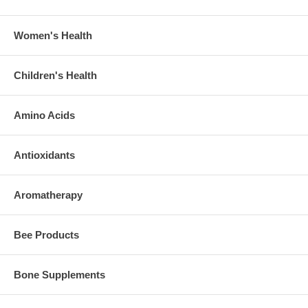
Women's Health
Children's Health
Amino Acids
Antioxidants
Aromatherapy
Bee Products
Bone Supplements