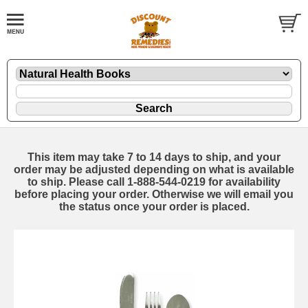
This item may take 7 to 14 days to ship, and your
order may be adjusted depending on what is available
to ship. Please call 1-888-544-0219 for availability
before placing your order. Otherwise we will email you
the status once your order is placed.