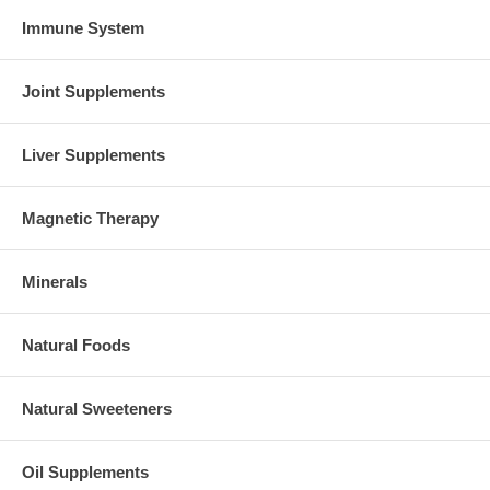
Immune System
Joint Supplements
Liver Supplements
Magnetic Therapy
Minerals
Natural Foods
Natural Sweeteners
Oil Supplements