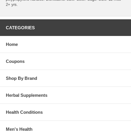
2+ yrs.
CATEGORIES
Home
Coupons
Shop By Brand
Herbal Supplements
Health Conditions
Men's Health