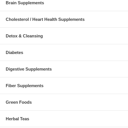
Brain Supplements
Cholesterol / Heart Health Supplements
Detox & Cleansing
Diabetes
Digestive Supplements
Fiber Supplements
Green Foods
Herbal Teas