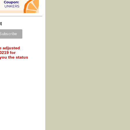
t
e adjusted
0219 for
 you the status