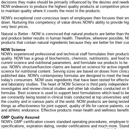
decisions they make should be primarily influenced by the desires and nee
NOW endeavors to produce the highest quality products at competitive prices.
to maintain quality where it counts the most in the products.
NOW's exceptional cost-conscious team of employees then focuses their ene
down. Nurturing this competency of value drives NOW's ability to provide hig
very best prices.
Natural is Better - NOW is convinced that natural products are better than th
and produce better results in human health. Therefore, wherever possible, N
products that contain natural ingredients because they are better for their c
NOW Science
NOW's experienced professional and technical staff formulates their products
quality. NOW has a group of biochemists, chemists, nutritionists, and food 
current science and nutritional parameters, and formulate our products to be 
use. NOW's structure/function claims are based on science for active ingredie
science for nutritional content. Serving sizes are based on doses from clinic
published data. NOW's contemporary formulas are designed to meet the heal
today's consumers. NOW uses ingredients that have been tested for effectiven
and laboratory studies. The heart of NOW Science is third party independe
investigates and review clinical studies and other lab studies conducted on th
formulas. Best science is used to support best formulations which lead to b
are constantly being tested in clinical trials conducted at top universities a
the country and in various parts of the world. NOW products are being teste
things as effectiveness for joint support, quality of life for cancer patients, 
and athletic endurance. Effective products mean health and wellness benefit
GMP Quality Assured
NOW's GMP certification covers standard operating procedures, employee tra
specifications, expiration dating, vendor certifications and much more. Stan