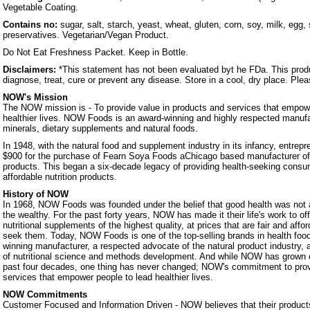
Vegetable Coating.
Contains no:
sugar, salt, starch, yeast, wheat, gluten, corn, soy, milk, egg, 
preservatives. Vegetarian/Vegan Product.
Do Not Eat Freshness Packet. Keep in Bottle.
Disclaimers:
*This statement has not been evaluated byt he FDa. This produ
diagnose, treat, cure or prevent any disease. Store in a cool, dry place. Ple
NOW's Mission
The NOW mission is - To provide value in products and services that empowe
healthier lives. NOW Foods is an award-winning and highly respected manufa
minerals, dietary supplements and natural foods.
In 1948, with the natural food and supplement industry in its infancy, entrep
$900 for the purchase of Fearn Soya Foods aChicago based manufacturer o
products. This began a six-decade legacy of providing health-seeking consum
affordable nutrition products.
History of NOW
In 1968, NOW Foods was founded under the belief that good health was not a 
the wealthy. For the past forty years, NOW has made it their life's work to of
nutritional supplements of the highest quality, at prices that are fair and affo
seek them. Today, NOW Foods is one of the top-selling brands in health foo
winning manufacturer, a respected advocate of the natural product industry, a
of nutritional science and methods development. And while NOW has grown 
past four decades, one thing has never changed; NOW's commitment to prov
services that empower people to lead healthier lives.
NOW Commitments
Customer Focused and Information Driven - NOW believes that their products