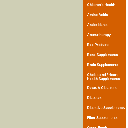
Children's Health
Amino Acids
Antioxidants
Aromatherapy
Bee Products
Bone Supplements
Brain Supplements
Cholesterol / Heart
Health Supplements
Detox & Cleansing
Diabetes
Digestive Supplements
Fiber Supplements
Green Foods