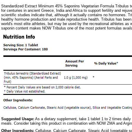
Standardized Extract Minimum 45% Saponins Vegetarian Formula Tribulus te
for centuries in ancient Greece, India and Africa to support fertility and reju
scientific studies indicate that, although it actually contains no hormones. Tr
healthy hormone production and male reproductive health. Tribulus has bee
world's most elite athletes, but may be used by the recreational athletes a
saponin content makes NOW Tribulus one of the most potent formulas availa
Suggested Usage:
As a dietary supplement, take 1 tablet 1 to 2 times daily
meals. Consider taking this product in combination with NOW ZMA and Argi
Other Ingredients:
Cellulose, Calcium Carbonate, Stearic Acid (vegetable so