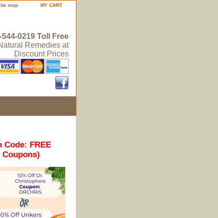
site map
MY CART
-544-0219 Toll Free
 Natural Remedies at
Discount Prices
n Code: FREE
r Coupons)