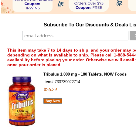
Subscribe To Our Discounts & Deals Lis
This item may take 7 to 14 days to ship, and your order may b
depending on what is available to ship. Please call 1-888-544-
availability before placing your order. Otherwise we will email
once your order is placed.
Tribulus 1,000 mg - 180 Tablets, NOW Foods
Item#
733739022714