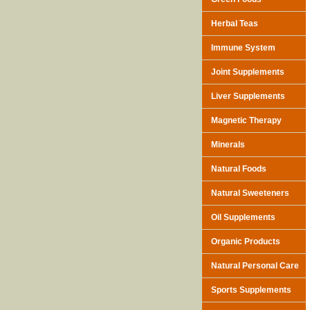
Herbal Teas
Immune System
Joint Supplements
Liver Supplements
Magnetic Therapy
Minerals
Natural Foods
Natural Sweeteners
Oil Supplements
Organic Products
Natural Personal Care
Sports Supplements