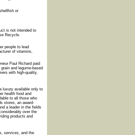
shellfish or
ct is not intended to
ase Recycle.
r people to lead
cturer of vitamins,
reneur Paul Richard paid
f grain and legume-based
ers with high-quality,
luxury available only to
fer health food and
rdable to all those who
ds stores, an award-
nd a leader in the fields
considerably over the
iding products and
, services, and the