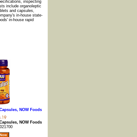
cifications, inspecting
sts include organoleptic
ablets and capsules,
ompany's in-house state-
oods' in-house rapid
0 Capsules, NOW Foods
0 Capsules, NOW Foods
021700