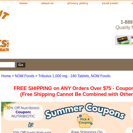
home
about us
privacy policy
send email
1-888
Quality
Home
>
NOW Foods
>
Tribulus 1,000 mg - 180 Tablets, NOW Foods
FREE SHIPPING on ANY Orders Over $75 - Coupo
(Free Shipping Cannot Be Combined with Othe