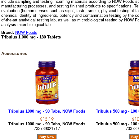
include sampling and testing incoming materials according to NOW Foods spe
manufacturing processes, and testing finished products to specifications. Te
evaluation (human senses such as sight, taste, smell), physical testing of t
chemical identity of ingredients, potency and contamination testing by the c
of-the-art analytical testing lab, as well as microbiological testing by NOW F
analysis microbiological lab.
Brand:
NOW Foods
Tribulus 1,000 mg - 180 Tablets
Accessories
Tribulus 1000 mg - 90 Tabs, NOW Foods
Tribulus 500 mg - 10
Tribulus 1000 mg - 90 Tabs, NOW Foods
Tribulus 500 mg - 10
733739021717
733739