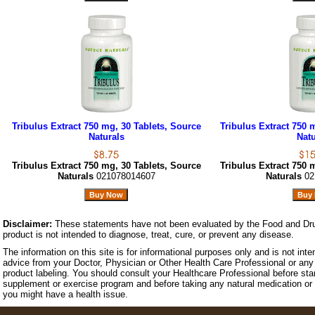
Tribulus Extract 750 mg, 30 Tablets, Source
Tribulus Extract 750 
Naturals
Natu
Tribulus Extract 750 mg, 30 Tablets, Source
Tribulus Extract 750 
Naturals
021078014607
Naturals
02
Disclaimer:
These statements have not been evaluated by the Food and Dru
product is not intended to diagnose, treat, cure, or prevent any disease.
The information on this site is for informational purposes only and is not inte
advice from your Doctor, Physician or Other Health Care Professional or any 
product labeling. You should consult your Healthcare Professional before star
supplement or exercise program and before taking any natural medication or 
you might have a health issue.