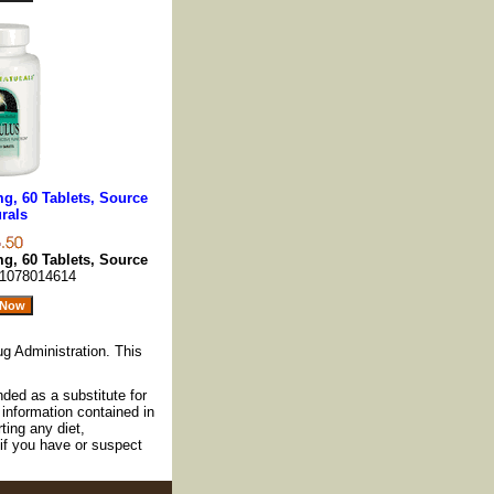
mg, 60 Tablets, Source
rals
mg, 60 Tablets, Source
1078014614
g Administration. This
nded as a substitute for
information contained in
ting any diet,
if you have or suspect