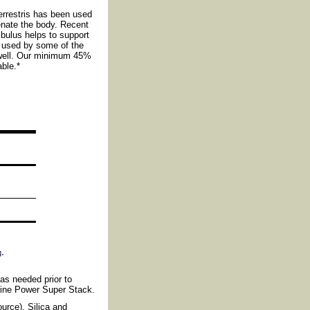
rrestris has been used
venate the body. Recent
ibulus helps to support
n used by some of the
s well. Our minimum 45%
ble.*
 as needed prior to
nine Power Super Stack.
urce), Silica and