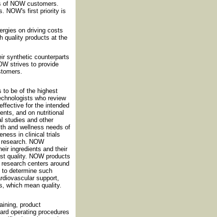
ds of NOW customers.
 NOW's first priority is
rgies on driving costs
h quality products at the
eir synthetic counterparts
OW strives to provide
ustomers.
 to be of the highest
technologists who review
effective for the intended
nts, and on nutritional
al studies and other
th and wellness needs of
ess in clinical trials
nt research. NOW
eir ingredients and their
est quality. NOW products
nd research centers around
d to determine such
cardiovascular support,
s, which mean quality.
ining, product
dard operating procedures