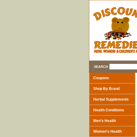
SEARCH
Coupons
Shop By Brand
Herbal Supplements
Health Conditions
Men's Health
Women's Health