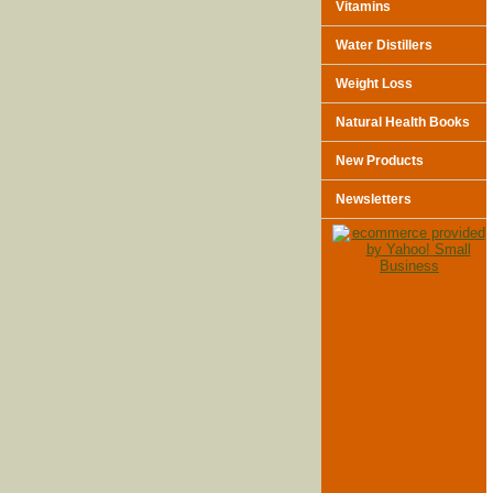
Vitamins
Water Distillers
Weight Loss
Natural Health Books
New Products
Newsletters