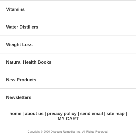
Vitamins
Water Distillers
Weight Loss
Natural Health Books
New Products
Newsletters
home
about us
privacy policy
send email
site map
MY CART
Copyright © 2026 Discount Remedies Inc. All Rights Reserved.