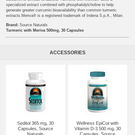
specialized extract combined with phosphatidylcholine to help
generate greater curcumin bioavailability than common turmeric
extracts.Meriva® is a registered trademark of Indena S.p.A., Milan.
Brand:
Source Naturals
Turmeric with Meriva 500mg, 30 Capsules
ACCESSORIES
Seditol 365 mg, 30
Wellness EpiCor with
Capsules, Source
Vitamin D-3 500 mg, 30
Naturals
Capsules, Source