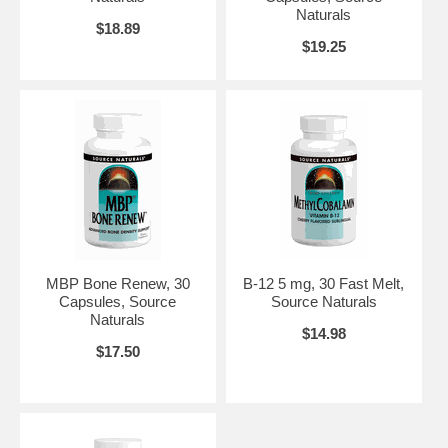
Naturals
$18.89
$19.25
MBP Bone Renew, 30
B-12 5 mg, 30 Fast Melt,
Capsules, Source
Source Naturals
Naturals
$14.98
$17.50