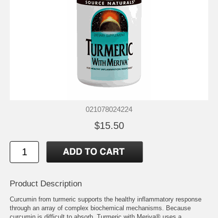
021078024224
$15.50
Product Description
Curcumin from turmeric supports the healthy inflammatory response
through an array of complex biochemical mechanisms. Because
curcumin is difficult to absorb, Turmeric with Meriva® uses a