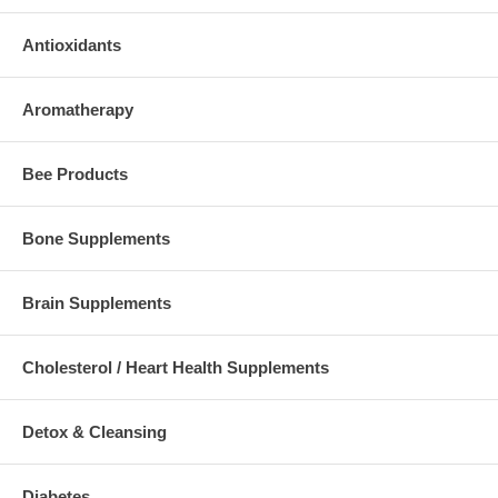
Antioxidants
Aromatherapy
Bee Products
Bone Supplements
Brain Supplements
Cholesterol / Heart Health Supplements
Detox & Cleansing
Diabetes