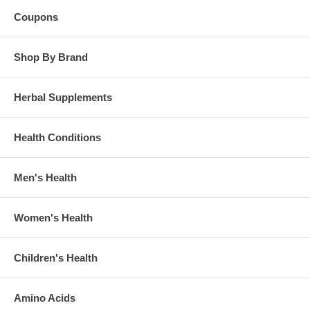
Coupons
Shop By Brand
Herbal Supplements
Health Conditions
Men's Health
Women's Health
Children's Health
Amino Acids