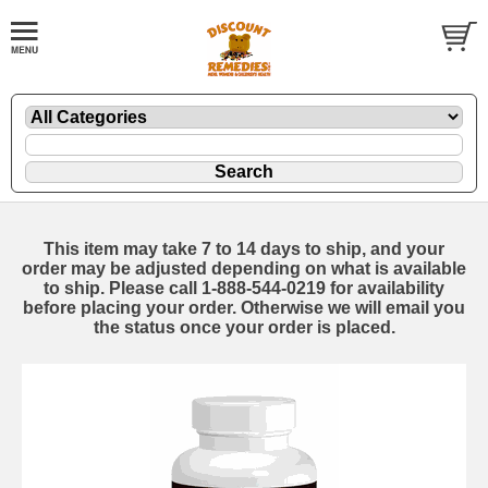
This item may take 7 to 14 days to ship, and your
order may be adjusted depending on what is available
to ship. Please call 1-888-544-0219 for availability
before placing your order. Otherwise we will email you
the status once your order is placed.