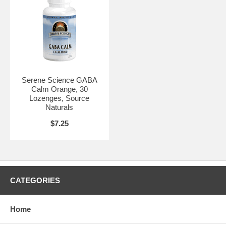
Serene Science GABA
Calm Orange, 30
Lozenges, Source
Naturals
$7.25
CATEGORIES
Home