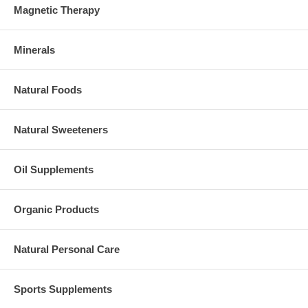
Magnetic Therapy
Minerals
Natural Foods
Natural Sweeteners
Oil Supplements
Organic Products
Natural Personal Care
Sports Supplements