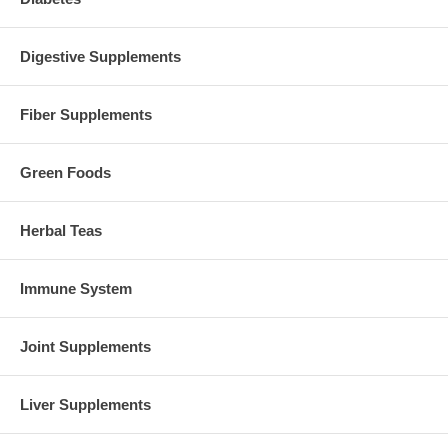
Digestive Supplements
Fiber Supplements
Green Foods
Herbal Teas
Immune System
Joint Supplements
Liver Supplements