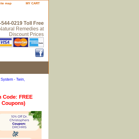
site map
MY CART
-544-0219 Toll Free
 Natural Remedies at
Discount Prices
System - Twin,
n Code: FREE
r Coupons)