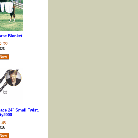
rse Blanket
020
ace 24" Small Twist,
ty2000
016