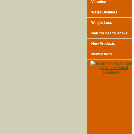
Vitamins
Water Distillers
Weight Loss
Natural Health Books
New Products
Newsletters