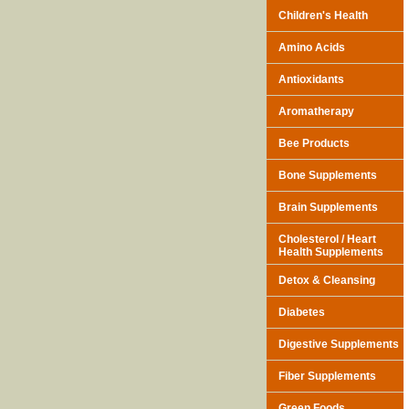
Children's Health
Amino Acids
Antioxidants
Aromatherapy
Bee Products
Bone Supplements
Brain Supplements
Cholesterol / Heart
Health Supplements
Detox & Cleansing
Diabetes
Digestive Supplements
Fiber Supplements
Green Foods