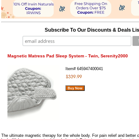
Subscribe To Our Discounts & Deals Lis
Magnetic Matress Pad Sleep System - Twin, Serenity2000
Item#
645947400041
The ultimate magnetic therapy for the whole body. For pain relief and better c