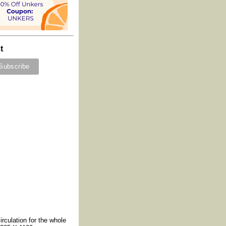
t
irculation for the whole