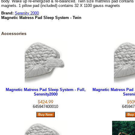
body. Wake up re-energized & re-balanced. Twin size mattress pad contain
magnets. 1 pillow pad (included) contains 32 X 1100 gauss magnets
Brand:
Serenity 2000
Magnetic Matress Pad Sleep System - Twin
Accessories
Magnetic Matress Pad Sleep System - Full,
Magnetic Matress Pad 
Serenity2000
Sereni
645947400010
645947