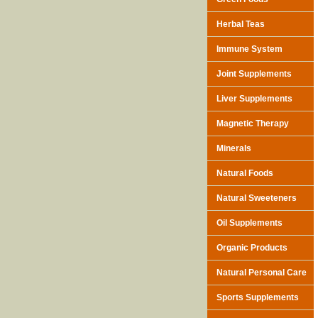
Herbal Teas
Immune System
Joint Supplements
Liver Supplements
Magnetic Therapy
Minerals
Natural Foods
Natural Sweeteners
Oil Supplements
Organic Products
Natural Personal Care
Sports Supplements