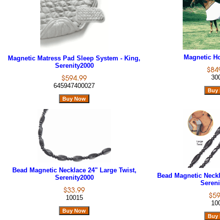
Magnetic Ho
Magnetic Matress Pad Sleep System - King,
Serenity2000
30
645947400027
Bead Magnetic Necklace 24" Large Twist,
Bead Magnetic Neckl
Serenity2000
Sereni
10015
10