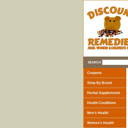
SEARCH
Coupons
Shop By Brand
Herbal Supplements
Health Conditions
Men's Health
Women's Health