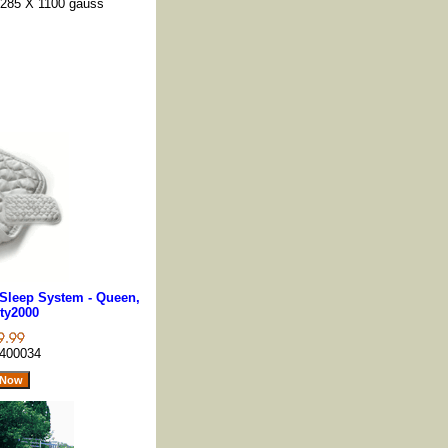
s 285 X 1100 gauss
Sleep System - Queen,
ty2000
400034