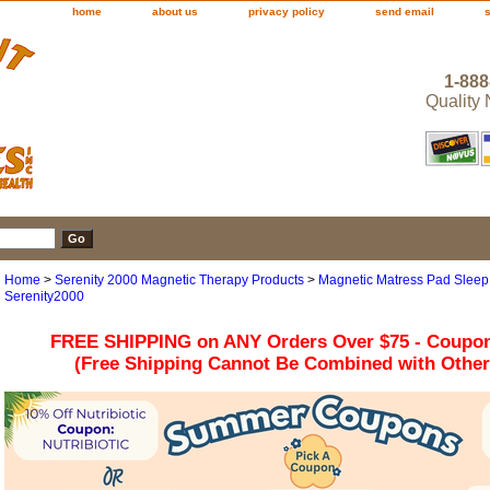
home
about us
privacy policy
send email
1-888
Quality
Home
>
Serenity 2000 Magnetic Therapy Products
>
Magnetic Matress Pad Sleep 
Serenity2000
FREE SHIPPING on ANY Orders Over $75 - Coupo
(Free Shipping Cannot Be Combined with Othe