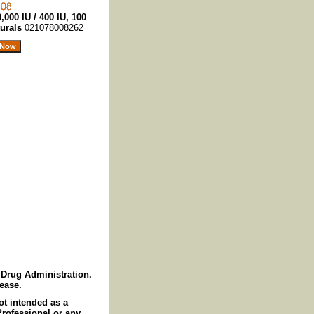
,000 IU / 400 IU, 100
turals
021078008262
Drug Administration.
sease.
ot intended as a
Professional or any