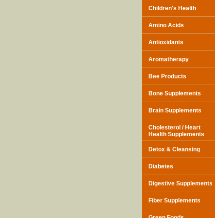
Children's Health
Amino Acids
Antioxidants
Aromatherapy
Bee Products
Bone Supplements
Brain Supplements
Cholesterol / Heart
Health Supplements
Detox & Cleansing
Diabetes
Digestive Supplements
Fiber Supplements
Green Foods