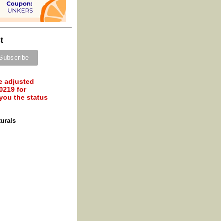
t
e adjusted
0219 for
 you the status
turals