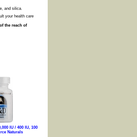
, and silica.
lt your health care
of the reach of
,000 IU / 400 IU, 100
rce Naturals