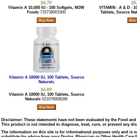
Vitamin A 10,000 IU - 100 Softgels, NOW
VITAMIN - A & D - 10
Foods
733739003300
Tablets, Source Na
Vitamin A 10000 IU, 100 Tablets, Source
Naturals
Vitamin A 10000 IU, 100 Tablets, Source
Naturals
021078008286
Disclaimer:
These statements have not been evaluated by the Food and 
This product is not intended to diagnose, treat, cure, or prevent any di
The information on this site is for informational purposes only and is n
substitute for advice from your Doctor, Physician or Other Health Care 