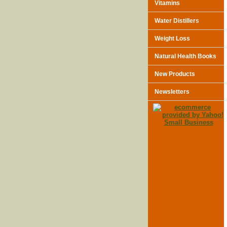
Vitamins
Water Distillers
Weight Loss
Natural Health Books
New Products
Newsletters