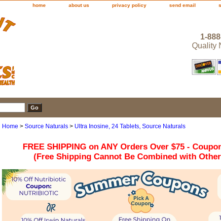
home
about us
privacy policy
send email
1-888
Quality
Home
>
Source Naturals
>
Ultra Inosine, 24 Tablets, Source Naturals
FREE SHIPPING on ANY Orders Over $75 - Coupo
(Free Shipping Cannot Be Combined with Othe