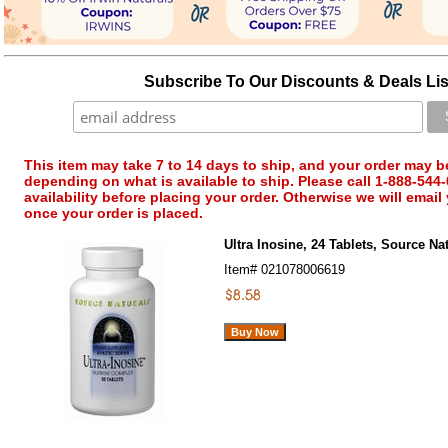
Subscribe To Our Discounts & Deals Lis
This item may take 7 to 14 days to ship, and your order may b
depending on what is available to ship. Please call 1-888-544-
availability before placing your order. Otherwise we will email
once your order is placed.
Ultra Inosine, 24 Tablets, Source Na
Item#
021078006619