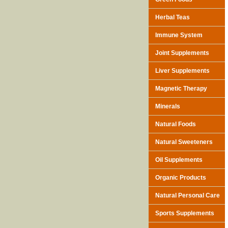
Herbal Teas
Immune System
Joint Supplements
Liver Supplements
Magnetic Therapy
Minerals
Natural Foods
Natural Sweeteners
Oil Supplements
Organic Products
Natural Personal Care
Sports Supplements