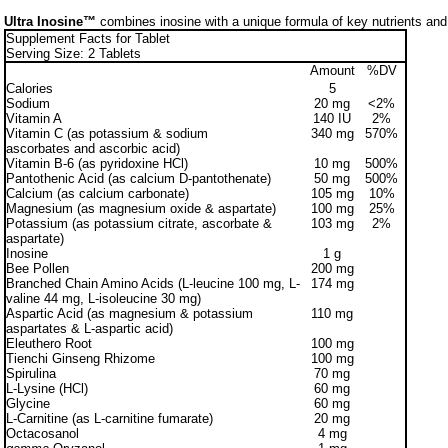
Ultra Inosine™
combines inosine with a unique formula of key nutrients and
Supplement Facts for Tablet
Serving Size: 2 Tablets
Amount
%DV
Calories
5
Sodium
20 mg
<2%
Vitamin A
140 IU
2%
Vitamin C (as potassium & sodium
340 mg
570%
ascorbates and ascorbic acid)
Vitamin B-6 (as pyridoxine HCl)
10 mg
500%
Pantothenic Acid (as calcium D-pantothenate)
50 mg
500%
Calcium (as calcium carbonate)
105 mg
10%
Magnesium (as magnesium oxide & aspartate)
100 mg
25%
Potassium (as potassium citrate, ascorbate &
103 mg
2%
aspartate)
Inosine
1 g
Bee Pollen
200 mg
Branched Chain Amino Acids (L-leucine 100 mg, L-
174 mg
valine 44 mg, L-isoleucine 30 mg)
Aspartic Acid (as magnesium & potassium
110 mg
aspartates & L-aspartic acid)
Eleuthero Root
100 mg
Tienchi Ginseng Rhizome
100 mg
Spirulina
70 mg
L-Lysine (HCl)
60 mg
Glycine
60 mg
L-Carnitine (as L-carnitine fumarate)
20 mg
Octacosanol
4 mg