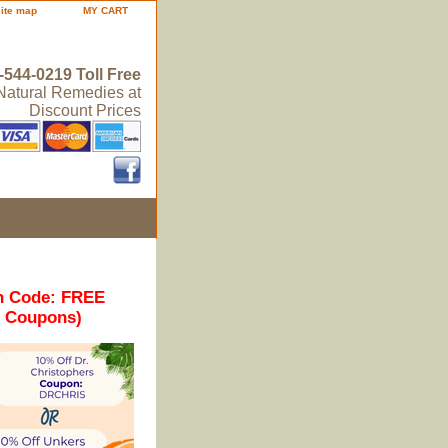
site map
MY CART
-544-0219 Toll Free
 Natural Remedies at
Discount Prices
n Code: FREE
r Coupons)