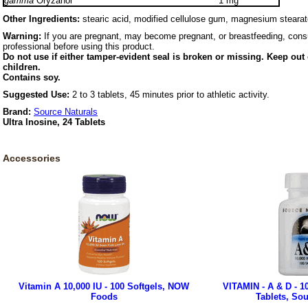
gamma
Oryzanol
1 mg
Other Ingredients:
stearic acid, modified cellulose gum, magnesium stearate
Warning:
If you are pregnant, may become pregnant, or breastfeeding, consu
professional before using this product.
Do not use if either tamper-evident seal is broken or missing. Keep out 
children.
Contains soy.
Suggested Use:
2 to 3 tablets, 45 minutes prior to athletic activity.
Brand:
Source Naturals
Ultra Inosine, 24 Tablets
Accessories
Vitamin A 10,000 IU - 100 Softgels, NOW
VITAMIN - A & D - 10
Foods
Tablets, Sou