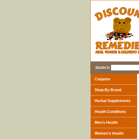
SEARCH
Coupons
Shop By Brand
Herbal Supplements
Health Conditions
Men's Health
Women's Health