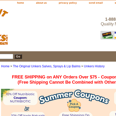
home
about us
privacy policy
send email
1-888
Quality
Home
>
The Original Unkers Salves, Sprays & Lip Balms
>
Unkers History
FREE SHIPPING on ANY Orders Over $75 - Coupo
(Free Shipping Cannot Be Combined with Othe