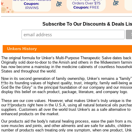
Subscribe To Our Discounts & Deals Lis
Unkers History
The original formula for Unker’s Multi-Purpose Therapeutic Salve dates back 
Originally sold door-to-door to the Amish and others in the Midwestern farm
has now become a mainstay in the medicine cabinets of countless househol
States and throughout the world.
Now in its second generation of family ownership, Unker’s remains a “family
to its founding values of highest quality, trust, integrity, family well-being 
God Be the Glory" is the principal foundation of our company and our missi
display this belief on each product, package, literature, and company logo.
These are our core values. However, what makes Unker’s truly unique is the f
our products right here in the U.S.A, using all natural botanical oils purc
suppliers. Customers all over the world trust Unker's as a safe alternative to
enhanced products on the market.
Our products aid the body's natural healing process, ease the pain from a mu
sore muscles and joints, and other ailments and are safe for adults, childre
number of products each treating only one symptom, when one product, Unke