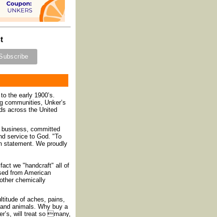
t
to the early 1900’s.
ing communities, Unker’s
ds across the United
” business, committed
and service to God. "To
on statement. We proudly
act we "handcraft" all of
hased from American
 other chemically
ltitude of aches, pains,
n and animals. Why buy a
r’s, will treat so many,