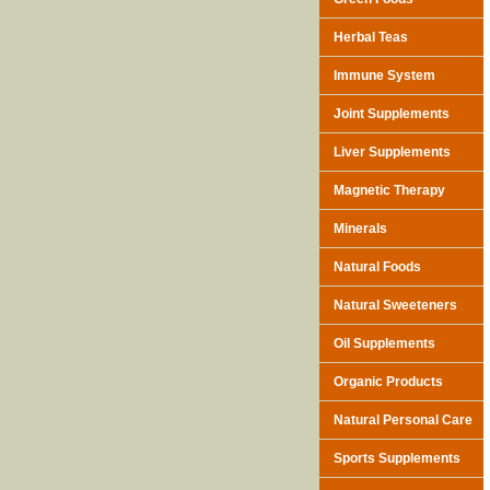
Herbal Teas
Immune System
Joint Supplements
Liver Supplements
Magnetic Therapy
Minerals
Natural Foods
Natural Sweeteners
Oil Supplements
Organic Products
Natural Personal Care
Sports Supplements