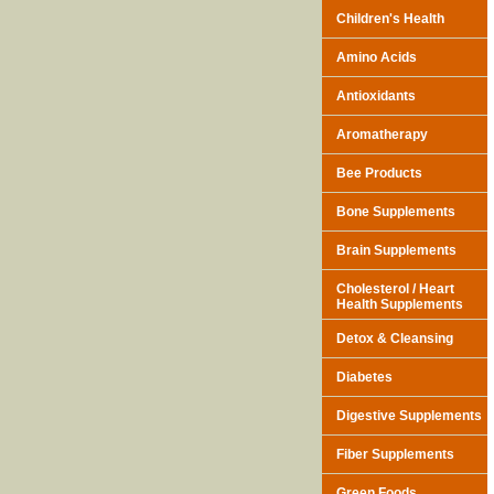
Children's Health
Amino Acids
Antioxidants
Aromatherapy
Bee Products
Bone Supplements
Brain Supplements
Cholesterol / Heart
Health Supplements
Detox & Cleansing
Diabetes
Digestive Supplements
Fiber Supplements
Green Foods