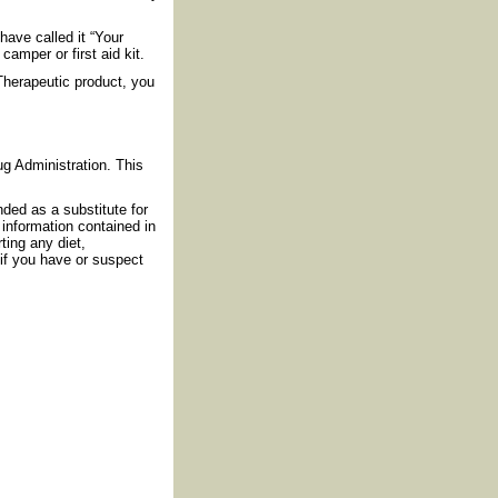
have called it “Your
amper or first aid kit.
Therapeutic product, you
g Administration. This
nded as a substitute for
information contained in
ting any diet,
if you have or suspect