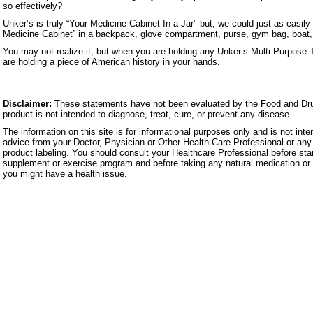
so effectively?
Unker’s is truly “Your Medicine Cabinet In a Jar" but, we could just as easily 
Medicine Cabinet” in a backpack, glove compartment, purse, gym bag, boat, c
You may not realize it, but when you are holding any Unker’s Multi-Purpose 
are holding a piece of American history in your hands.
Disclaimer:
These statements have not been evaluated by the Food and Dru
product is not intended to diagnose, treat, cure, or prevent any disease.
The information on this site is for informational purposes only and is not inte
advice from your Doctor, Physician or Other Health Care Professional or any 
product labeling. You should consult your Healthcare Professional before star
supplement or exercise program and before taking any natural medication or 
you might have a health issue.