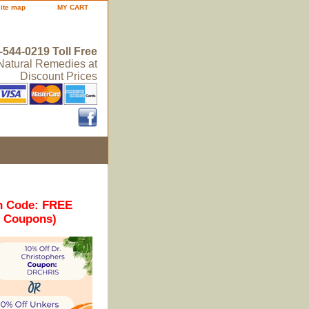
site map
MY CART
-544-0219 Toll Free
 Natural Remedies at
Discount Prices
n Code: FREE
r Coupons)