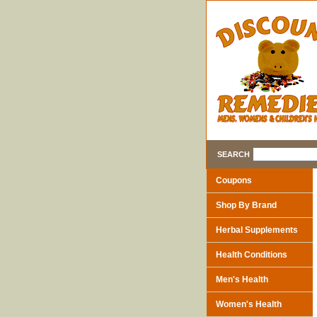
SEARCH
Coupons
Shop By Brand
Herbal Supplements
Health Conditions
Men's Health
Women's Health