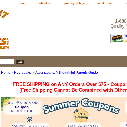
home
about us
privacy policy
send email
1-888
Quality
Home
>
Nutribooks
>
Vaccinations: A Thoughtful Parents Guide
FREE SHIPPING on ANY Orders Over $75 - Coupo
(Free Shipping Cannot Be Combined with Othe