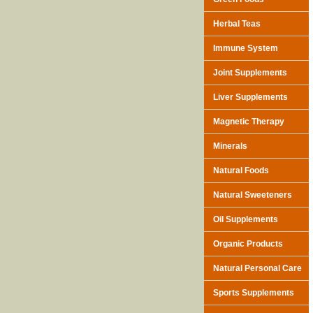
Herbal Teas
Immune System
Joint Supplements
Liver Supplements
Magnetic Therapy
Minerals
Natural Foods
Natural Sweeteners
Oil Supplements
Organic Products
Natural Personal Care
Sports Supplements