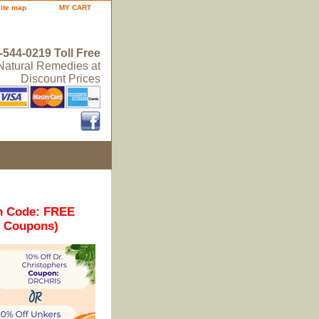
site map
MY CART
-544-0219 Toll Free
 Natural Remedies at
Discount Prices
n Code: FREE
r Coupons)