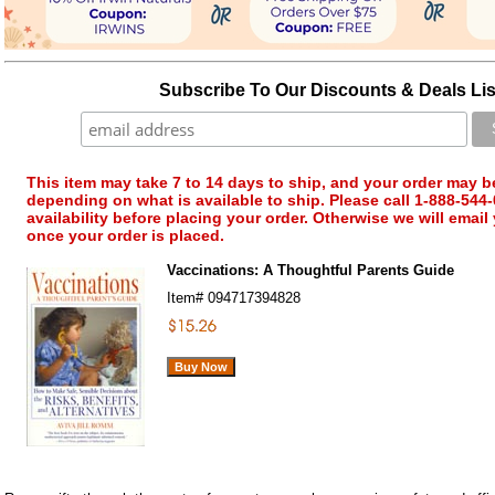
Subscribe To Our Discounts & Deals Lis
This item may take 7 to 14 days to ship, and your order may b
depending on what is available to ship. Please call 1-888-544-
availability before placing your order. Otherwise we will email
once your order is placed.
Vaccinations: A Thoughtful Parents Guide
Item#
094717394828