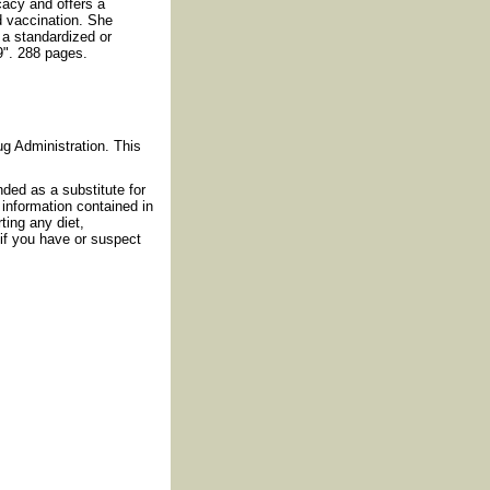
cacy and offers a
d vaccination. She
n a standardized or
 9". 288 pages.
g Administration. This
nded as a substitute for
information contained in
ting any diet,
if you have or suspect