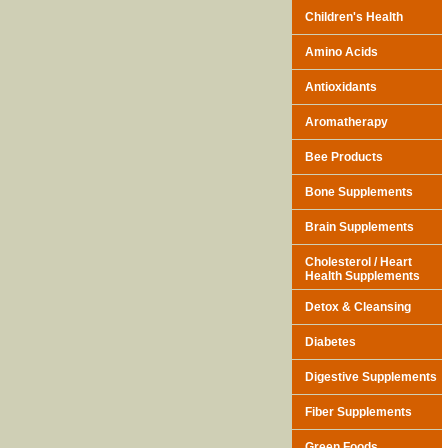
Children's Health
Amino Acids
Antioxidants
Aromatherapy
Bee Products
Bone Supplements
Brain Supplements
Cholesterol / Heart
Health Supplements
Detox & Cleansing
Diabetes
Digestive Supplements
Fiber Supplements
Green Foods