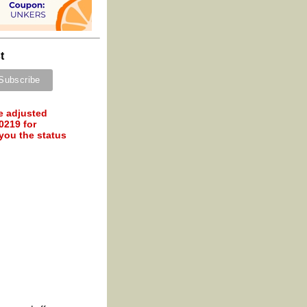
t
e adjusted
0219 for
 you the status