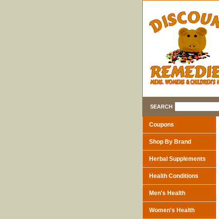
SEARCH
Coupons
Shop By Brand
Herbal Supplements
Health Conditions
Men's Health
Women's Health