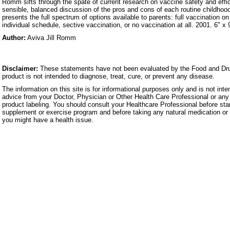
Romm sifts through the spate of current research on vaccine safety and effi
sensible, balanced discussion of the pros and cons of each routine childhoo
presents the full spectrum of options available to parents: full vaccination o
individual schedule, sective vaccination, or no vaccination at all. 2001. 6" x
Author:
Aviva Jill Romm
Disclaimer:
These statements have not been evaluated by the Food and Dru
product is not intended to diagnose, treat, cure, or prevent any disease.
The information on this site is for informational purposes only and is not inte
advice from your Doctor, Physician or Other Health Care Professional or any 
product labeling. You should consult your Healthcare Professional before star
supplement or exercise program and before taking any natural medication or 
you might have a health issue.