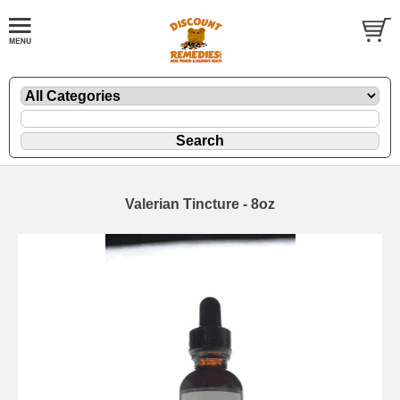
Valerian Tincture - 8oz