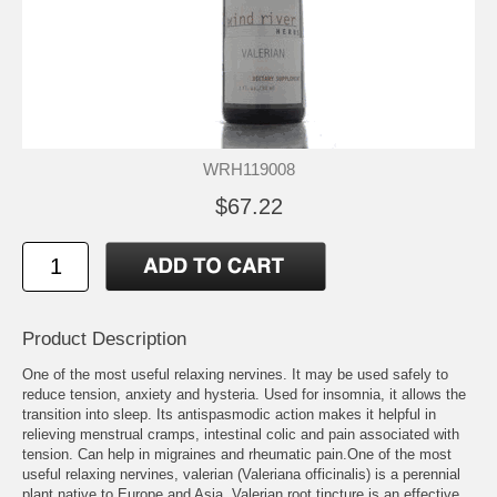
WRH119008
$67.22
Product Description
One of the most useful relaxing nervines. It may be used safely to
reduce tension, anxiety and hysteria. Used for insomnia, it allows the
transition into sleep. Its antispasmodic action makes it helpful in
relieving menstrual cramps, intestinal colic and pain associated with
tension. Can help in migraines and rheumatic pain.One of the most
useful relaxing nervines, valerian (Valeriana officinalis) is a perennial
plant native to Europe and Asia. Valerian root tincture is an effective