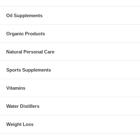
Oil Supplements
Organic Products
Natural Personal Care
Sports Supplements
Vitamins
Water Distillers
Weight Loss