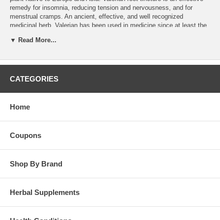
remedy for insomnia, reducing tension and nervousness, and for
menstrual cramps. An ancient, effective, and well recognized
medicinal herb, Valerian has been used in medicine since at least the
time of ancient Greece.Valerian has also been used for
▼ Read More...
gastrointestinal spasms and distress, and attention deficit
hyperactivity disorder.
Dosage:
15-30 drops 1 or 2 times per day.
CATEGORIES
Brand:
Wind River
Valerian Tincture - 8oz
Home
Coupons
Shop By Brand
Herbal Supplements