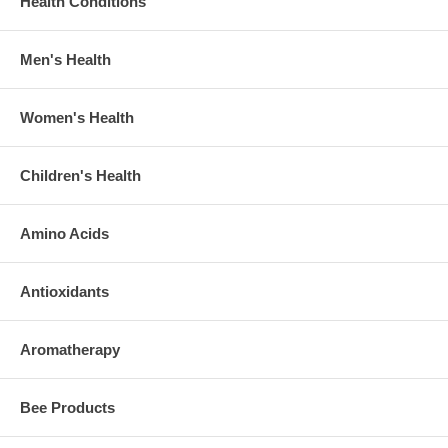
Health Conditions
Men's Health
Women's Health
Children's Health
Amino Acids
Antioxidants
Aromatherapy
Bee Products