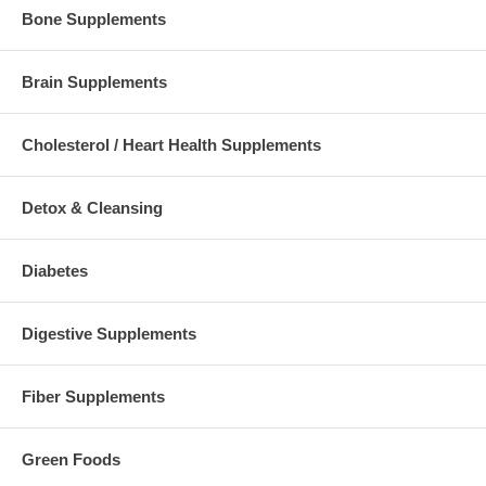
Bone Supplements
Brain Supplements
Cholesterol / Heart Health Supplements
Detox & Cleansing
Diabetes
Digestive Supplements
Fiber Supplements
Green Foods