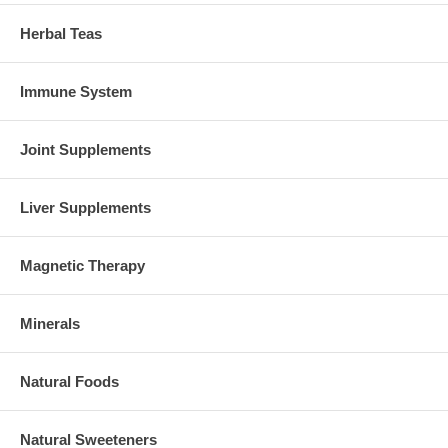
Herbal Teas
Immune System
Joint Supplements
Liver Supplements
Magnetic Therapy
Minerals
Natural Foods
Natural Sweeteners