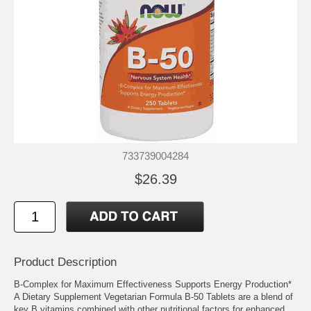
733739004284
$26.39
Product Description
B-Complex for Maximum Effectiveness Supports Energy Production*
A Dietary Supplement Vegetarian Formula B-50 Tablets are a blend of
key B vitamins combined with other nutritional factors for enhanced