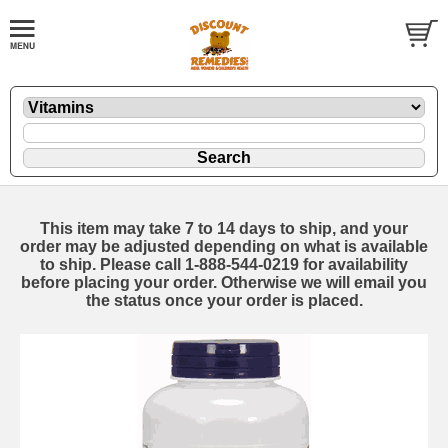
This item may take 7 to 14 days to ship, and your
order may be adjusted depending on what is available
to ship. Please call 1-888-544-0219 for availability
before placing your order. Otherwise we will email you
the status once your order is placed.