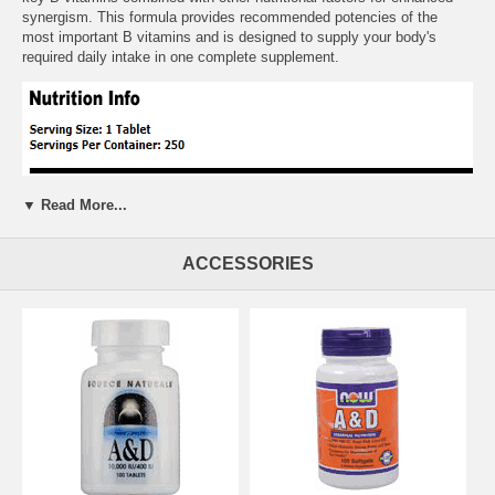
synergism. This formula provides recommended potencies of the
most important B vitamins and is designed to supply your body's
required daily intake in one complete supplement.
▼ Read More...
ACCESSORIES