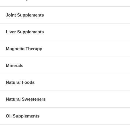
Brand:
NOW Foods
Vitamin B-50 - 250 Tabs
Joint Supplements
Liver Supplements
Magnetic Therapy
Minerals
Natural Foods
Natural Sweeteners
Oil Supplements