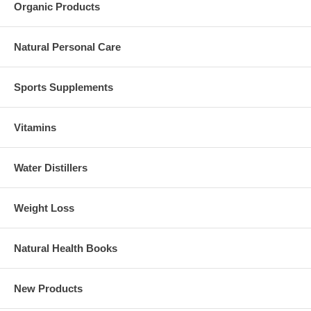
Organic Products
Natural Personal Care
Sports Supplements
Vitamins
Water Distillers
Weight Loss
Natural Health Books
New Products