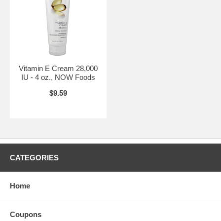
Vitamin E Cream 28,000
IU - 4 oz., NOW Foods
$9.59
CATEGORIES
Home
Coupons