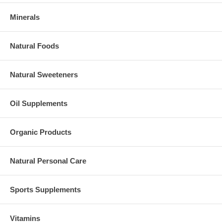
Minerals
Natural Foods
Natural Sweeteners
Oil Supplements
Organic Products
Natural Personal Care
Sports Supplements
Vitamins