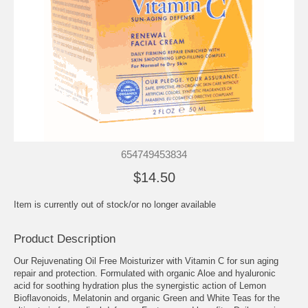
654749453834
$14.50
Item is currently out of stock/or no longer available
Product Description
Our Rejuvenating Oil Free Moisturizer with Vitamin C for sun aging
repair and protection. Formulated with organic Aloe and hyaluronic
acid for soothing hydration plus the synergistic action of Lemon
Bioflavonoids, Melatonin and organic Green and White Teas for the