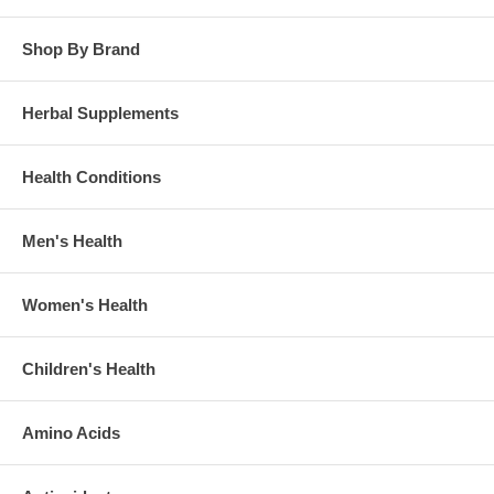
Shop By Brand
Herbal Supplements
Health Conditions
Men's Health
Women's Health
Children's Health
Amino Acids