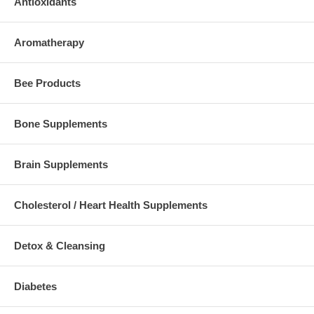
Antioxidants
Aromatherapy
Bee Products
Bone Supplements
Brain Supplements
Cholesterol / Heart Health Supplements
Detox & Cleansing
Diabetes