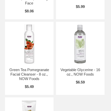
Face
$5.99
$8.06
Green Tea Pomegranate
Vegetable Glycerine - 16
Facial Cleanser - 8 oz.,
oz., NOW Foods
NOW Foods
$6.59
$5.49