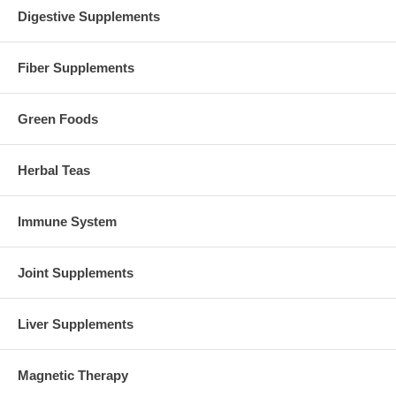
Digestive Supplements
Fiber Supplements
Green Foods
Herbal Teas
Immune System
Joint Supplements
Liver Supplements
Magnetic Therapy