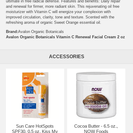
ultimate in free radical defense. Features and benefits: Daily repair
and renewal for firmer, more radiant skin. This rejuvenating oil free
moisturizer with Vitamin C will energize your complexion with
improved circulation, clarity, tone and texture. Scented with the
refreshing aroma of organic Sweet Orange essential oil.
Brand:
Avalon Organic Botanicals
Avalon Organic Botanicals Vitamin C Renewal Facial Cream 2 oz
ACCESSORIES
Sun Care HotSpots
Cocoa Butter - 6.5 oz.,
SPF30, 0.5 oz, Kiss My
NOW Foods