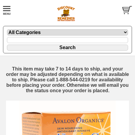
This item may take 7 to 14 days to ship, and your
order may be adjusted depending on what is available
to ship. Please call 1-888-544-0219 for availability
before placing your order. Otherwise we will email you
the status once your order is placed.