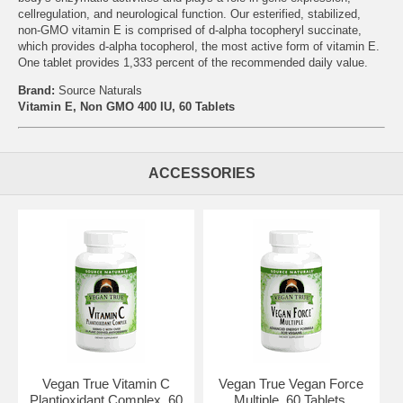
cellregulation, and neurological function. Our esterified, stabilized,
non-GMO vitamin E is comprised of d-alpha tocopheryl succinate,
which provides d-alpha tocopherol, the most active form of vitamin E.
One tablet provides 1,333 percent of the recommended daily value.
Brand:
Source Naturals
Vitamin E, Non GMO 400 IU, 60 Tablets
ACCESSORIES
Vegan True Vitamin C
Vegan True Vegan Force
Plantioxidant Complex, 60
Multiple, 60 Tablets,