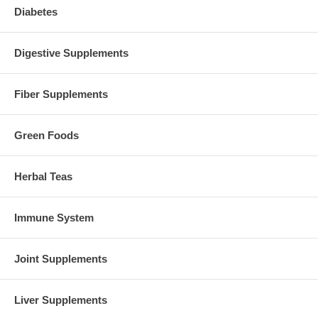
Diabetes
Digestive Supplements
Fiber Supplements
Green Foods
Herbal Teas
Immune System
Joint Supplements
Liver Supplements