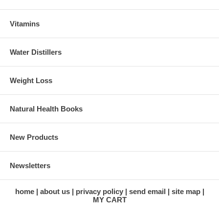
Vitamins
Water Distillers
Weight Loss
Natural Health Books
New Products
Newsletters
home
about us
privacy policy
send email
site map
MY CART