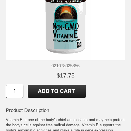
021078025856
$17.75
Product Description
Vitamin E is one of the body's chief antioxidants and may help protect
the bodys cells against free radical damage. Vitamin E supports the
body's enzymatic activities and plays a role in gene expression,