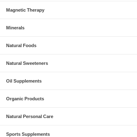
Magnetic Therapy
Minerals
Natural Foods
Natural Sweeteners
Oil Supplements
Organic Products
Natural Personal Care
Sports Supplements