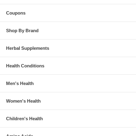
Coupons
Shop By Brand
Herbal Supplements
Health Conditions
Men's Health
Women's Health
Children's Health