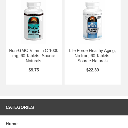
Non-GMO Vitamin C 1000
Life Force Healthy Aging,
mg, 60 Tablets, Source
No Iron, 60 Tablets,
Naturals
Source Naturals
$9.75
$22.39
CATEGORIES
Home