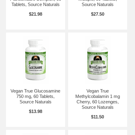
Tablets, Source Naturals
Source Naturals
$21.98
$27.50
Vegan True Glucosamine
Vegan True
750 mg, 60 Tablets,
Methylcobalamin 1 mg
Source Naturals
Cherry, 60 Lozenges,
Source Naturals
$13.98
$11.50