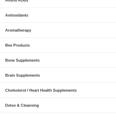
Amino Acids
Antioxidants
Aromatherapy
Bee Products
Bone Supplements
Brain Supplements
Cholesterol / Heart Health Supplements
Detox & Cleansing