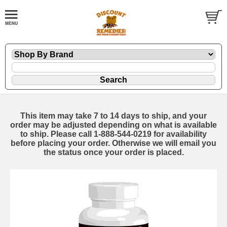
This item may take 7 to 14 days to ship, and your
order may be adjusted depending on what is available
to ship. Please call 1-888-544-0219 for availability
before placing your order. Otherwise we will email you
the status once your order is placed.