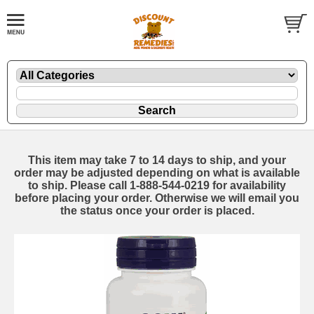
This item may take 7 to 14 days to ship, and your
order may be adjusted depending on what is available
to ship. Please call 1-888-544-0219 for availability
before placing your order. Otherwise we will email you
the status once your order is placed.