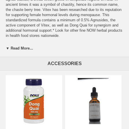
ancient times it was a symbol of chastity, hence its common name,
the chaste berry tree. Vitex has been researched due to its reputation
for supporting female hormonal levels during menopause. This
standardized formula contains a minimum of 0.5% Agnusides, the
active component of Vitex, as well as Dong Quai for synergism and
additional hormonal support.* Look for other fine NOW herbal products
in health food stores nationwide.
▼ Read More...
ACCESSORIES
Suggested Usage:
As an herbal dietary supplement, take 1 Vcap 2 to