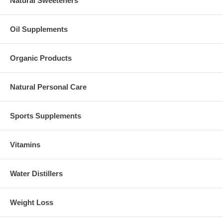
Natural Sweeteners
Oil Supplements
Organic Products
Natural Personal Care
Sports Supplements
Vitamins
Water Distillers
Weight Loss