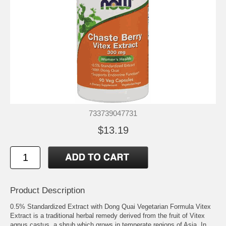
733739047731
$13.19
Product Description
0.5% Standardized Extract with Dong Quai Vegetarian Formula Vitex
Extract is a traditional herbal remedy derived from the fruit of Vitex
agnus castus, a shrub which grows in temperate regions of Asia. In