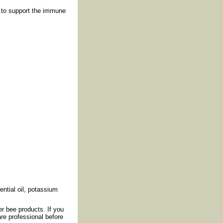
 to support the immune
ential oil, potassium
er bee products. If you
re professional before