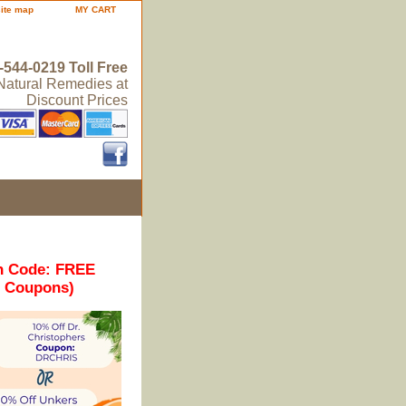
site map
MY CART
-544-0219 Toll Free
 Natural Remedies at
Discount Prices
n Code: FREE
r Coupons)