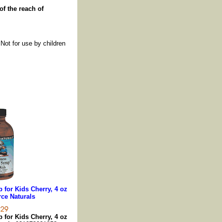
of the reach of
 Not for use by children
for Kids Cherry, 4 oz
ce Naturals
for Kids Cherry, 4 oz