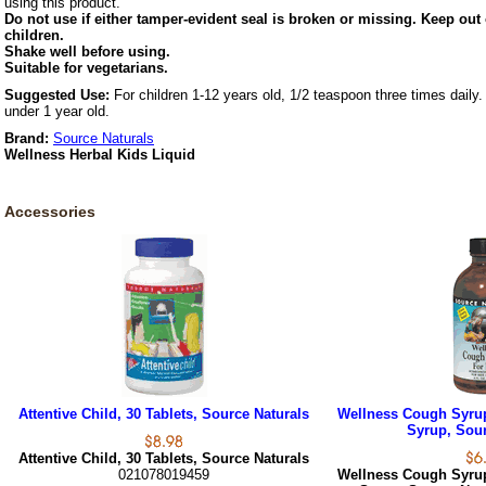
using this product.
Do not use if either tamper-evident seal is broken or missing. Keep out 
children.
Shake well before using.
Suitable for vegetarians.
Suggested Use:
For children 1-12 years old, 1/2 teaspoon three times daily.
under 1 year old.
Brand:
Source Naturals
Wellness Herbal Kids Liquid
Accessories
Attentive Child, 30 Tablets, Source Naturals
Wellness Cough Syrup 
Syrup, Sour
Attentive Child, 30 Tablets, Source Naturals
021078019459
Wellness Cough Syrup 