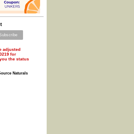
t
e adjusted
0219 for
 you the status
Source Naturals