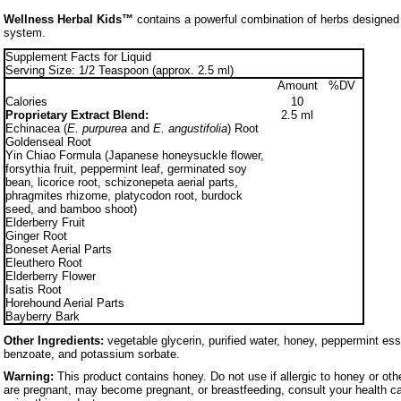
Wellness Herbal Kids™
contains a powerful combination of herbs designed
system.
Supplement Facts for Liquid
Serving Size: 1/2 Teaspoon (approx. 2.5 ml)
Amount
%DV
Calories
10
Proprietary Extract Blend:
2.5 ml
Echinacea (
E. purpurea
and
E. angustifolia
) Root
Goldenseal Root
Yin Chiao Formula (Japanese honeysuckle flower,
forsythia fruit, peppermint leaf, germinated soy
bean, licorice root, schizonepeta aerial parts,
phragmites rhizome, platycodon root, burdock
seed, and bamboo shoot)
Elderberry Fruit
Ginger Root
Boneset Aerial Parts
Eleuthero Root
Elderberry Flower
Isatis Root
Horehound Aerial Parts
Bayberry Bark
Other Ingredients:
vegetable glycerin, purified water, honey, peppermint ess
benzoate, and potassium sorbate.
Warning:
This product contains honey. Do not use if allergic to honey or oth
are pregnant, may become pregnant, or breastfeeding, consult your health ca