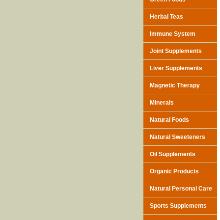
Herbal Teas
Immune System
Joint Supplements
Liver Supplements
Magnetic Therapy
Minerals
Natural Foods
Natural Sweeteners
Oil Supplements
Organic Products
Natural Personal Care
Sports Supplements