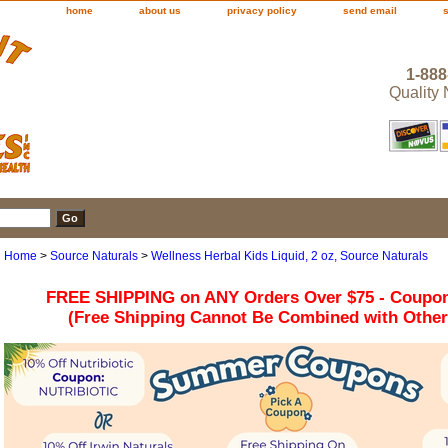
home
about us
privacy policy
send email
1-888
Quality
Home
>
Source Naturals
>
Wellness Herbal Kids Liquid, 2 oz, Source Naturals
FREE SHIPPING on ANY Orders Over $75 - Coupo
(Free Shipping Cannot Be Combined with Othe