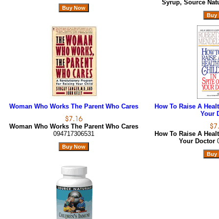
Syrup, Source Nat
Woman Who Works The Parent Who Cares
How To Raise A Health
Your 
Woman Who Works The Parent Who Cares
094717306531
How To Raise A Health
Your Doctor