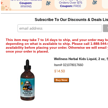
Subscribe To Our Discounts & Deals Lis
This item may take 7 to 14 days to ship, and your order may b
depending on what is available to ship. Please call 1-888-544-
availability before placing your order. Otherwise we will email
once your order is placed.
Wellness Herbal Kids Liquid, 2 oz, 
Item#
021078017660