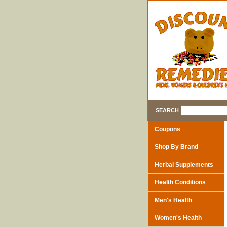
SEARCH
Coupons
Shop By Brand
Herbal Supplements
Health Conditions
Men's Health
Women's Health