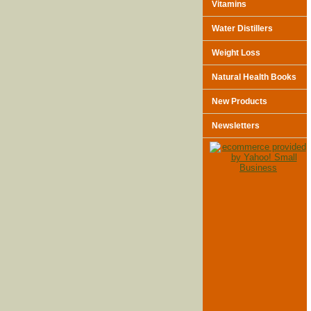
Vitamins
Water Distillers
Weight Loss
Natural Health Books
New Products
Newsletters