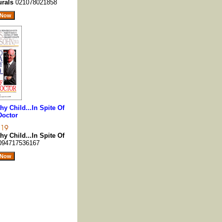
urals
021078021858
y Child...In Spite Of
Doctor
y Child...In Spite Of
094717536167