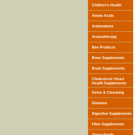
Children's Health
Amino Acids
Antioxidants
Aromatherapy
Bee Products
Bone Supplements
Brain Supplements
Cholesterol / Heart
Health Supplements
Detox & Cleansing
Diabetes
Digestive Supplements
Fiber Supplements
Green Foods