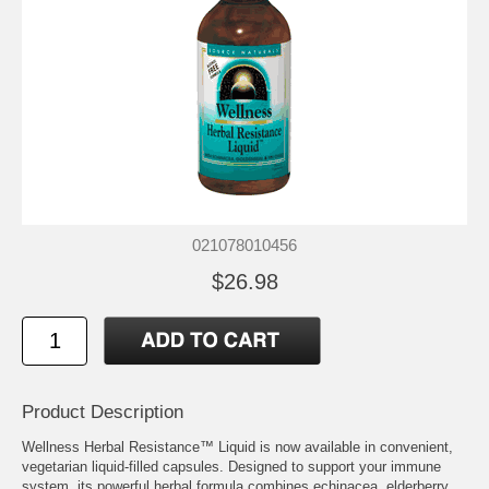
021078010456
$26.98
Product Description
Wellness Herbal Resistance™ Liquid is now available in convenient,
vegetarian liquid-filled capsules. Designed to support your immune
system, its powerful herbal formula combines echinacea, elderberry