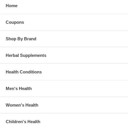
Home
Coupons
Shop By Brand
Herbal Supplements
Health Conditions
Men's Health
Women's Health
Children's Health