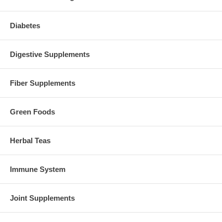
Diabetes
Digestive Supplements
Fiber Supplements
Green Foods
Herbal Teas
Immune System
Joint Supplements