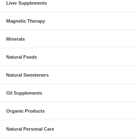
Liver Supplements
Magnetic Therapy
Minerals
Natural Foods
Natural Sweeteners
Oil Supplements
Organic Products
Natural Personal Care