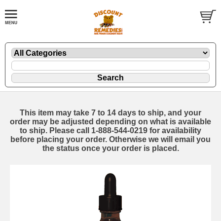
This item may take 7 to 14 days to ship, and your
order may be adjusted depending on what is available
to ship. Please call 1-888-544-0219 for availability
before placing your order. Otherwise we will email you
the status once your order is placed.