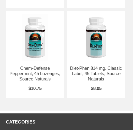
Chem-Defense
Diet-Phen 814 mg, Classic
Peppermint, 45 Lozenges,
Label, 45 Tablets, Source
Source Naturals
Naturals
$10.75
$8.05
CATEGORIES