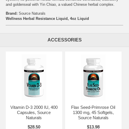
and goldenseal with Yin Chiao, a valued Chinese herbal complex.
Brand:
Source Naturals
Wellness Herbal Resistance Liquid, 4oz Liquid
ACCESSORIES
Vitamin D-3 2000 IU, 400
Flax Seed-Primrose Oil
Capsules, Source
1300 mg, 45 Softgels,
Naturals
Source Naturals
$28.50
$13.98