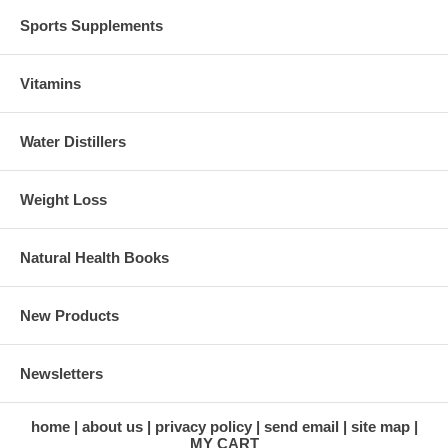
Sports Supplements
Vitamins
Water Distillers
Weight Loss
Natural Health Books
New Products
Newsletters
home
about us
privacy policy
send email
site map
MY CART