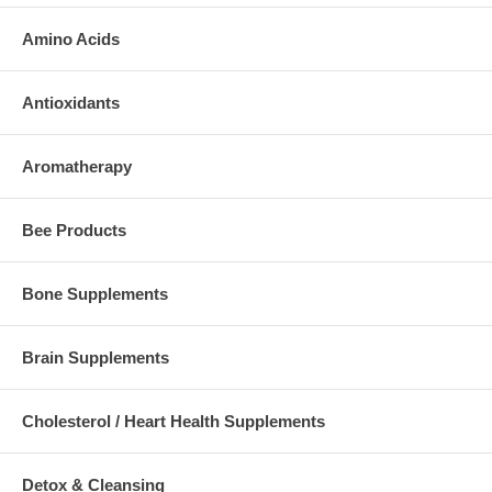
Amino Acids
Antioxidants
Aromatherapy
Bee Products
Bone Supplements
Brain Supplements
Cholesterol / Heart Health Supplements
Detox & Cleansing