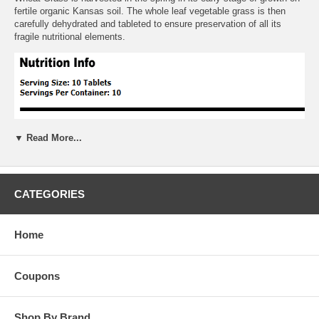
fertile organic Kansas soil. The whole leaf vegetable grass is then
carefully dehydrated and tableted to ensure preservation of all its
fragile nutritional elements.
▼ Read More...
CATEGORIES
Home
Coupons
Shop By Brand