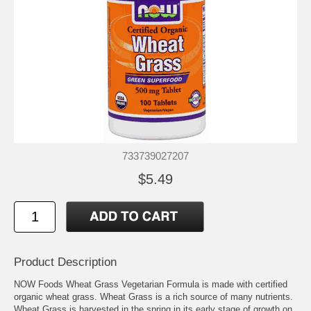
733739027207
$5.49
Product Description
NOW Foods Wheat Grass Vegetarian Formula is made with certified
organic wheat grass. Wheat Grass is a rich source of many nutrients.
Wheat Grass is harvested in the spring in its early stage of growth on