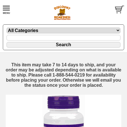
This item may take 7 to 14 days to ship, and your
order may be adjusted depending on what is available
to ship. Please call 1-888-544-0219 for availability
before placing your order. Otherwise we will email you
the status once your order is placed.