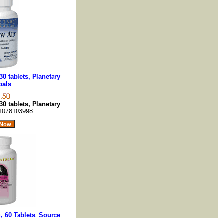
0 tablets, Planetary
bals
0 tablets, Planetary
1078103998
 60 Tablets, Source