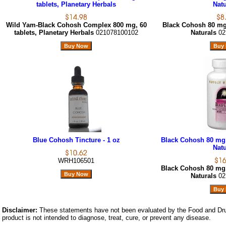
tablets, Planetary Herbals
Natu
Wild Yam-Black Cohosh Complex 800 mg, 60
Black Cohosh 80 mg,
tablets, Planetary Herbals
021078100102
Naturals
02
Blue Cohosh Tincture - 1 oz
Black Cohosh 80 mg,
Natu
WRH106501
Black Cohosh 80 mg,
Naturals
02
Disclaimer:
These statements have not been evaluated by the Food and Dru
product is not intended to diagnose, treat, cure, or prevent any disease.