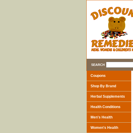
SEARCH
Coupons
Shop By Brand
Herbal Supplements
Health Conditions
Men's Health
Women's Health