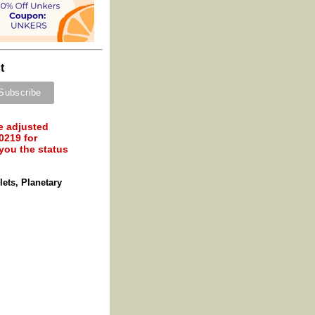
t
e adjusted
0219 for
 you the status
ets, Planetary