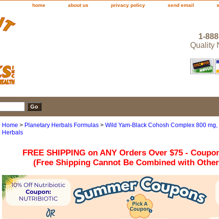
home
about us
privacy policy
send email
1-888
Quality
Home
>
Planetary Herbals Formulas
>
Wild Yam-Black Cohosh Complex 800 mg, 1
Herbals
FREE SHIPPING on ANY Orders Over $75 - Coupo
(Free Shipping Cannot Be Combined with Othe