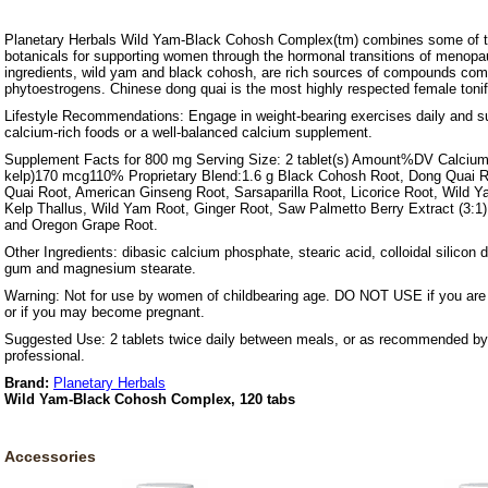
Planetary Herbals Wild Yam-Black Cohosh Complex(tm) combines some of 
botanicals for supporting women through the hormonal transitions of menopa
ingredients, wild yam and black cohosh, are rich sources of compounds c
phytoestrogens. Chinese dong quai is the most highly respected female tonif
Lifestyle Recommendations: Engage in weight-bearing exercises daily and su
calcium-rich foods or a well-balanced calcium supplement.
Supplement Facts for 800 mg Serving Size: 2 tablet(s) Amount%DV Calciu
kelp)170 mcg110% Proprietary Blend:1.6 g Black Cohosh Root, Dong Quai Ro
Quai Root, American Ginseng Root, Sarsaparilla Root, Licorice Root, Wild Ya
Kelp Thallus, Wild Yam Root, Ginger Root, Saw Palmetto Berry Extract (3:1)
and Oregon Grape Root.
Other Ingredients: dibasic calcium phosphate, stearic acid, colloidal silicon d
gum and magnesium stearate.
Warning: Not for use by women of childbearing age. DO NOT USE if you are 
or if you may become pregnant.
Suggested Use: 2 tablets twice daily between meals, or as recommended by 
professional.
Brand:
Planetary Herbals
Wild Yam-Black Cohosh Complex, 120 tabs
Accessories