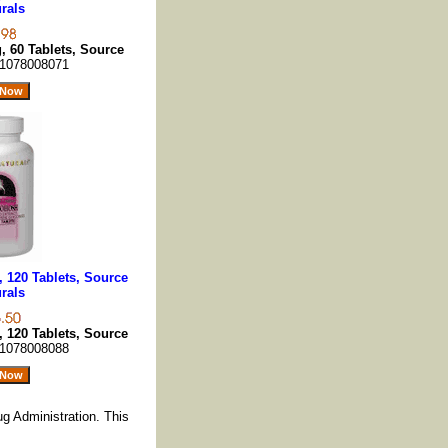
rals
 60 Tablets, Source
1078008071
 120 Tablets, Source
rals
 120 Tablets, Source
1078008088
g Administration. This