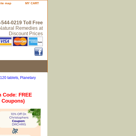
site map
MY CART
-544-0219 Toll Free
 Natural Remedies at
Discount Prices
20 tablets, Planetary
n Code: FREE
r Coupons)