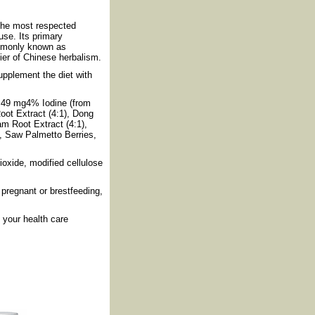
the most respected
use. Its primary
ommonly known as
ier of Chinese herbalism.
pplement the diet with
m49 mg4% Iodine (from
ot Extract (4:1), Dong
m Root Extract (4:1),
, Saw Palmetto Berries,
ioxide, modified cellulose
pregnant or brestfeeding,
your health care