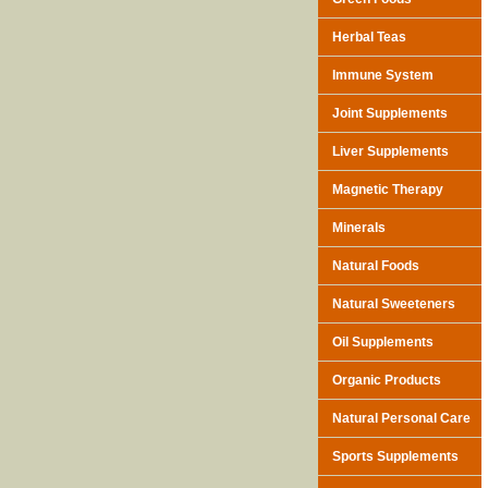
Herbal Teas
Immune System
Joint Supplements
Liver Supplements
Magnetic Therapy
Minerals
Natural Foods
Natural Sweeteners
Oil Supplements
Organic Products
Natural Personal Care
Sports Supplements