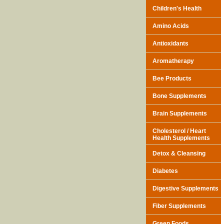
Children's Health
Amino Acids
Antioxidants
Aromatherapy
Bee Products
Bone Supplements
Brain Supplements
Cholesterol / Heart
Health Supplements
Detox & Cleansing
Diabetes
Digestive Supplements
Fiber Supplements
Green Foods