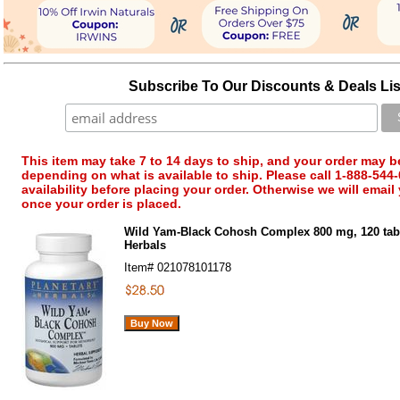
Subscribe To Our Discounts & Deals Lis
This item may take 7 to 14 days to ship, and your order may b
depending on what is available to ship. Please call 1-888-544-
availability before placing your order. Otherwise we will email
once your order is placed.
Wild Yam-Black Cohosh Complex 800 mg, 120 tabl
Herbals
Item#
021078101178