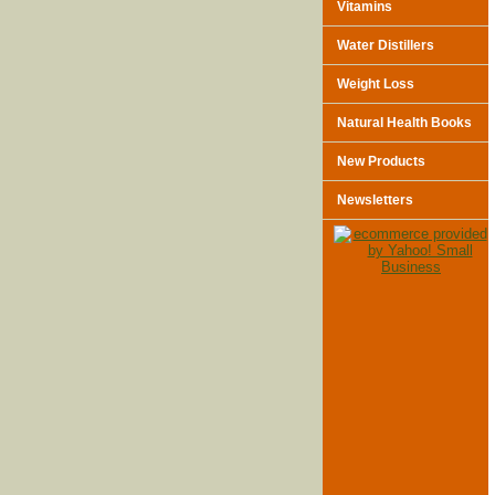
Vitamins
Water Distillers
Weight Loss
Natural Health Books
New Products
Newsletters