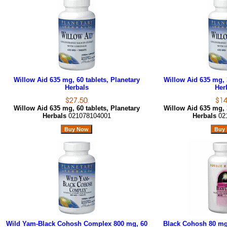
Willow Aid 635 mg, 60 tablets, Planetary
Willow Aid 635 mg, 3
Herbals
Her
Willow Aid 635 mg, 60 tablets, Planetary
Willow Aid 635 mg, 3
Herbals
021078104001
Herbals
02
Wild Yam-Black Cohosh Complex 800 mg, 60
Black Cohosh 80 mg,