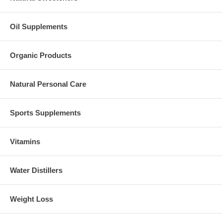
Oil Supplements
Organic Products
Natural Personal Care
Sports Supplements
Vitamins
Water Distillers
Weight Loss