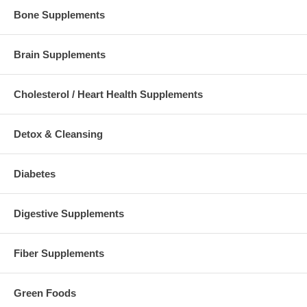
Bone Supplements
Brain Supplements
Cholesterol / Heart Health Supplements
Detox & Cleansing
Diabetes
Digestive Supplements
Fiber Supplements
Green Foods