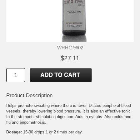
WRH119602
$27.11
Product Description
Helps promote sweating where there is fever. Dilates peripheral blood
vessels, thereby lowering blood pressure. It is also an effective tonic
to the stomach, stimulating digestion. Aids in cystitis. Also colds and
flu and endometriosis.
Dosage:
15-30 drops 1 or 2 times per day.