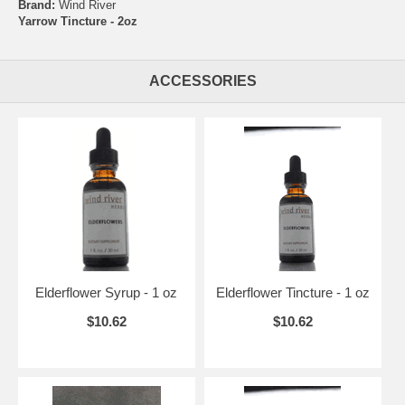
Brand:
Wind River
Yarrow Tincture - 2oz
ACCESSORIES
Elderflower Syrup - 1 oz
Elderflower Tincture - 1 oz
$10.62
$10.62