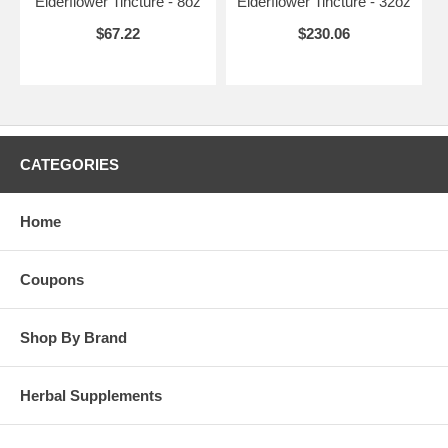
Elderflower Tincture - 8oz
Elderflower Tincture - 32oz
$67.22
$230.06
CATEGORIES
Home
Coupons
Shop By Brand
Herbal Supplements