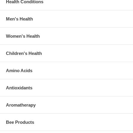
Health Conditions
Men's Health
Women's Health
Children's Health
Amino Acids
Antioxidants
Aromatherapy
Bee Products