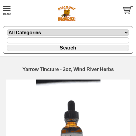
Yarrow Tincture - 2oz, Wind River Herbs