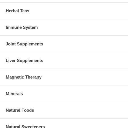
Herbal Teas
Immune System
Joint Supplements
Liver Supplements
Magnetic Therapy
Minerals
Natural Foods
Natural Sweeteners