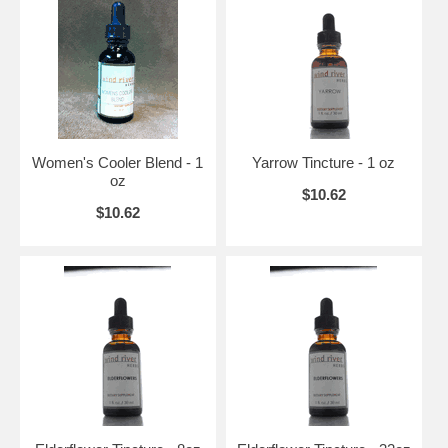
Women's Cooler Blend - 1
Yarrow Tincture - 1 oz
oz
$10.62
$10.62