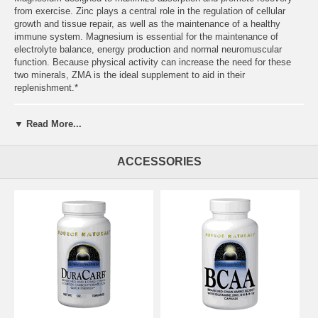
from exercise. Zinc plays a central role in the regulation of cellular
growth and tissue repair, as well as the maintenance of a healthy
immune system. Magnesium is essential for the maintenance of
electrolyte balance, energy production and normal neuromuscular
function. Because physical activity can increase the need for these
two minerals, ZMA is the ideal supplement to aid in their
replenishment.*
▼ Read More...
ACCESSORIES