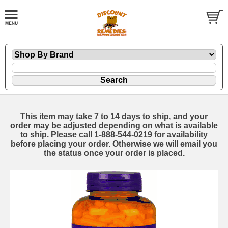
This item may take 7 to 14 days to ship, and your
order may be adjusted depending on what is available
to ship. Please call 1-888-544-0219 for availability
before placing your order. Otherwise we will email you
the status once your order is placed.