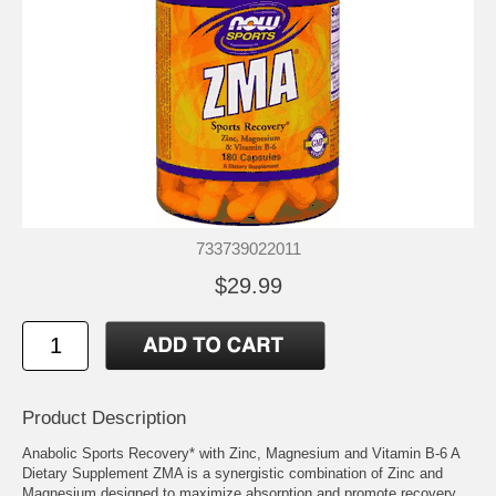
733739022011
$29.99
Product Description
Anabolic Sports Recovery* with Zinc, Magnesium and Vitamin B-6 A
Dietary Supplement ZMA is a synergistic combination of Zinc and
Magnesium designed to maximize absorption and promote recovery