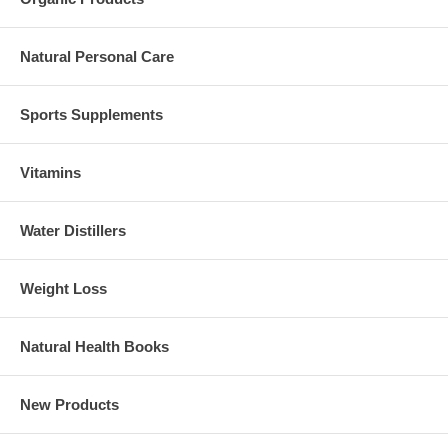
Natural Personal Care
Sports Supplements
Vitamins
Water Distillers
Weight Loss
Natural Health Books
New Products