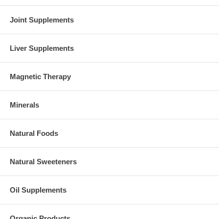
Brand:
NOW Foods
Joint Supplements
ZMA - 180 Capsules
Liver Supplements
Magnetic Therapy
Minerals
Natural Foods
Natural Sweeteners
Oil Supplements
Organic Products