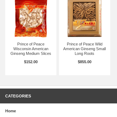
Prince of Peace
Prince of Peace Wild
Wisconsin American
American Ginseng Small
Ginseng Medium Slices
Long Roots
$152.00
$855.00
CATEGORIES
Home