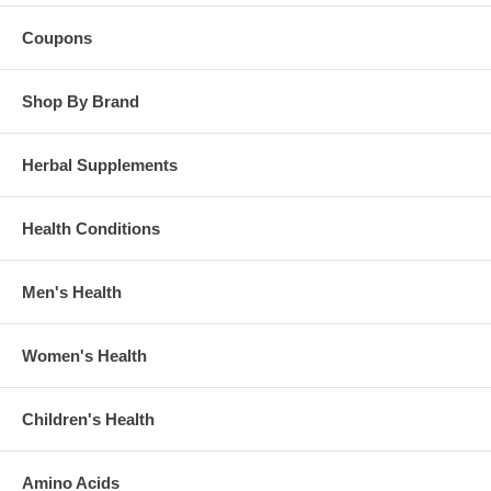
Coupons
Shop By Brand
Herbal Supplements
Health Conditions
Men's Health
Women's Health
Children's Health
Amino Acids