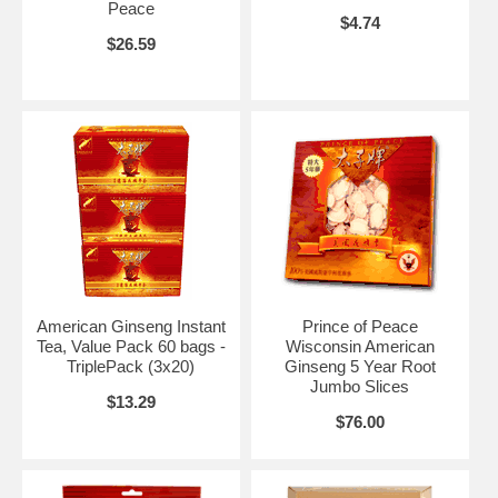
Peace
$4.74
$26.59
American Ginseng Instant
Prince of Peace
Tea, Value Pack 60 bags -
Wisconsin American
TriplePack (3x20)
Ginseng 5 Year Root
Jumbo Slices
$13.29
$76.00