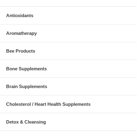
Antioxidants
Aromatherapy
Bee Products
Bone Supplements
Brain Supplements
Cholesterol / Heart Health Supplements
Detox & Cleansing