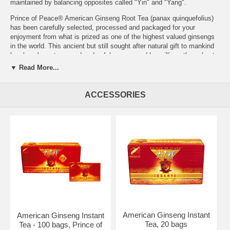
maintained by balancing opposites called "Yin" and "Yang".
Prince of Peace® American Ginseng Root Tea (panax quinquefolius)
has been carefully selected, processed and packaged for your
enjoyment from what is prized as one of the highest valued ginsengs
in the world. This ancient but still sought after natural gift to mankind
has long been treasured and safely consumed by millions throughout
the world for its exclusive properties - the Rb ginsenosides, for
▼ Read More...
example, are double the potency compared to Korean ginseng.
Prince of Peace® offers a complete line of teas. Please also try our
ACCESSORIES
American Ginseng Root Tea with Honey, American Ginseng Green
Tea, American Ginseng Root Tea with Jasmine, American Ginseng
Root Tea with Chrysanthemum and American Ginseng Tea with Rose
Hips.
Brewing Instructions: To make tea, pour about 8 fl. oz. boiling water
over the ginseng teabag in the cup. Cover the cup and let the tea
steep for 3-5 minutes before drinking.
Ingredients:
100% pure American Ginseng Root.
Serving Size: 1 bag
Brand:
Prince of Peace
American Ginseng Instant
American Ginseng Instant
American Ginseng Root Tea, Gift Box 60 bags (Twin Pack 2x30)
Tea, 20 bags
Tea - 100 bags, Prince of