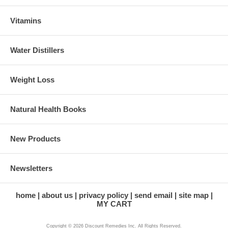
Vitamins
Water Distillers
Weight Loss
Natural Health Books
New Products
Newsletters
home
about us
privacy policy
send email
site map
MY CART
Copyright © 2026 Discount Remedies Inc. All Rights Reserved.