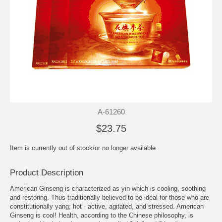
A-61260
$23.75
Item is currently out of stock/or no longer available
Product Description
American Ginseng is characterized as yin which is cooling, soothing
and restoring. Thus traditionally believed to be ideal for those who are
constitutionally yang; hot - active, agitated, and stressed. American
Ginseng is cool! Health, according to the Chinese philosophy, is