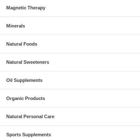
Magnetic Therapy
Minerals
Natural Foods
Natural Sweeteners
Oil Supplements
Organic Products
Natural Personal Care
Sports Supplements