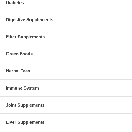
Diabetes
Digestive Supplements
Fiber Supplements
Green Foods
Herbal Teas
Immune System
Joint Supplements
Liver Supplements