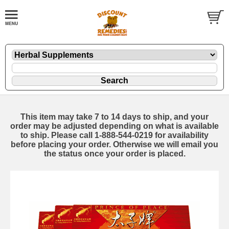
This item may take 7 to 14 days to ship, and your
order may be adjusted depending on what is available
to ship. Please call 1-888-544-0219 for availability
before placing your order. Otherwise we will email you
the status once your order is placed.