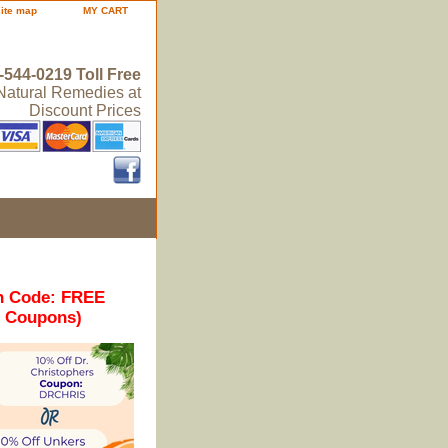
site map
MY CART
-544-0219 Toll Free
 Natural Remedies at
Discount Prices
n Code: FREE
r Coupons)