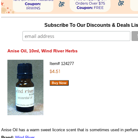
Subscribe To Our Discounts & Deals Lis
Anise Oil, 10ml, Wind River Herbs
Item#
124277
Anise Oil has a warm sweet licorice scent that is sometimes used in perfum
Brand:
Wind River