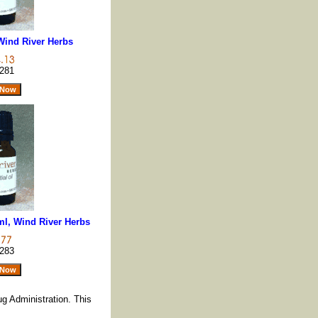
 Wind River Herbs
281
ml, Wind River Herbs
283
g Administration. This