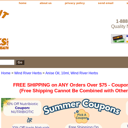
home
about us
privacy policy
send email
1-888
Quality
Home
>
Wind River Herbs
>
Anise Oil, 10ml, Wind River Herbs
FREE SHIPPING on ANY Orders Over $75 - Coupo
(Free Shipping Cannot Be Combined with Othe