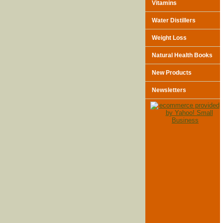
Vitamins
Water Distillers
Weight Loss
Natural Health Books
New Products
Newsletters