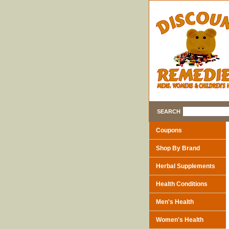
SEARCH
Coupons
Shop By Brand
Herbal Supplements
Health Conditions
Men's Health
Women's Health