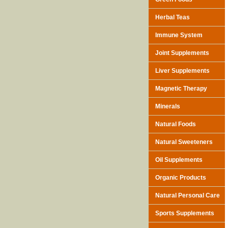
Herbal Teas
Immune System
Joint Supplements
Liver Supplements
Magnetic Therapy
Minerals
Natural Foods
Natural Sweeteners
Oil Supplements
Organic Products
Natural Personal Care
Sports Supplements