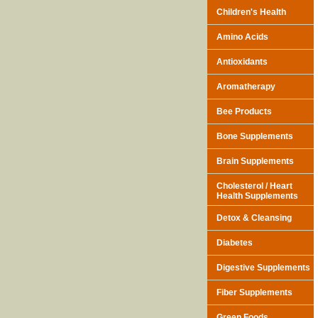
Children's Health
Amino Acids
Antioxidants
Aromatherapy
Bee Products
Bone Supplements
Brain Supplements
Cholesterol / Heart
Health Supplements
Detox & Cleansing
Diabetes
Digestive Supplements
Fiber Supplements
Green Foods