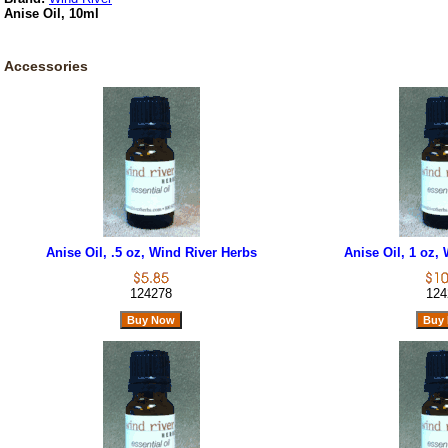
Anise Oil, 10ml
Accessories
Anise Oil, .5 oz, Wind River Herbs
Anise Oil, 1 oz,
124278
124