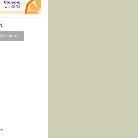
t
es.