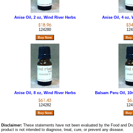
Anise Oil, 2 oz, Wind River Herbs
Anise Oil, 4 oz,
124280
124
Anise Oil, 8 oz, Wind River Herbs
Balsam Peru Oil, 10
124282
124
Disclaimer:
These statements have not been evaluated by the Food and Dru
product is not intended to diagnose, treat, cure, or prevent any disease.