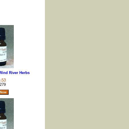
 Wind River Herbs
279