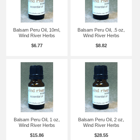
Balsam Peru Oil, 10ml,
Balsam Peru Oil, .5 oz,
Wind River Herbs
Wind River Herbs
$6.77
$8.82
Balsam Peru Oil, 1 oz,
Balsam Peru Oil, 2 oz,
Wind River Herbs
Wind River Herbs
$15.86
$28.55