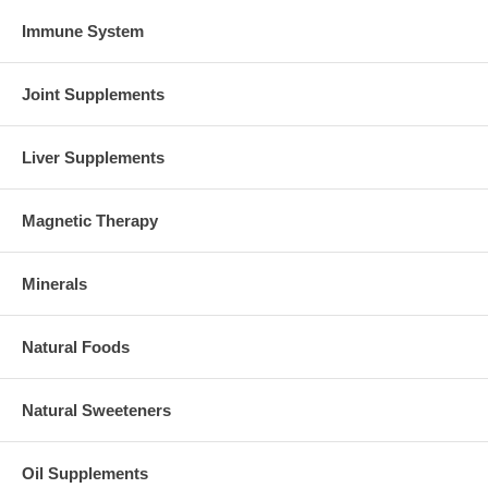
Immune System
Joint Supplements
Liver Supplements
Magnetic Therapy
Minerals
Natural Foods
Natural Sweeteners
Oil Supplements