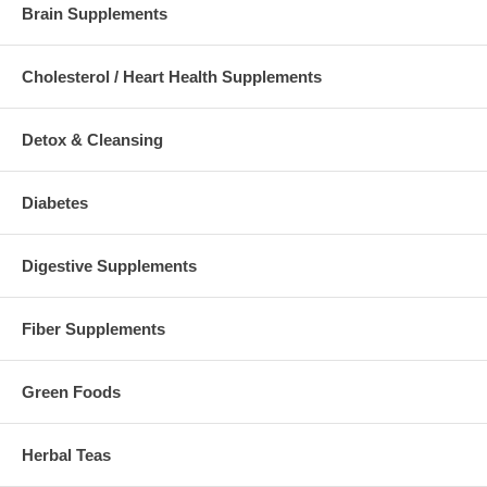
Brain Supplements
Cholesterol / Heart Health Supplements
Detox & Cleansing
Diabetes
Digestive Supplements
Fiber Supplements
Green Foods
Herbal Teas