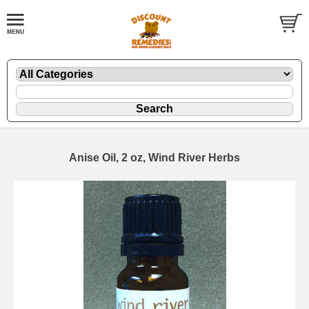
Anise Oil, 2 oz, Wind River Herbs