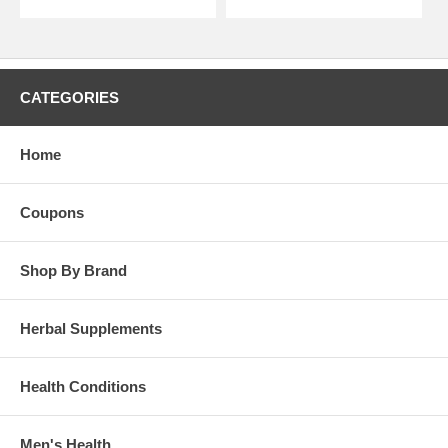
CATEGORIES
Home
Coupons
Shop By Brand
Herbal Supplements
Health Conditions
Men's Health