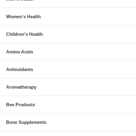
Women's Health
Children's Health
Amino Acids
Antioxidants
Aromatherapy
Bee Products
Bone Supplements