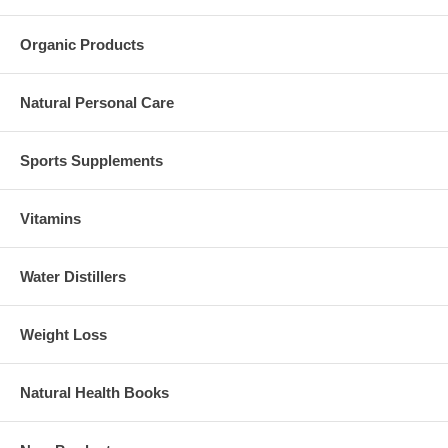
Organic Products
Natural Personal Care
Sports Supplements
Vitamins
Water Distillers
Weight Loss
Natural Health Books