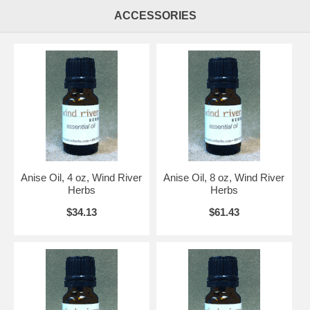
ACCESSORIES
Anise Oil, 4 oz, Wind River
Anise Oil, 8 oz, Wind River
Herbs
Herbs
$34.13
$61.43