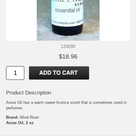
124280
$18.96
Product Description
Anise Oil has a warm sweet licorice scent that is sometimes used in
perfumes.
Brand:
Wind River
Anise Oil, 2 oz