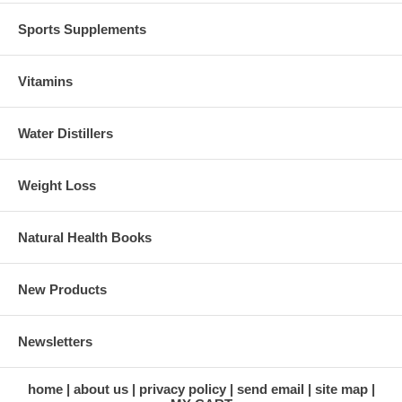
Sports Supplements
Vitamins
Water Distillers
Weight Loss
Natural Health Books
New Products
Newsletters
home
about us
privacy policy
send email
site map