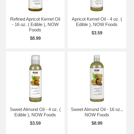
Refined Apricot Kernel Oil
Apricot Kernel Oil - 4 oz. (
- 16 oz. ( Edible ), NOW
Edible ), NOW Foods
Foods
$3.59
$8.99
Sweet Almond Oil - 4 oz. (
Sweet Almond Oil - 16 oz.,
Edible ), NOW Foods
NOW Foods
$3.59
$8.99