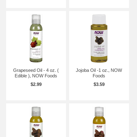
Grapeseed Oil - 4 oz. (
Jojoba Oil -1 oz., NOW
Edible ), NOW Foods
Foods
$2.99
$3.59