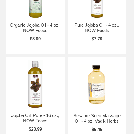
Organic Jojoba Oil - 4 oz.,
Pure Jojoba Oil - 4 oz.,
NOW Foods
NOW Foods
$8.99
$7.79
Jojoba Oil, Pure - 16 oz.,
Sesame Seed Massage
NOW Foods
Oil - 4 oz, Vadik Herbs
$23.99
$5.45