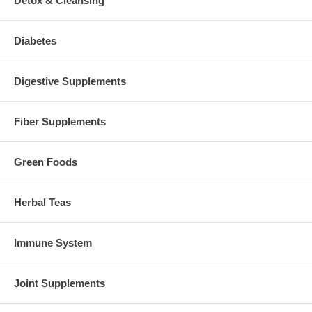
Detox & Cleansing
Diabetes
Digestive Supplements
Fiber Supplements
Green Foods
Herbal Teas
Immune System
Joint Supplements