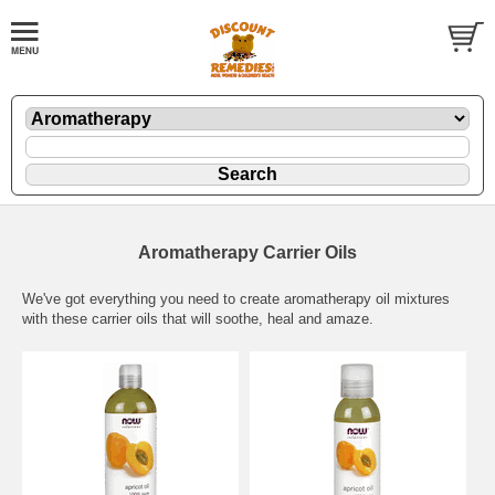
Aromatherapy Carrier Oils
We've got everything you need to create aromatherapy oil mixtures
with these carrier oils that will soothe, heal and amaze.