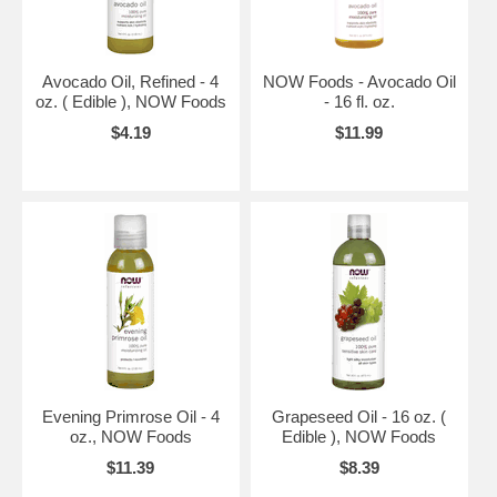
Avocado Oil, Refined - 4
NOW Foods - Avocado Oil
oz. ( Edible ), NOW Foods
- 16 fl. oz.
$4.19
$11.99
Evening Primrose Oil - 4
Grapeseed Oil - 16 oz. (
oz., NOW Foods
Edible ), NOW Foods
$11.39
$8.39