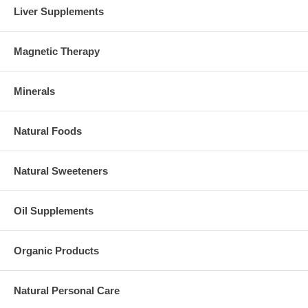
Liver Supplements
Magnetic Therapy
Minerals
Natural Foods
Natural Sweeteners
Oil Supplements
Organic Products
Natural Personal Care