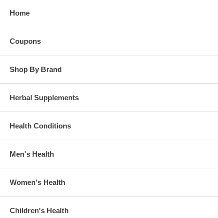
Home
Coupons
Shop By Brand
Herbal Supplements
Health Conditions
Men's Health
Women's Health
Children's Health