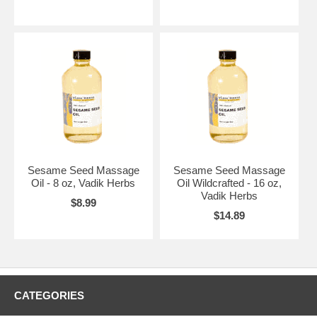
Sesame Seed Massage
Sesame Seed Massage
Oil - 8 oz, Vadik Herbs
Oil Wildcrafted - 16 oz,
Vadik Herbs
$8.99
$14.89
CATEGORIES