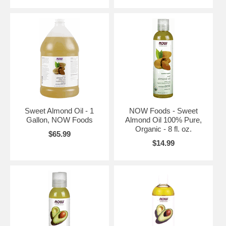
Sweet Almond Oil - 1
NOW Foods - Sweet
Gallon, NOW Foods
Almond Oil 100% Pure,
Organic - 8 fl. oz.
$65.99
$14.99