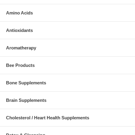
Amino Acids
Antioxidants
Aromatherapy
Bee Products
Bone Supplements
Brain Supplements
Cholesterol / Heart Health Supplements