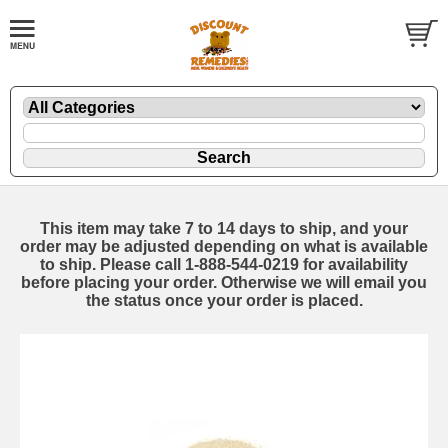
This item may take 7 to 14 days to ship, and your
order may be adjusted depending on what is available
to ship. Please call 1-888-544-0219 for availability
before placing your order. Otherwise we will email you
the status once your order is placed.