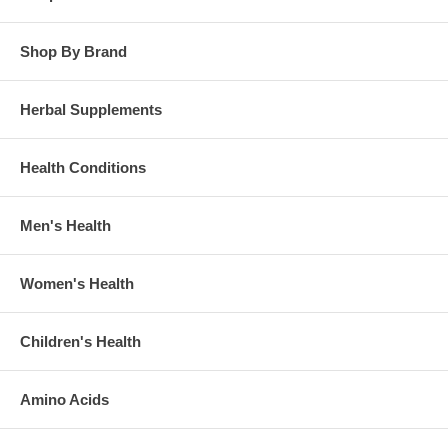
Shop By Brand
Herbal Supplements
Health Conditions
Men's Health
Women's Health
Children's Health
Amino Acids