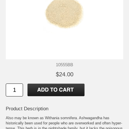
10555BB
$24.00
Product Description
Also may be known as Withania somnifera. Ashwagandha has
historically been used for people who are overworked and often hyper-
tense. This herb is in the nightshade family, but it lacks the poisonous