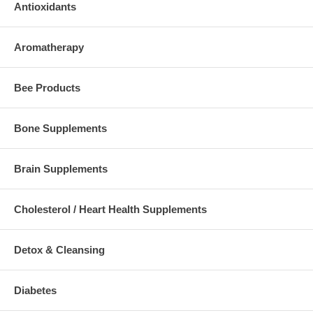
Antioxidants
Aromatherapy
Bee Products
Bone Supplements
Brain Supplements
Cholesterol / Heart Health Supplements
Detox & Cleansing
Diabetes