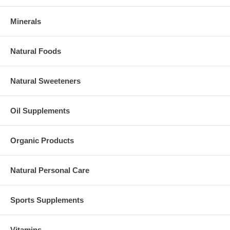
Minerals
Natural Foods
Natural Sweeteners
Oil Supplements
Organic Products
Natural Personal Care
Sports Supplements
Vitamins