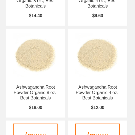
Organic 8 oz., Best
Organic 4 oz., Best
Botanicals
Botanicals
$14.40
$9.60
Ashwagandha Root
Ashwagandha Root
Powder Organic 8 oz.,
Powder Organic 4 oz.,
Best Botanicals
Best Botanicals
$18.00
$12.00