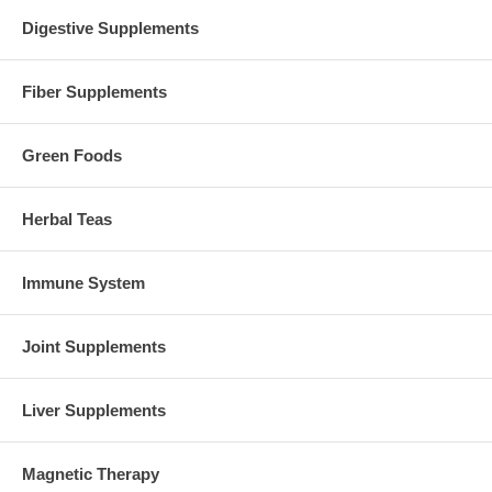
Digestive Supplements
Fiber Supplements
Green Foods
Herbal Teas
Immune System
Joint Supplements
Liver Supplements
Magnetic Therapy