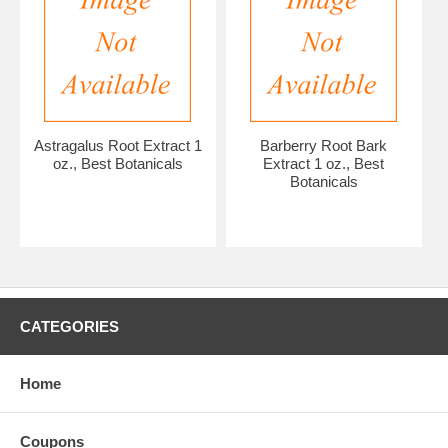
Astragalus Root Extract 1
Barberry Root Bark
oz., Best Botanicals
Extract 1 oz., Best
Botanicals
CATEGORIES
Home
Coupons