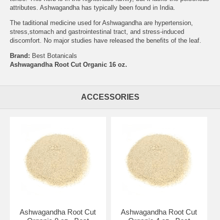
attributes. Ashwagandha has typically been found in India.
The taditional medicine used for Ashwagandha are hypertension,
stress,stomach and gastrointestinal tract, and stress-induced
discomfort. No major studies have released the benefits of the leaf.
Brand:
Best Botanicals
Ashwagandha Root Cut Organic 16 oz.
ACCESSORIES
Ashwagandha Root Cut
Ashwagandha Root Cut