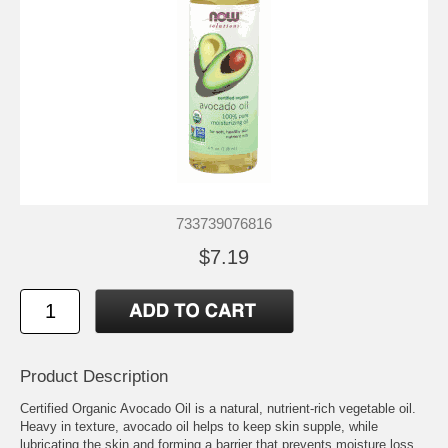
733739076816
$7.19
Product Description
Certified Organic Avocado Oil is a natural, nutrient-rich vegetable oil.
Heavy in texture, avocado oil helps to keep skin supple, while
lubricating the skin and forming a barrier that prevents moisture loss.