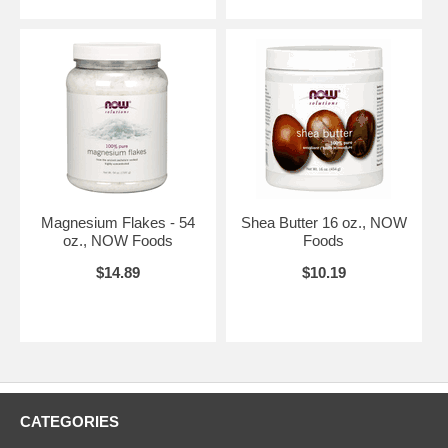
Magnesium Flakes - 54
Shea Butter 16 oz., NOW
oz., NOW Foods
Foods
$14.89
$10.19
CATEGORIES