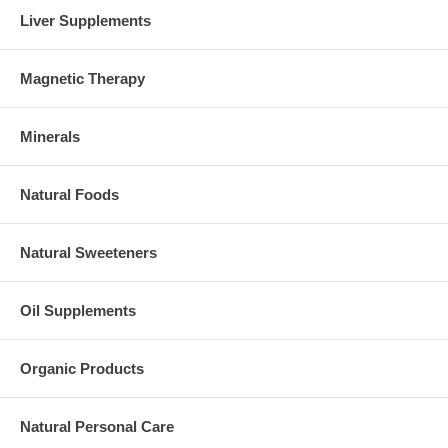
Liver Supplements
Magnetic Therapy
Minerals
Natural Foods
Natural Sweeteners
Oil Supplements
Organic Products
Natural Personal Care