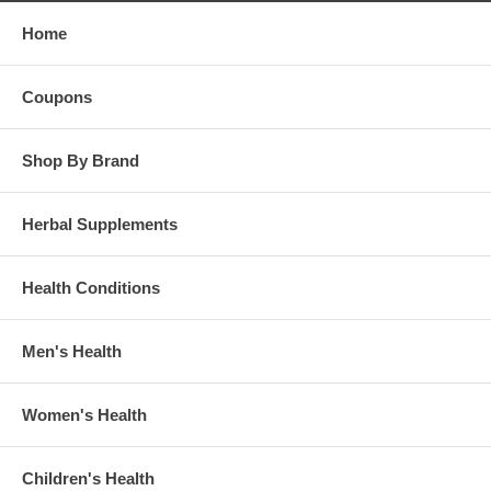
Home
Coupons
Shop By Brand
Herbal Supplements
Health Conditions
Men's Health
Women's Health
Children's Health