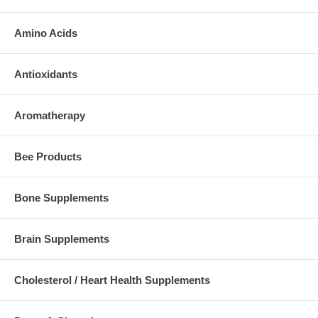
Amino Acids
Antioxidants
Aromatherapy
Bee Products
Bone Supplements
Brain Supplements
Cholesterol / Heart Health Supplements