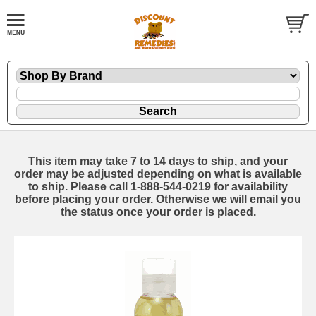
This item may take 7 to 14 days to ship, and your
order may be adjusted depending on what is available
to ship. Please call 1-888-544-0219 for availability
before placing your order. Otherwise we will email you
the status once your order is placed.