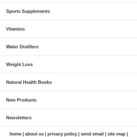
Sports Supplements
Vitamins
Water Distillers
Weight Loss
Natural Health Books
New Products
Newsletters
home
about us
privacy policy
send email
site map