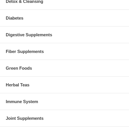
Detox & Cleansing
Diabetes
Digestive Supplements
Fiber Supplements
Green Foods
Herbal Teas
Immune System
Joint Supplements