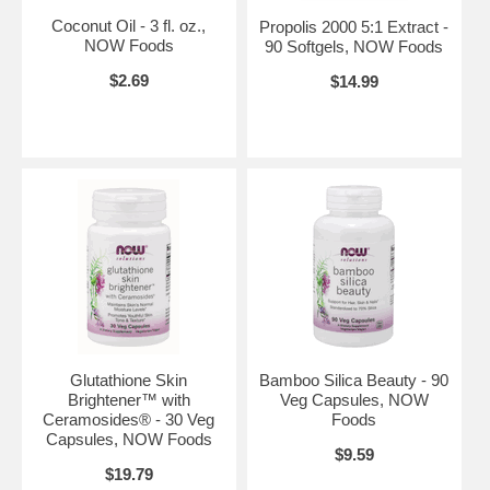
Coconut Oil - 3 fl. oz.,
Propolis 2000 5:1 Extract -
NOW Foods
90 Softgels, NOW Foods
$2.69
$14.99
Glutathione Skin
Bamboo Silica Beauty - 90
Brightener™ with
Veg Capsules, NOW
Ceramosides® - 30 Veg
Foods
Capsules, NOW Foods
$9.59
$19.79