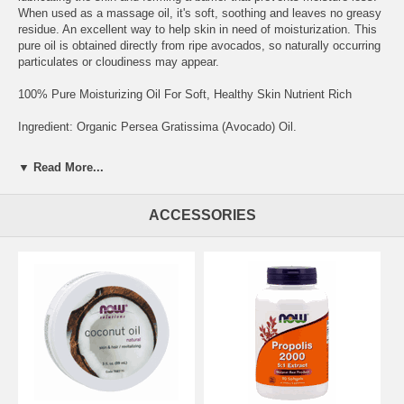
When used as a massage oil, it's soft, soothing and leaves no greasy
residue. An excellent way to help skin in need of moisturization. This
pure oil is obtained directly from ripe avocados, so naturally occurring
particulates or cloudiness may appear.
100% Pure Moisturizing Oil For Soft, Healthy Skin Nutrient Rich
Ingredient: Organic Persea Gratissima (Avocado) Oil.
Clear bottle contains UV light protectant. Certified Organic by QAl.
▼ Read More...
NOW® Solutions products are analytically tested to assure the
highest quality. NOW® Solutions products are not tested on animals.
ACCESSORIES
Seals and Certifications: Non-GMO Project Verified;UL Enhanced
Certification for Cosmetics;USDA Organic
Suggested Usage and Storage: Pure Avocado Oil can be used as a
scalp or skin conditioner, or as an emollient. Also makes a soothing
massage oil.
Brand:
NOW Foods
Avocado Oil, Organic - 4 fl.oz.