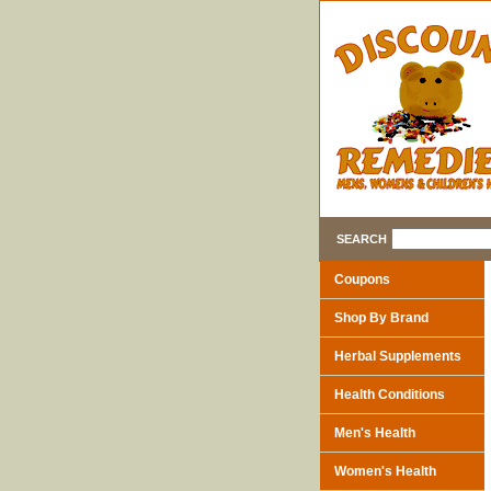
SEARCH
Coupons
Shop By Brand
Herbal Supplements
Health Conditions
Men's Health
Women's Health