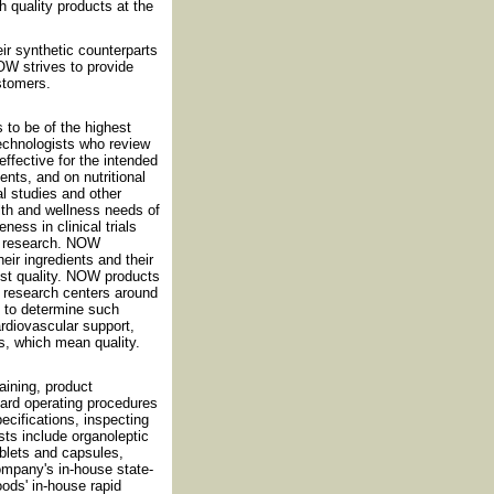
h quality products at the
eir synthetic counterparts
OW strives to provide
ustomers.
 to be of the highest
technologists who review
effective for the intended
nts, and on nutritional
al studies and other
th and wellness needs of
ess in clinical trials
nt research. NOW
eir ingredients and their
est quality. NOW products
nd research centers around
d to determine such
cardiovascular support,
s, which mean quality.
ining, product
dard operating procedures
cifications, inspecting
sts include organoleptic
ablets and capsules,
ompany's in-house state-
oods' in-house rapid