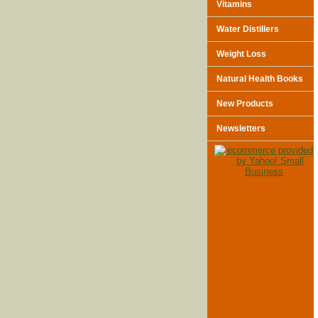
Vitamins
Water Distillers
Weight Loss
Natural Health Books
New Products
Newsletters