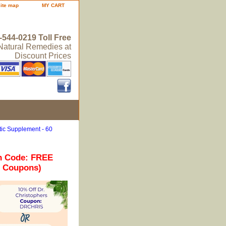
site map
MY CART
-544-0219 Toll Free
 Natural Remedies at
Discount Prices
ic Supplement - 60
n Code: FREE
r Coupons)