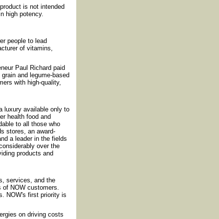
roduct is not intended
in high potency.
r people to lead
cturer of vitamins,
reneur Paul Richard paid
f grain and legume-based
ers with high-quality,
luxury available only to
fer health food and
rdable to all those who
ds stores, an award-
nd a leader in the fields
considerably over the
iding products and
, services, and the
ds of NOW customers.
 NOW's first priority is
rgies on driving costs