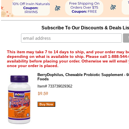
Subscribe To Our Discounts & Deals Lis
This item may take 7 to 14 days to ship, and your order may b
depending on what is available to ship. Please call 1-888-544-
availability before placing your order. Otherwise we will email
once your order is placed.
BerryDophilus, Chewable Probiotic Supplement - 
Foods
Item#
733739029362