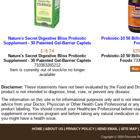
Nature's Secret Digestive Bliss Probiotic
Probiotic-10 50 Bil
Supplement - 30 Patented Gel-Barrier Caplets
Fo
Nature's Secret Digestive Bliss Probiotic
Probiotic-10 50 Bil
Supplement - 30 Patented Gel-Barrier Caplets
Foods
733
710363265212
Item is currently out of stock/or no longer
available
Disclaimer:
These statements have not been evaluated by the Food and Dru
product is not intended to diagnose, treat, cure, or prevent any disease.
The information on this site is for informational purposes only and is not inte
advice from your Doctor, Physician or Other Health Care Professional or any 
product labeling. You should consult your Healthcare Professional before star
supplement or exercise program and before taking any natural medication or 
you might have a health issue.
HOME
|
ABOUT US
|
PRIVACY POLICY
|
SEND EMAIL
|
SITE MAP
|
Copyright © 2026 Discount Re