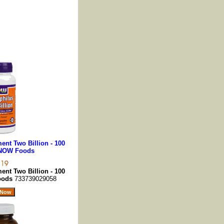
nt Two Billion - 100
 NOW Foods
nt Two Billion - 100
oods
733739029058