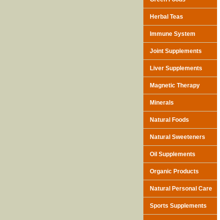
Herbal Teas
Immune System
Joint Supplements
Liver Supplements
Magnetic Therapy
Minerals
Natural Foods
Natural Sweeteners
Oil Supplements
Organic Products
Natural Personal Care
Sports Supplements