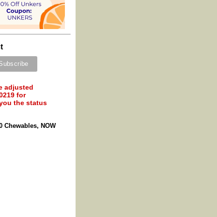
t
e adjusted
0219 for
 you the status
60 Chewables, NOW