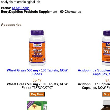
analysis microbiological lab.
Brand:
NOW Foods
BerryDophilus Probiotic Supplement - 60 Chewables
Accessories
Wheat Grass 500 mg - 100 Tablets, NOW
Acidophilus Suppleme
Foods
Capsules,
Wheat Grass 500 mg - 100 Tablets, NOW
Acidophilus Suppleme
Foods
733739027207
Capsules, NOW F