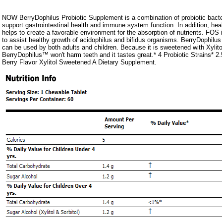
NOW BerryDophilus Probiotic Supplement is a combination of probiotic bacter
support gastrointestinal health and immune system function. In addition, healt
helps to create a favorable environment for the absorption of nutrients. FOS i
to assist healthy growth of acidophilus and bifidus organisms. BerryDophilus
can be used by both adults and children. Because it is sweetened with Xylit
BerryDophilus™ won't harm teeth and it tastes great.* 4 Probiotic Strains* 2.5
Berry Flavor Xylitol Sweetened A Dietary Supplement.