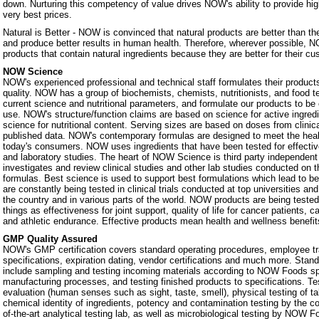
down. Nurturing this competency of value drives NOW's ability to provide hig
very best prices.
Natural is Better - NOW is convinced that natural products are better than th
and produce better results in human health. Therefore, wherever possible, N
products that contain natural ingredients because they are better for their c
NOW Science
NOW's experienced professional and technical staff formulates their products
quality. NOW has a group of biochemists, chemists, nutritionists, and food 
current science and nutritional parameters, and formulate our products to be 
use. NOW's structure/function claims are based on science for active ingredie
science for nutritional content. Serving sizes are based on doses from clinic
published data. NOW's contemporary formulas are designed to meet the heal
today's consumers. NOW uses ingredients that have been tested for effectiven
and laboratory studies. The heart of NOW Science is third party independe
investigates and review clinical studies and other lab studies conducted on th
formulas. Best science is used to support best formulations which lead to b
are constantly being tested in clinical trials conducted at top universities a
the country and in various parts of the world. NOW products are being teste
things as effectiveness for joint support, quality of life for cancer patients, 
and athletic endurance. Effective products mean health and wellness benefit
GMP Quality Assured
NOW's GMP certification covers standard operating procedures, employee tra
specifications, expiration dating, vendor certifications and much more. Stan
include sampling and testing incoming materials according to NOW Foods spe
manufacturing processes, and testing finished products to specifications. Te
evaluation (human senses such as sight, taste, smell), physical testing of t
chemical identity of ingredients, potency and contamination testing by the c
of-the-art analytical testing lab, as well as microbiological testing by NOW F