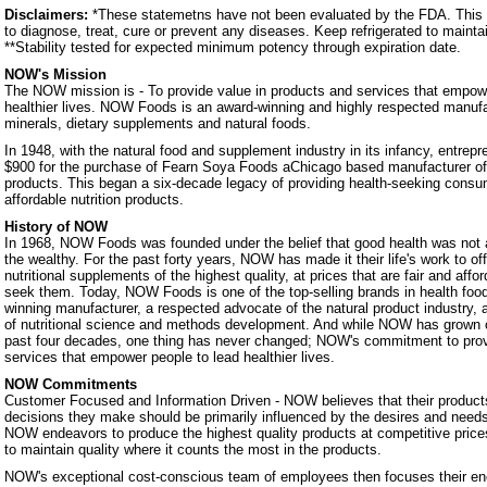
Disclaimers:
*These statemetns have not been evaluated by the FDA. This p
to diagnose, treat, cure or prevent any diseases. Keep refrigerated to mainta
**Stability tested for expected minimum potency through expiration date.
NOW's Mission
The NOW mission is - To provide value in products and services that empowe
healthier lives. NOW Foods is an award-winning and highly respected manufa
minerals, dietary supplements and natural foods.
In 1948, with the natural food and supplement industry in its infancy, entrep
$900 for the purchase of Fearn Soya Foods aChicago based manufacturer o
products. This began a six-decade legacy of providing health-seeking consum
affordable nutrition products.
History of NOW
In 1968, NOW Foods was founded under the belief that good health was not a 
the wealthy. For the past forty years, NOW has made it their life's work to of
nutritional supplements of the highest quality, at prices that are fair and affo
seek them. Today, NOW Foods is one of the top-selling brands in health foo
winning manufacturer, a respected advocate of the natural product industry, a
of nutritional science and methods development. And while NOW has grown 
past four decades, one thing has never changed; NOW's commitment to prov
services that empower people to lead healthier lives.
NOW Commitments
Customer Focused and Information Driven - NOW believes that their products
decisions they make should be primarily influenced by the desires and nee
NOW endeavors to produce the highest quality products at competitive prices.
to maintain quality where it counts the most in the products.
NOW's exceptional cost-conscious team of employees then focuses their ene