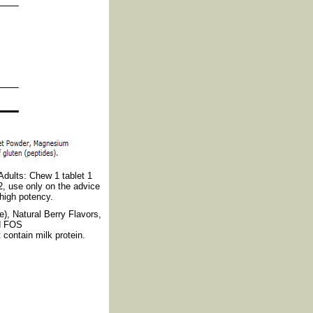
Adults: Chew 1 tablet 1
2, use only on the advice
 high potency.
e), Natural Berry Flavors,
nd FOS
 contain milk protein.