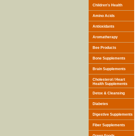
Children's Health
Amino Acids
Antioxidants
Aromatherapy
Bee Products
Bone Supplements
Brain Supplements
Cholesterol / Heart
Health Supplements
Detox & Cleansing
Diabetes
Digestive Supplements
Fiber Supplements
Green Foods