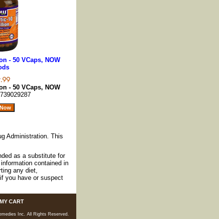
lion - 50 VCaps, NOW
ods
lion - 50 VCaps, NOW
739029287
g Administration. This
nded as a substitute for
information contained in
ting any diet,
if you have or suspect
MY CART
medies Inc. All Rights Reserved.