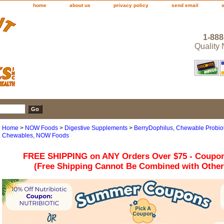
home
about us
privacy policy
send email
1-888
Quality
Home
>
NOW Foods
>
Digestive Supplements
>
BerryDophilus, Chewable Probiot
Chewables, NOW Foods
FREE SHIPPING on ANY Orders Over $75 - Coupo
(Free Shipping Cannot Be Combined with Othe