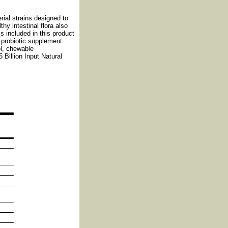
ial strains designed to
hy intestinal flora also
s included in this product
 probiotic supplement
ol, chewable
 Billion Input Natural