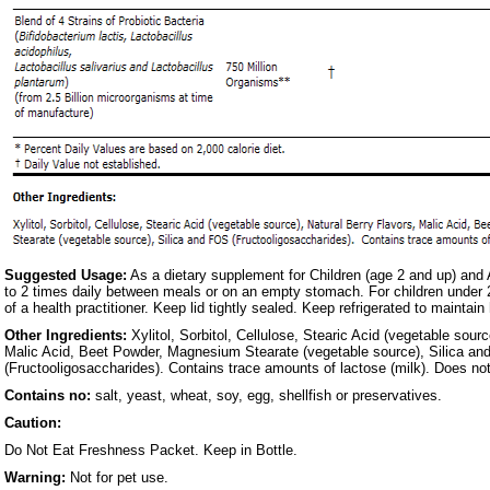
Suggested Usage:
As a dietary supplement for Children (age 2 and up) and 
to 2 times daily between meals or on an empty stomach. For children under 
of a health practitioner. Keep lid tightly sealed. Keep refrigerated to maintain
Other Ingredients:
Xylitol, Sorbitol, Cellulose, Stearic Acid (vegetable sourc
Malic Acid, Beet Powder, Magnesium Stearate (vegetable source), Silica a
(Fructooligosaccharides). Contains trace amounts of lactose (milk). Does not
Contains no:
salt, yeast, wheat, soy, egg, shellfish or preservatives.
Caution:
Do Not Eat Freshness Packet. Keep in Bottle.
Warning:
Not for pet use.