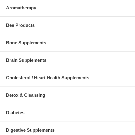
Aromatherapy
Bee Products
Bone Supplements
Brain Supplements
Cholesterol / Heart Health Supplements
Detox & Cleansing
Diabetes
Digestive Supplements