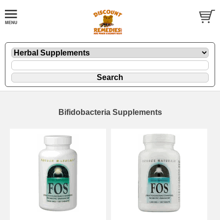
Bifidobacteria Supplements