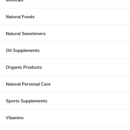
Natural Foods
Natural Sweeteners
Oil Supplements
Organic Products
Natural Personal Care
Sports Supplements
Vitamins