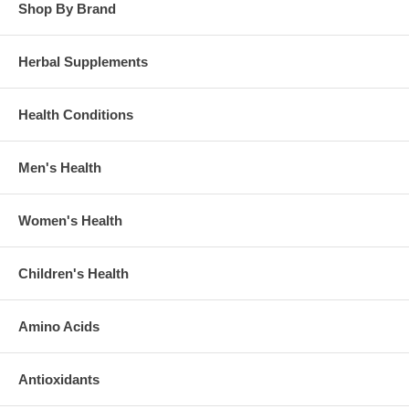
Shop By Brand
Herbal Supplements
Health Conditions
Men's Health
Women's Health
Children's Health
Amino Acids
Antioxidants