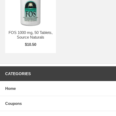
FOS 1000 mg, 50 Tablets,
Source Naturals
$10.50
CATEGORIES
Home
Coupons