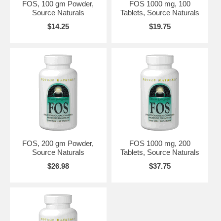
FOS, 100 gm Powder,
FOS 1000 mg, 100
Source Naturals
Tablets, Source Naturals
$14.25
$19.75
FOS, 200 gm Powder,
FOS 1000 mg, 200
Source Naturals
Tablets, Source Naturals
$26.98
$37.75