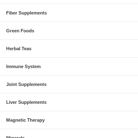
Fiber Supplements
Green Foods
Herbal Teas
Immune System
Joint Supplements
Liver Supplements
Magnetic Therapy
Minerals