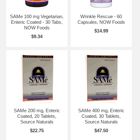
SAMe 100 mg Vegetarian,
Wrinkle Rescue - 60
Enteric Coated - 30 Tabs,
Capsules, NOW Foods
NOW Foods
$14.99
$9.34
SAMe 200 mg, Enteric
SAMe 400 mg, Enteric
Coated, 20 Tablets,
Coated, 30 Tablets,
Source Naturals
Source Naturals
$22.75
$47.50