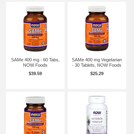
SAMe 400 mg - 60 Tabs,
SAMe 400 mg Vegetarian
NOW Foods
- 30 Tablets, NOW Foods
$39.59
$25.29