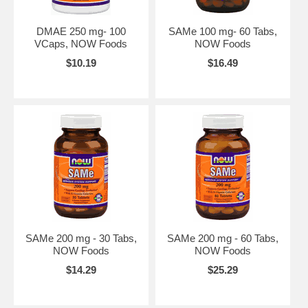
DMAE 250 mg- 100
SAMe 100 mg- 60 Tabs,
VCaps, NOW Foods
NOW Foods
$10.19
$16.49
SAMe 200 mg - 30 Tabs,
SAMe 200 mg - 60 Tabs,
NOW Foods
NOW Foods
$14.29
$25.29