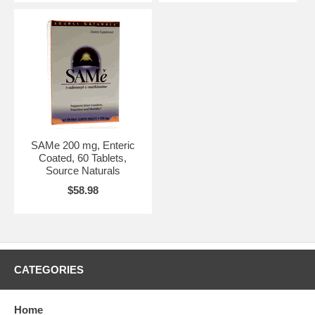
SAMe 200 mg, Enteric
Coated, 60 Tablets,
Source Naturals
$58.98
CATEGORIES
Home