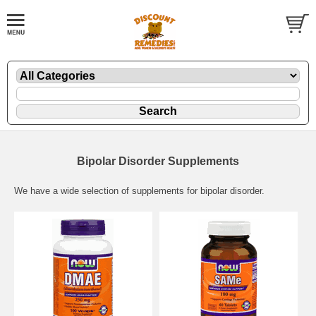
Bipolar Disorder Supplements
We have a wide selection of supplements for bipolar disorder.