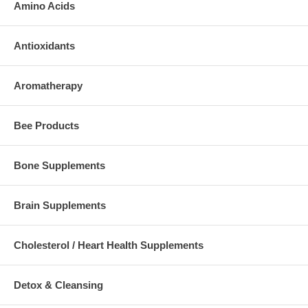
Amino Acids
Antioxidants
Aromatherapy
Bee Products
Bone Supplements
Brain Supplements
Cholesterol / Heart Health Supplements
Detox & Cleansing