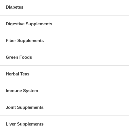
Diabetes
Digestive Supplements
Fiber Supplements
Green Foods
Herbal Teas
Immune System
Joint Supplements
Liver Supplements