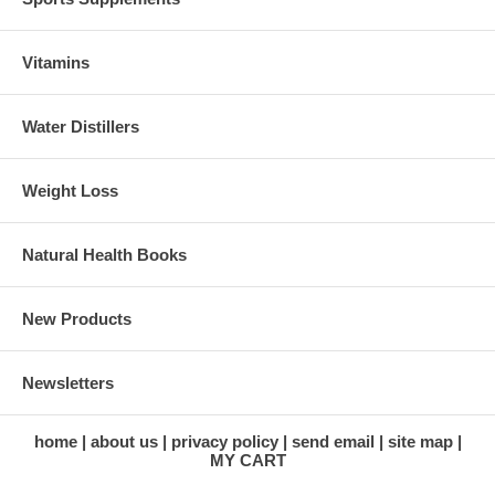
Vitamins
Water Distillers
Weight Loss
Natural Health Books
New Products
Newsletters
home
about us
privacy policy
send email
site map
MY CART