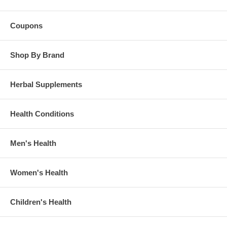
Coupons
Shop By Brand
Herbal Supplements
Health Conditions
Men's Health
Women's Health
Children's Health