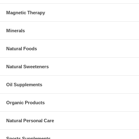
Magnetic Therapy
Minerals
Natural Foods
Natural Sweeteners
Oil Supplements
Organic Products
Natural Personal Care
Sports Supplements