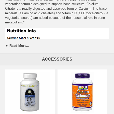
vegetarian formula designed to support bone structure. Calcium
Citrate is a readily digested and absorbed form of Calcium. The trace
minerals (as amino acid chelates) and Vitamin D (as Ergocalciferol - a
vegetarian source) are added because of their essential role in bone
metabolism.*
▼ Read More...
ACCESSORIES