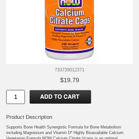
733739012371
$19.79
Product Description
Supports Bone Health Synergistic Formula for Bone Metabolism
including Magnesium and Vitamin D* Highly Bioavailable Calcium
Vegetarian Formula NOW Calcium Citrate Vcaps is an optimal