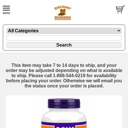
This item may take 7 to 14 days to ship, and your
order may be adjusted depending on what is available
to ship. Please call 1-888-544-0219 for availability
before placing your order. Otherwise we will email you
the status once your order is placed.