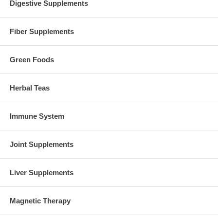
Digestive Supplements
Fiber Supplements
Green Foods
Herbal Teas
Immune System
Joint Supplements
Liver Supplements
Magnetic Therapy