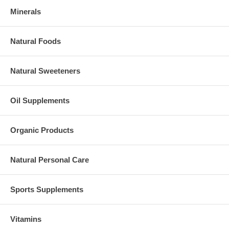
Minerals
Natural Foods
Natural Sweeteners
Oil Supplements
Organic Products
Natural Personal Care
Sports Supplements
Vitamins