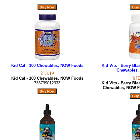
Kid Cal - 100 Chewables, NOW Foods
Kid Vits - Berry Bla
Chewables,
Kid Cal - 100 Chewables, NOW Foods
733739012333
Kid Vits - Berry Bla
Chewables, NOW 