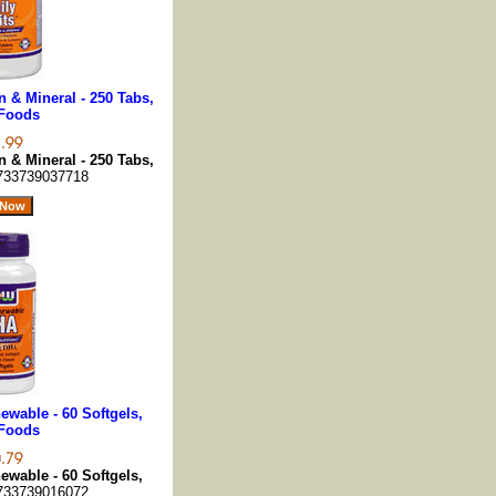
n & Mineral - 250 Tabs,
Foods
n & Mineral - 250 Tabs,
733739037718
wable - 60 Softgels,
Foods
wable - 60 Softgels,
733739016072