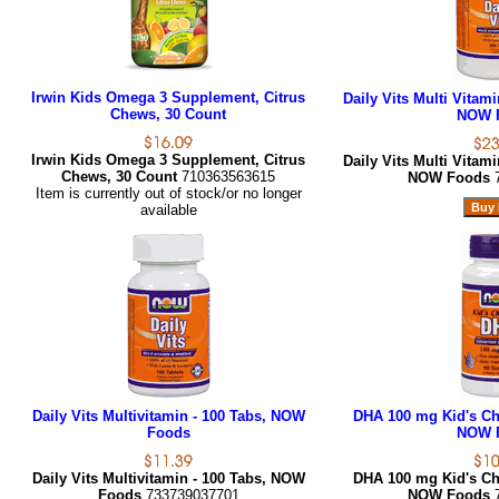
Irwin Kids Omega 3 Supplement, Citrus
Daily Vits Multi Vitami
Chews, 30 Count
NOW 
Irwin Kids Omega 3 Supplement, Citrus
Daily Vits Multi Vitami
Chews, 30 Count
710363563615
NOW Foods
Item is currently out of stock/or no longer
available
Daily Vits Multivitamin - 100 Tabs, NOW
DHA 100 mg Kid's Che
Foods
NOW 
Daily Vits Multivitamin - 100 Tabs, NOW
DHA 100 mg Kid's Che
Foods
733739037701
NOW Foods