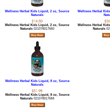
Wellness Herbal Kids Liquid, 2 oz, Source
Wellness Herbal Kids
Naturals
Natu
Wellness Herbal Kids Liquid, 2 oz, Source
Wellness Herbal Kids
Naturals
021078017660
Naturals
02
Wellness Herbal Kids Liquid, 8 oz, Source
Naturals
Wellness Herbal Kids Liquid, 8 oz, Source
Naturals
021078017684