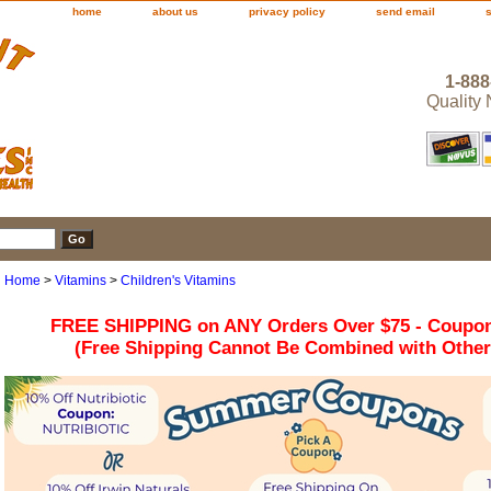
home
about us
privacy policy
send email
1-888
Quality
Home
>
Vitamins
>
Children's Vitamins
FREE SHIPPING on ANY Orders Over $75 - Coupo
(Free Shipping Cannot Be Combined with Othe