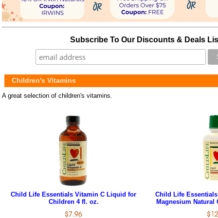
Subscribe To Our Discounts & Deals Lis
Children's Vitamins
A great selection of children's vitamins.
Child Life Essentials Vitamin C Liquid for
Child Life Essential
Children 4 fl. oz.
Magnesium Natural O