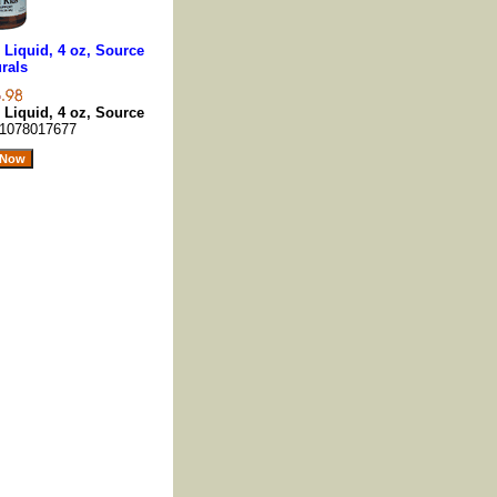
 Liquid, 4 oz, Source
rals
 Liquid, 4 oz, Source
1078017677