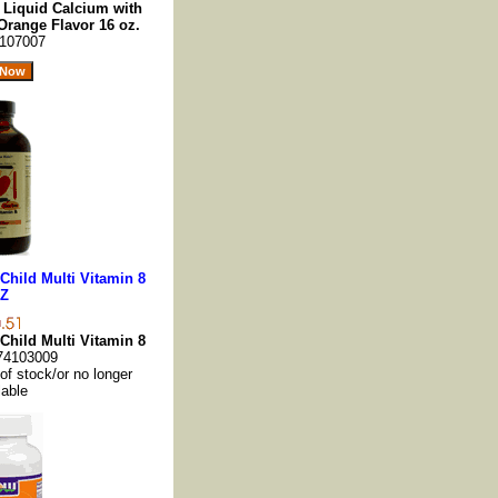
s Liquid Calcium with
range Flavor 16 oz.
107007
 Child Multi Vitamin 8
Z
 Child Multi Vitamin 8
74103009
 of stock/or no longer
lable