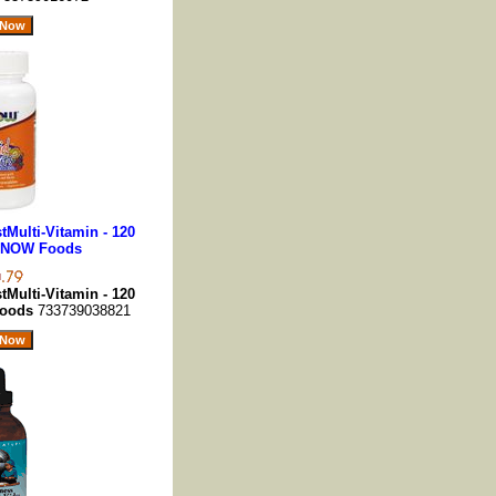
stMulti-Vitamin - 120
 NOW Foods
stMulti-Vitamin - 120
Foods
733739038821