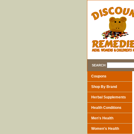
SEARCH
Coupons
Shop By Brand
Herbal Supplements
Health Conditions
Men's Health
Women's Health