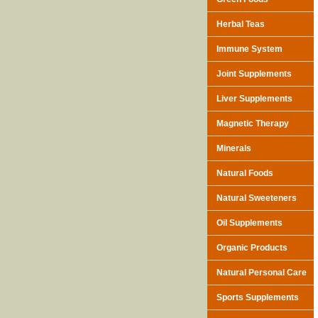
Herbal Teas
Immune System
Joint Supplements
Liver Supplements
Magnetic Therapy
Minerals
Natural Foods
Natural Sweeteners
Oil Supplements
Organic Products
Natural Personal Care
Sports Supplements