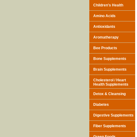
Children's Health
Amino Acids
Antioxidants
Aromatherapy
Bee Products
Bone Supplements
Brain Supplements
Cholesterol / Heart
Health Supplements
Detox & Cleansing
Diabetes
Digestive Supplements
Fiber Supplements
Green Foods