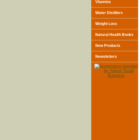
Vitamins
Water Distillers
Weight Loss
Natural Health Books
New Products
Newsletters