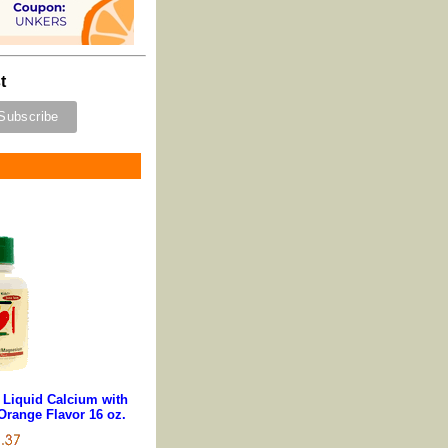
t
s Liquid Calcium with
range Flavor 16 oz.