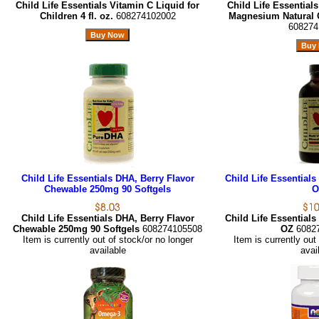
Child Life Essentials Vitamin C Liquid for
Child Life Essential
Children 4 fl. oz.
608274102002
Magnesium Natural O
608274
Child Life Essentials DHA, Berry Flavor
Child Life Essentials
Chewable 250mg 90 Softgels
O
Child Life Essentials DHA, Berry Flavor
Child Life Essentials
Chewable 250mg 90 Softgels
608274105508
OZ
6082
Item is currently out of stock/or no longer
Item is currently out
available
avai