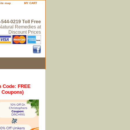
site map
MY CART
-544-0219 Toll Free
 Natural Remedies at
Discount Prices
n Code: FREE
r Coupons)