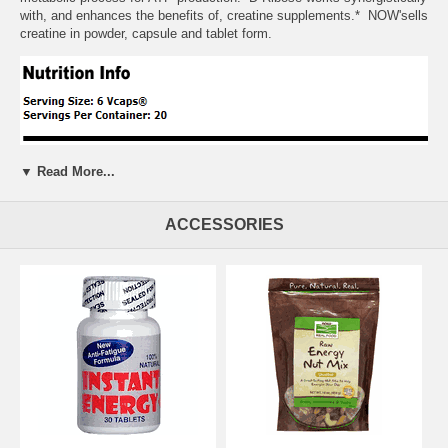
with, and enhances the benefits of, creatine supplements.* NOW'sells
creatine in powder, capsule and tablet form.
▼ Read More...
ACCESSORIES
Suggested Usage:
As a dietary supplement, take 2 to 6 Vcaps daily,
prior to exercise. Serious athletes may want to double the dosage
during training. Consider taking this product in combination with NOW
Creatine, CoQ10 and L-Carnitine.