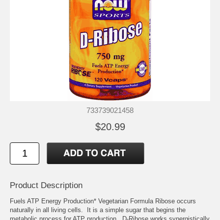
733739021458
$20.99
Product Description
Fuels ATP Energy Production* Vegetarian Formula Ribose occurs
naturally in all living cells. It is a simple sugar that begins the
metabolic process for ATP production. D-Ribose works synergistically