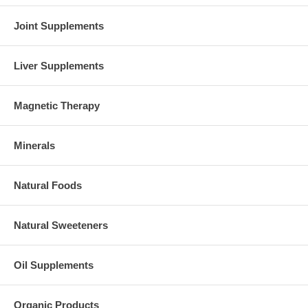
Joint Supplements
Liver Supplements
Magnetic Therapy
Minerals
Natural Foods
Natural Sweeteners
Oil Supplements
Organic Products