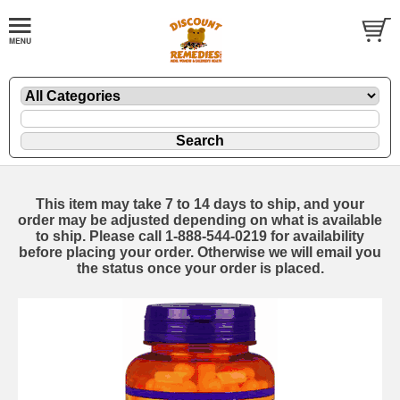
This item may take 7 to 14 days to ship, and your
order may be adjusted depending on what is available
to ship. Please call 1-888-544-0219 for availability
before placing your order. Otherwise we will email you
the status once your order is placed.