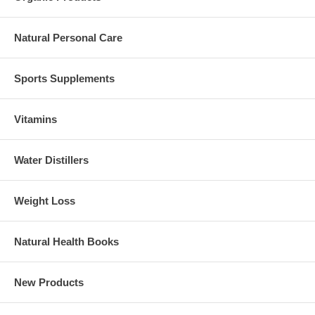
Natural Personal Care
Sports Supplements
Vitamins
Water Distillers
Weight Loss
Natural Health Books
New Products