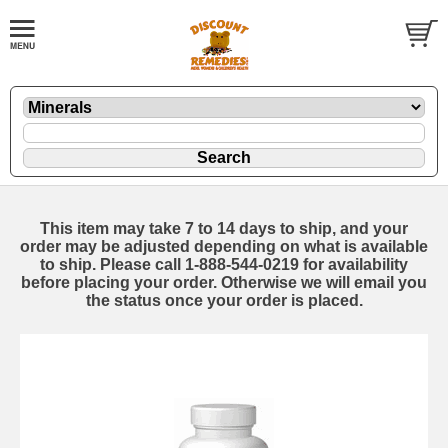
This item may take 7 to 14 days to ship, and your
order may be adjusted depending on what is available
to ship. Please call 1-888-544-0219 for availability
before placing your order. Otherwise we will email you
the status once your order is placed.