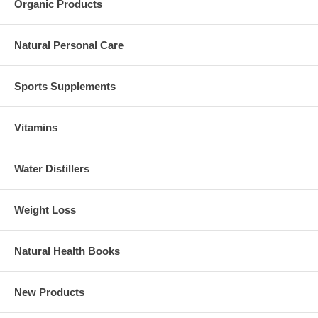
Organic Products
Natural Personal Care
Sports Supplements
Vitamins
Water Distillers
Weight Loss
Natural Health Books
New Products