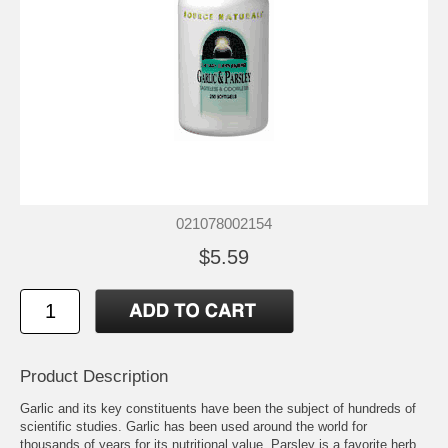
021078002154
$5.59
Product Description
Garlic and its key constituents have been the subject of hundreds of
scientific studies. Garlic has been used around the world for
thousands of years for its nutritional value. Parsley is a favorite herb