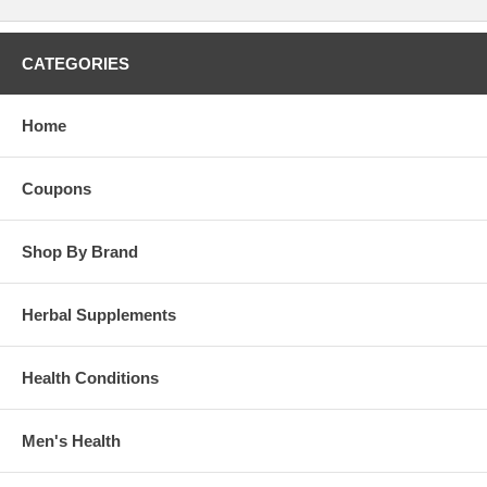
CATEGORIES
Home
Coupons
Shop By Brand
Herbal Supplements
Health Conditions
Men's Health