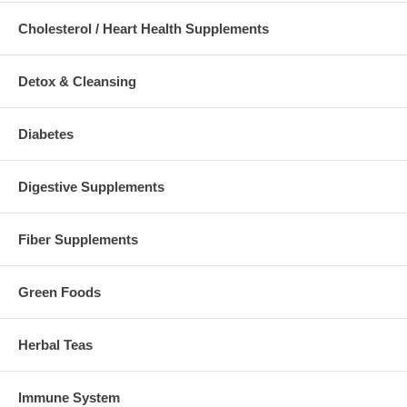
Cholesterol / Heart Health Supplements
Detox & Cleansing
Diabetes
Digestive Supplements
Fiber Supplements
Green Foods
Herbal Teas
Immune System