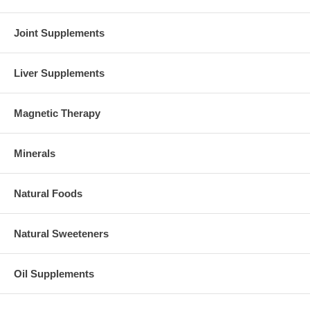
Joint Supplements
Liver Supplements
Magnetic Therapy
Minerals
Natural Foods
Natural Sweeteners
Oil Supplements