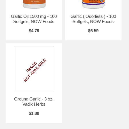
Warning:
If you are pregnant, may become pregnant, or
breastfeeding, consult your health care professional before using this
product.
Garlic Oil 1500 mg - 100
Garlic ( Odorless ) - 100
Do not use if either tamper-evident seal is broken or missing.
Softgels, NOW Foods
Softgels, NOW Foods
Keep out of the reach of children.
$4.79
$6.59
Suggested Use:
1 to 2 softgels daily with meals.
Brand:
Source Naturals
Ground Garlic - 3 oz,
Vadik Herbs
$1.88