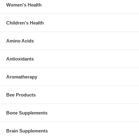
Women's Health
Children's Health
Amino Acids
Antioxidants
Aromatherapy
Bee Products
Bone Supplements
Brain Supplements