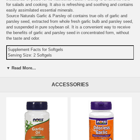
for salads and cooking. It also is refreshing and soothing and contains
easily assimilated essential minerals.
Source Naturals Garlic & Parsley oil contains true oils of garlic and
parsley seed, extracted from whole fresh garlic bulb and parsley seed,
and suspended in pure soybean oil. It is a convenient way to receive
the benefits of garlic and parsley seed in concentrated form, without
the taste and odor.
Supplement Facts for Softgels
Serving Size: 2 Softgels
Amount
%DV
▼ Read More...
Calories
10
Calories from Fat
10
ACCESSORIES
Total Fat
1 g
2%
Garlic Oil (equivalent to 1 g of fresh garlic)
10 mg
Parsley Seed Oil (equivalent to 200 mg of fresh
400
parsley)
mcg
Chlorophyll (from sodium copper chorophyllin)
56 mcg
Other Ingredients:
soybean oil, gelatin, purified water, glycerin, and
silica.