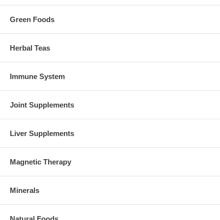
Green Foods
Herbal Teas
Immune System
Joint Supplements
Liver Supplements
Magnetic Therapy
Minerals
Natural Foods