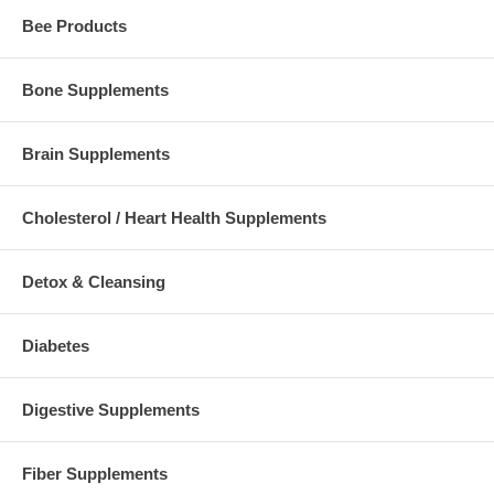
Bee Products
Bone Supplements
Brain Supplements
Cholesterol / Heart Health Supplements
Detox & Cleansing
Diabetes
Digestive Supplements
Fiber Supplements