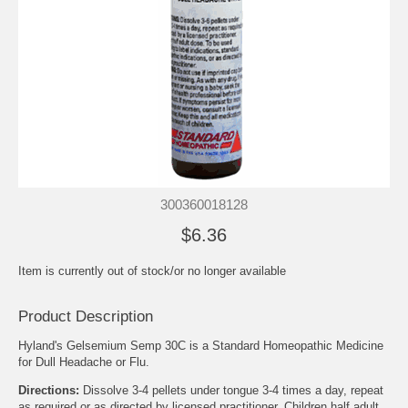
300360018128
$6.36
Item is currently out of stock/or no longer available
Product Description
Hyland's Gelsemium Semp 30C is a Standard Homeopathic Medicine
for Dull Headache or Flu.
Directions:
Dissolve 3-4 pellets under tongue 3-4 times a day, repeat
as required or as directed by licensed practitioner. Children half adult