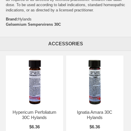
dose. To be used according to label indications, standard homeopathic
indications, or as directed by a licensed practitioner.
Brand:
Hylands
Gelsemium Sempervirens 30C
ACCESSORIES
Hypericum Perfoliatum
Ignatia Amara 30C
30C Hylands
Hylands
$6.36
$6.36