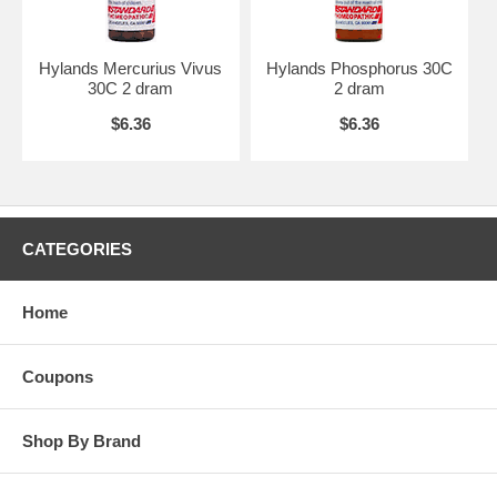
Hylands Mercurius Vivus
Hylands Phosphorus 30C
30C 2 dram
2 dram
$6.36
$6.36
CATEGORIES
Home
Coupons
Shop By Brand