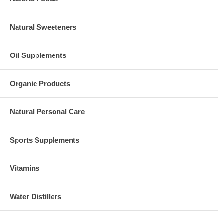
Natural Sweeteners
Oil Supplements
Organic Products
Natural Personal Care
Sports Supplements
Vitamins
Water Distillers