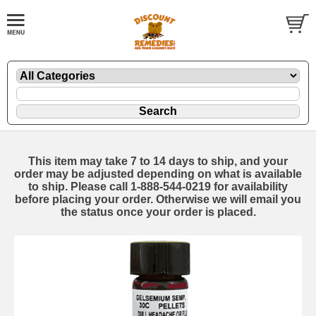
This item may take 7 to 14 days to ship, and your
order may be adjusted depending on what is available
to ship. Please call 1-888-544-0219 for availability
before placing your order. Otherwise we will email you
the status once your order is placed.