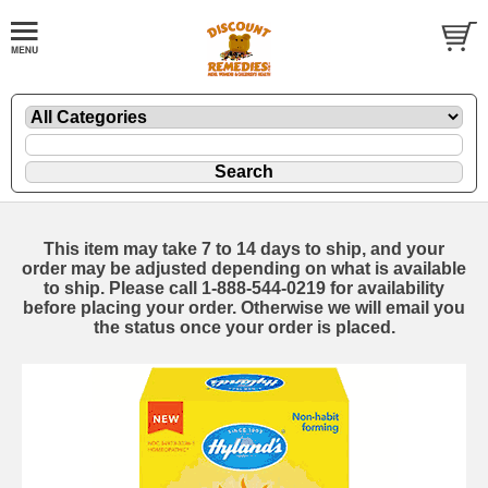
This item may take 7 to 14 days to ship, and your
order may be adjusted depending on what is available
to ship. Please call 1-888-544-0219 for availability
before placing your order. Otherwise we will email you
the status once your order is placed.