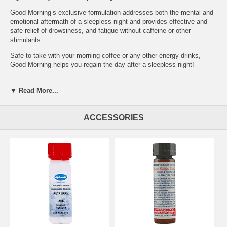
Good Morning’s exclusive formulation addresses both the mental and
emotional aftermath of a sleepless night and provides effective and
safe relief of drowsiness, and fatigue without caffeine or other
stimulants.
Safe to take with your morning coffee or any other energy drinks,
Good Morning helps you regain the day after a sleepless night!
Uses:
▼ Read More...
Temporarily relieves the symptoms of lack of energy, irritability,
difficulty waking, drowsiness and mental lethargy.
ACCESSORIES
Active Ingredients | Purpose:
Kali Phosphoricum 6X HPUS: lack of energy, mental lethargy,
difficulty waking
Mezerium 12X HPUS: daytime drowsiness
Natrum Muriaticum 6X HPUS: irritability, fatigue, daytime drowsiness
Phosphoricum Acidum 6X HPUS: mental lethargy
Sepia 30X HPUS: daytime drowsiness
Staphisagria 30X HPUS: irritability, daytime drowsiness
Sulphur 12X HPUS: irritability, morning drowsiness
Thuja 30X HPUS: mental lethargy
Inactive ingredients:
Acacia Gum, Lactose N.F.