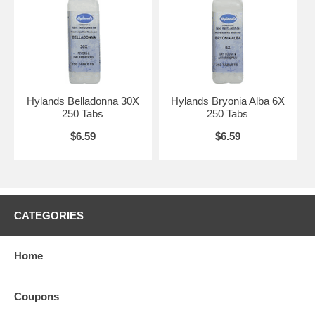
Hylands Belladonna 30X
Hylands Bryonia Alba 6X
250 Tabs
250 Tabs
$6.59
$6.59
CATEGORIES
Home
Coupons