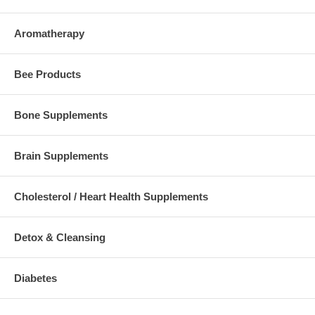
Aromatherapy
Bee Products
Bone Supplements
Brain Supplements
Cholesterol / Heart Health Supplements
Detox & Cleansing
Diabetes