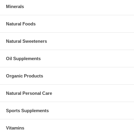
Minerals
Natural Foods
Natural Sweeteners
Oil Supplements
Organic Products
Natural Personal Care
Sports Supplements
Vitamins