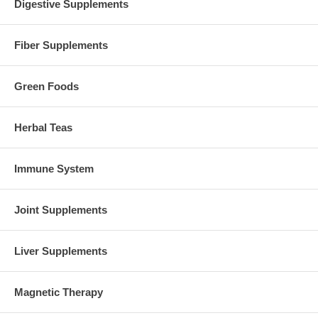
Digestive Supplements
Fiber Supplements
Green Foods
Herbal Teas
Immune System
Joint Supplements
Liver Supplements
Magnetic Therapy