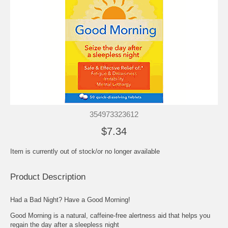
354973323612
$7.34
Item is currently out of stock/or no longer available
Product Description
Had a Bad Night? Have a Good Morning!
Good Morning is a natural, caffeine-free alertness aid that helps you
regain the day after a sleepless night