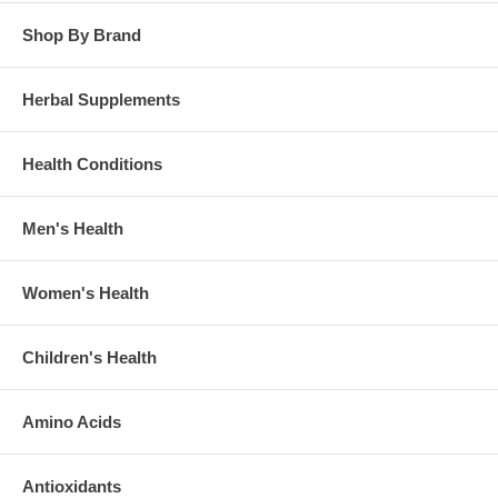
Shop By Brand
Herbal Supplements
Health Conditions
Men's Health
Women's Health
Children's Health
Amino Acids
Antioxidants