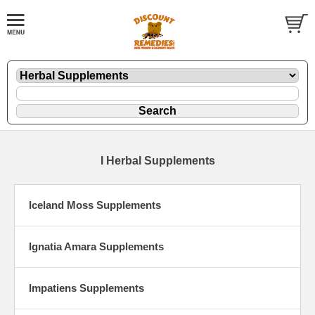
I Herbal Supplements
Iceland Moss Supplements
Ignatia Amara Supplements
Impatiens Supplements