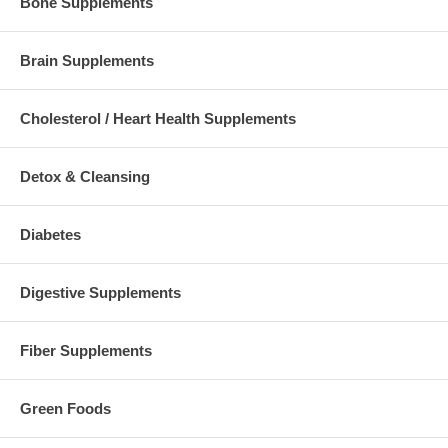
Bone Supplements
Brain Supplements
Cholesterol / Heart Health Supplements
Detox & Cleansing
Diabetes
Digestive Supplements
Fiber Supplements
Green Foods