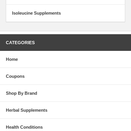
Isoleucine Supplements
CATEGORIES
Home
Coupons
Shop By Brand
Herbal Supplements
Health Conditions