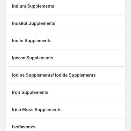
Indium Supplements
Inositol Supplements
Inulin Supplements
Ipecac Supplements
Iodine Supplements/ Iodide Supplements
Iron Supplements
Irish Moss Supplements
Isoflavones