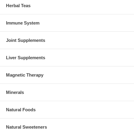
Herbal Teas
Immune System
Joint Supplements
Liver Supplements
Magnetic Therapy
Minerals
Natural Foods
Natural Sweeteners