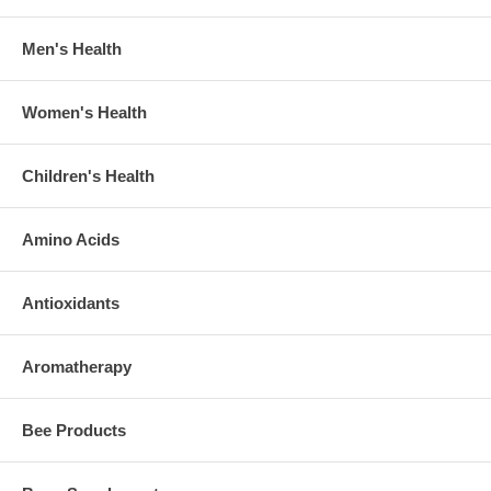
Men's Health
Women's Health
Children's Health
Amino Acids
Antioxidants
Aromatherapy
Bee Products