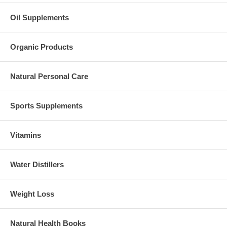
Oil Supplements
Organic Products
Natural Personal Care
Sports Supplements
Vitamins
Water Distillers
Weight Loss
Natural Health Books