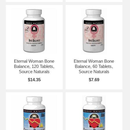
Eternal Woman Bone
Eternal Woman Bone
Balance, 120 Tablets,
Balance, 60 Tablets,
Source Naturals
Source Naturals
$14.35
$7.69