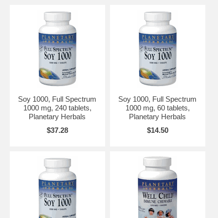
Soy 1000, Full Spectrum
Soy 1000, Full Spectrum
1000 mg, 240 tablets,
1000 mg, 60 tablets,
Planetary Herbals
Planetary Herbals
$37.28
$14.50