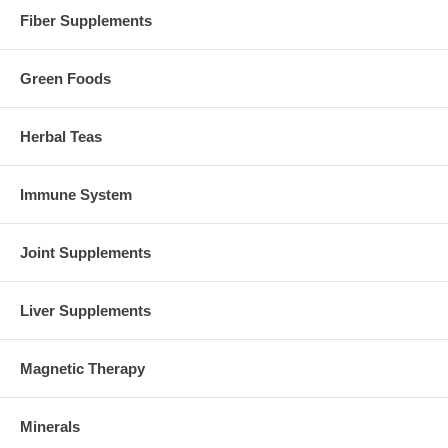
Fiber Supplements
Green Foods
Herbal Teas
Immune System
Joint Supplements
Liver Supplements
Magnetic Therapy
Minerals