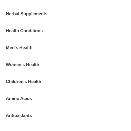
Herbal Supplements
Health Conditions
Men's Health
Women's Health
Children's Health
Amino Acids
Antioxidants