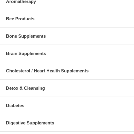
Aromatherapy
Bee Products
Bone Supplements
Brain Supplements
Cholesterol / Heart Health Supplements
Detox & Cleansing
Diabetes
Digestive Supplements