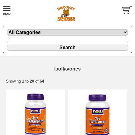
Isoflavones
Showing
1
to
20
of
64