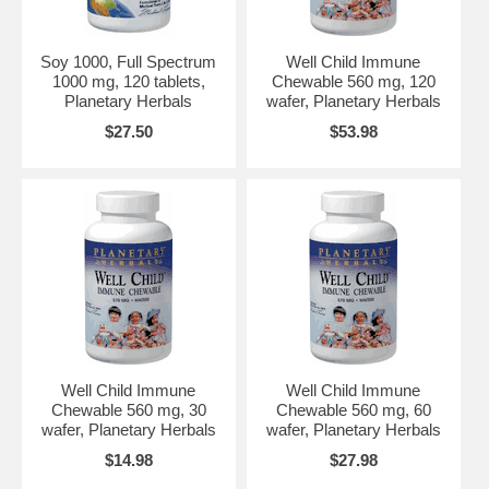
Soy 1000, Full Spectrum
Well Child Immune
1000 mg, 120 tablets,
Chewable 560 mg, 120
Planetary Herbals
wafer, Planetary Herbals
$27.50
$53.98
Well Child Immune
Well Child Immune
Chewable 560 mg, 30
Chewable 560 mg, 60
wafer, Planetary Herbals
wafer, Planetary Herbals
$14.98
$27.98