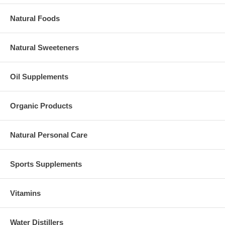
Natural Foods
Natural Sweeteners
Oil Supplements
Organic Products
Natural Personal Care
Sports Supplements
Vitamins
Water Distillers