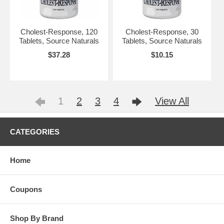
Cholest-Response, 120
Cholest-Response, 30
Tablets, Source Naturals
Tablets, Source Naturals
$37.28
$10.15
1
2
3
4
View All
CATEGORIES
Home
Coupons
Shop By Brand