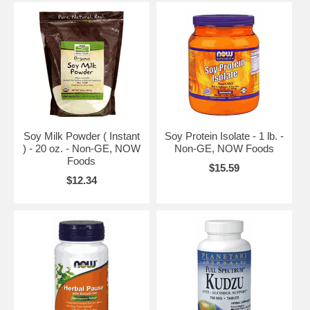
Soy Milk Powder ( Instant
Soy Protein Isolate - 1 lb. -
) - 20 oz. - Non-GE, NOW
Non-GE, NOW Foods
Foods
$15.59
$12.34