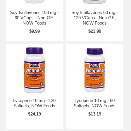
Soy Isoflavones 150 mg -
Soy Isoflavones 60 mg -
60 VCaps - Non-GE,
120 VCaps - Non-GE,
NOW Foods
NOW Foods
$9.99
$23.99
Lycopene 10 mg - 120
Lycopene 10 mg - 60
Softgels, NOW Foods
Softgels, NOW Foods
$24.19
$13.19