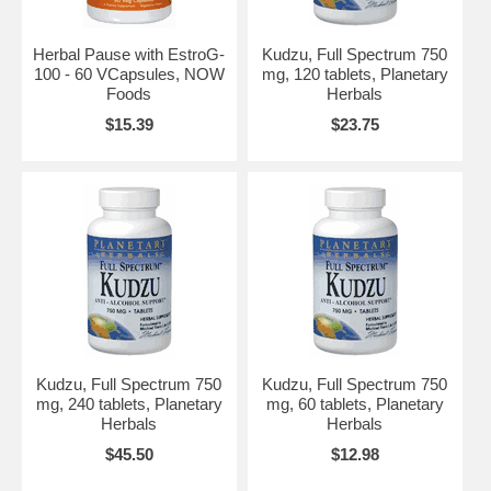
Herbal Pause with EstroG-
Kudzu, Full Spectrum 750
100 - 60 VCapsules, NOW
mg, 120 tablets, Planetary
Foods
Herbals
$15.39
$23.75
Kudzu, Full Spectrum 750
Kudzu, Full Spectrum 750
mg, 240 tablets, Planetary
mg, 60 tablets, Planetary
Herbals
Herbals
$45.50
$12.98