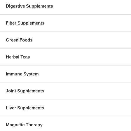
Digestive Supplements
Fiber Supplements
Green Foods
Herbal Teas
Immune System
Joint Supplements
Liver Supplements
Magnetic Therapy