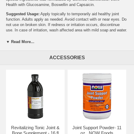
Health with Glucosamine, Boswellin and Capsaicin.
Suggested Usage:
Apply topically to temporarily aid healthy joint
function. Adults apply as needed. Avoid contact with or near eyes. Do
not use on broken skin. If redness or irritation occurs, discontinue
use. In case of irritation, wash affected area with mild soap and water.
Other Ingredients:
De-ionized Water, Glyceryl Stearate,
▼ Read More...
Caprylic/Capric Triglyceride (from vegetable oil), Methyl Salicylate
(natural), Glucosamine HCl, Safflower Oil, Vegetable Glycerine,
Emulsifying Wax (from coconut/palm/corn oil), Boswellin Extract,
ACCESSORIES
Squalane (from olive oil), Stearic Acid (vegetable source), Xanthan
Gum, d-alpha Tocopherol, Sorbic Acid, Grapefruit Seed Extract,
Capsaicin, Ascorbyl Palmitate, Cypress/Cedar Extract and Retinyl
Palmitate. No Animal Testing. Boswellin is a registered trademark of
Sabinsa Corp.
NOW's Mission
The NOW mission is - To provide value in products and services that
empower people to lead healthier lives. NOW Foods is an award-
winning and highly respected manufacturer of vitamins, minerals,
dietary supplements and natural foods.
In 1948, with the natural food and supplement industry in its infancy,
Revitalizing Tonic Joint &
Joint Support Powder- 11
entrepreneur Paul Richard paid $900 for the purchase of Fearn Soya
Bone Supplement - 16 fl
oz., NOW Foods
Foods aChicago based manufacturer of grain and legume-based