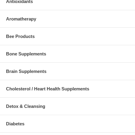
Antioxidants
Aromatherapy
Bee Products
Bone Supplements
Brain Supplements
Cholesterol / Heart Health Supplements
Detox & Cleansing
Diabetes