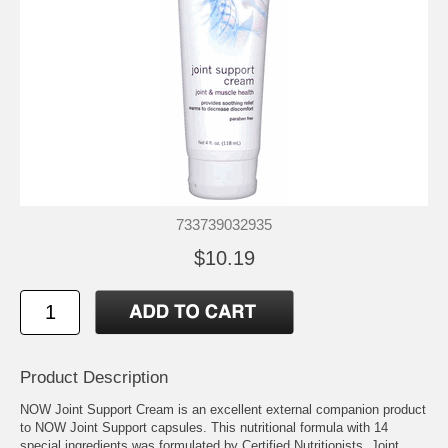
733739032935
$10.19
Product Description
NOW Joint Support Cream is an excellent external companion product
to NOW Joint Support capsules. This nutritional formula with 14
special ingredients was formulated by Certified Nutritionists. Joint