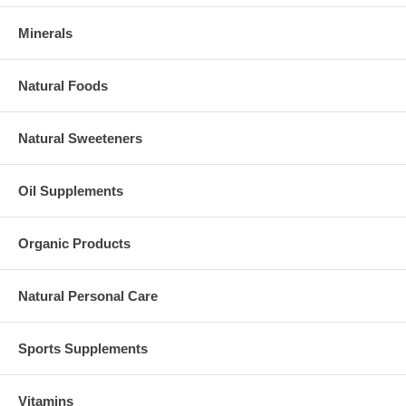
Minerals
Natural Foods
Natural Sweeteners
Oil Supplements
Organic Products
Natural Personal Care
Sports Supplements
Vitamins