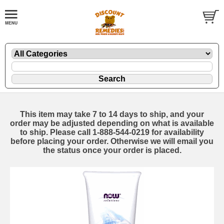
This item may take 7 to 14 days to ship, and your
order may be adjusted depending on what is available
to ship. Please call 1-888-544-0219 for availability
before placing your order. Otherwise we will email you
the status once your order is placed.