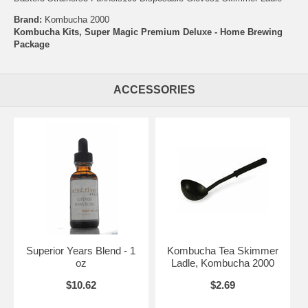
Brand:
Kombucha 2000
Kombucha Kits, Super Magic Premium Deluxe - Home Brewing
Package
ACCESSORIES
Superior Years Blend - 1
Kombucha Tea Skimmer
oz
Ladle, Kombucha 2000
$10.62
$2.69