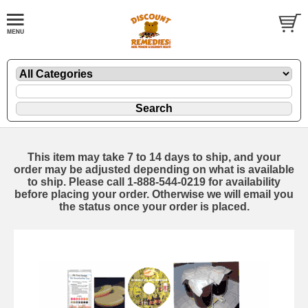
This item may take 7 to 14 days to ship, and your
order may be adjusted depending on what is available
to ship. Please call 1-888-544-0219 for availability
before placing your order. Otherwise we will email you
the status once your order is placed.