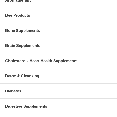
Aromatherapy
Bee Products
Bone Supplements
Brain Supplements
Cholesterol / Heart Health Supplements
Detox & Cleansing
Diabetes
Digestive Supplements