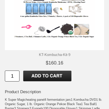
KT-Kombucha-Kit-9
$160.16
Product Description
K Super Magicheating panel4 fermentation jars1 Kombucha DVD1 lb.
Organic Sugar, 1 lb. Organic Orange Pekoe Black Tea1 Tea Ball1
Baster3 Strainers3 Funnels100 Disposable Gloves1 Skimmer Ladle