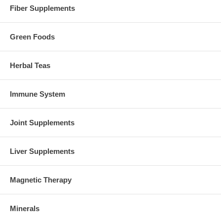
Fiber Supplements
Green Foods
Herbal Teas
Immune System
Joint Supplements
Liver Supplements
Magnetic Therapy
Minerals