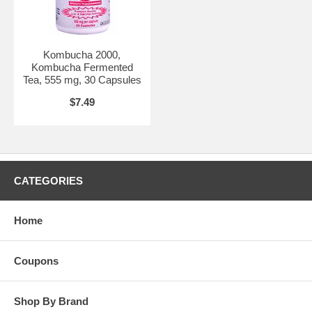
Kombucha 2000,
Kombucha Fermented
Tea, 555 mg, 30 Capsules
$7.49
CATEGORIES
Home
Coupons
Shop By Brand