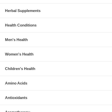
Herbal Supplements
Health Conditions
Men's Health
Women's Health
Children's Health
Amino Acids
Antioxidants