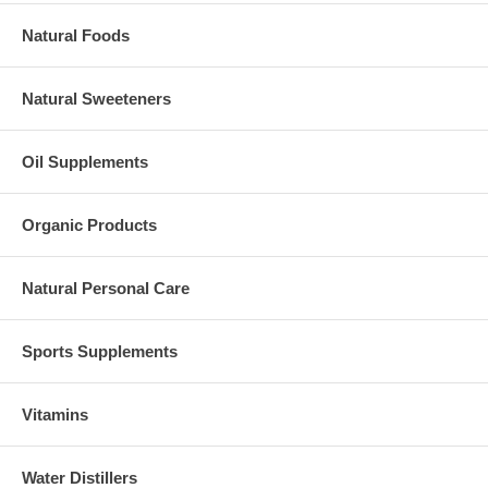
Natural Foods
Natural Sweeteners
Oil Supplements
Organic Products
Natural Personal Care
Sports Supplements
Vitamins
Water Distillers