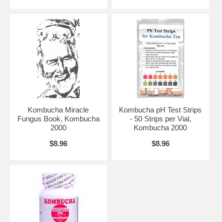
Kombucha Miracle
Kombucha pH Test Strips
Fungus Book, Kombucha
- 50 Strips per Vial,
2000
Kombucha 2000
$8.96
$8.96