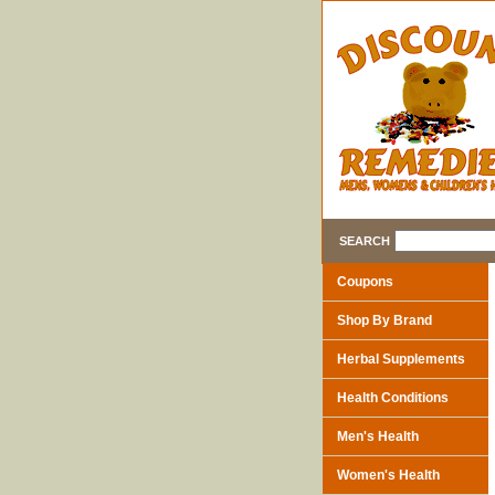
SEARCH
Coupons
Shop By Brand
Herbal Supplements
Health Conditions
Men's Health
Women's Health