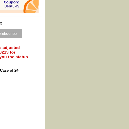
t
e adjusted
0219 for
 you the status
Case of 24,