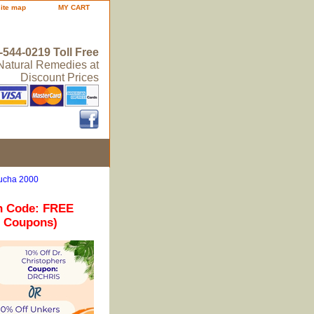
site map
MY CART
-544-0219 Toll Free
 Natural Remedies at
Discount Prices
bucha 2000
n Code: FREE
r Coupons)