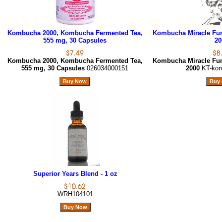
Kombucha 2000, Kombucha Fermented Tea,
Kombucha Miracle Fu
555 mg, 30 Capsules
20
Kombucha 2000, Kombucha Fermented Tea,
Kombucha Miracle Fu
555 mg, 30 Capsules
026034000151
2000
KT-ko
Superior Years Blend - 1 oz
WRH104101