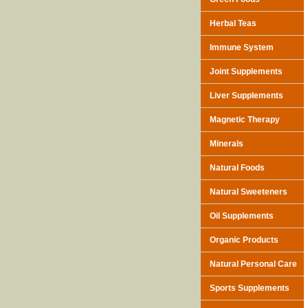
Herbal Teas
Immune System
Joint Supplements
Liver Supplements
Magnetic Therapy
Minerals
Natural Foods
Natural Sweeteners
Oil Supplements
Organic Products
Natural Personal Care
Sports Supplements