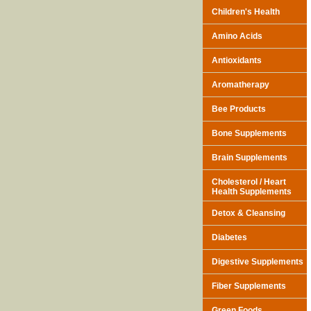
Children's Health
Amino Acids
Antioxidants
Aromatherapy
Bee Products
Bone Supplements
Brain Supplements
Cholesterol / Heart
Health Supplements
Detox & Cleansing
Diabetes
Digestive Supplements
Fiber Supplements
Green Foods