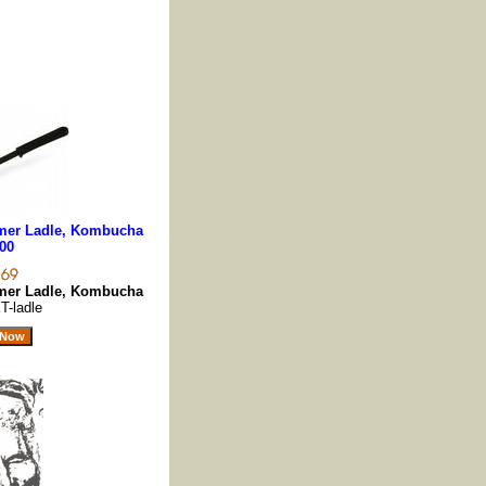
er Ladle, Kombucha
00
er Ladle, Kombucha
T-ladle