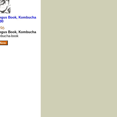
ngus Book, Kombucha
00
ngus Book, Kombucha
mbucha-book