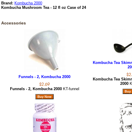
Brand:
Kombucha 2000
Kombucha Mushroom Tea - 12 fl oz Case of 24
Accessories
Kombucha Tea Skimm
20
Funnels - 2, Kombucha 2000
Kombucha Tea Skimm
2000
K
Funnels - 2, Kombucha 2000
KT-funnel