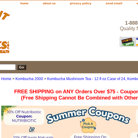
home
about us
privacy policy
send email
1-888
Quality
Home
>
Kombucha 2000
>
Kombucha Mushroom Tea - 12 fl oz Case of 24, Kom
FREE SHIPPING on ANY Orders Over $75 - Coupo
(Free Shipping Cannot Be Combined with Othe