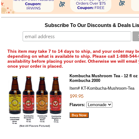
Subscribe To Our Discounts & Deals Lis
This item may take 7 to 14 days to ship, and your order may b
depending on what is available to ship. Please call 1-888-544-
availability before placing your order. Otherwise we will email
once your order is placed.
Kombucha Mushroom Tea - 12 fl oz 
Kombucha 2000
Item#
KT-Kombucha-Mushroom-Tea
Flavors: