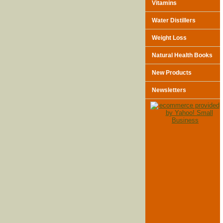
Vitamins
Water Distillers
Weight Loss
Natural Health Books
New Products
Newsletters