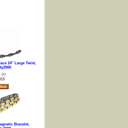
ace 24" Large Twist,
ty2000
015
gnetic Bracelet,