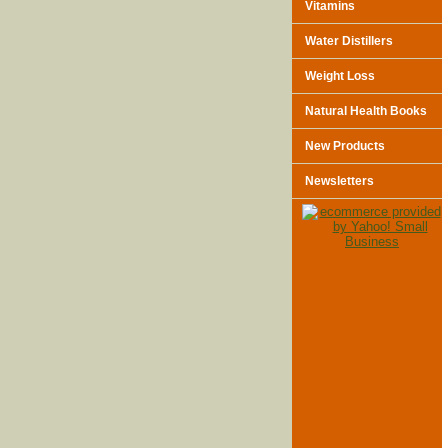
Vitamins
Water Distillers
Weight Loss
Natural Health Books
New Products
Newsletters