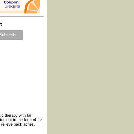
t
c therapy with far
rns it in the form of far
o relieve back aches.