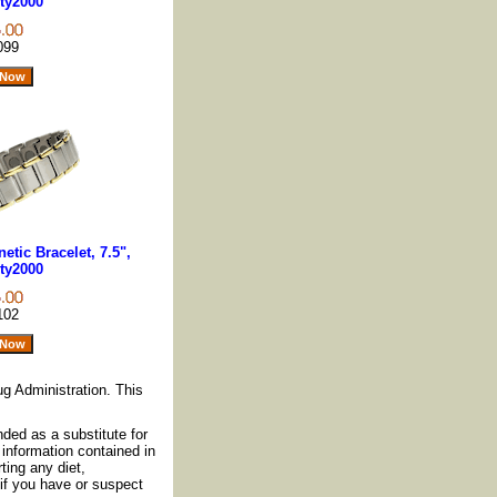
ty2000
099
tic Bracelet, 7.5",
ty2000
102
g Administration. This
nded as a substitute for
information contained in
ting any diet,
if you have or suspect