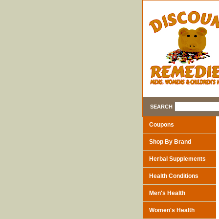
SEARCH
Coupons
Shop By Brand
Herbal Supplements
Health Conditions
Men's Health
Women's Health