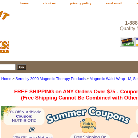
home
about us
privacy policy
send email
1-888
Quality
Home
>
Serenity 2000 Magnetic Therapy Products
>
Magnetic Waist Wrap - M, Se
FREE SHIPPING on ANY Orders Over $75 - Coupo
(Free Shipping Cannot Be Combined with Othe