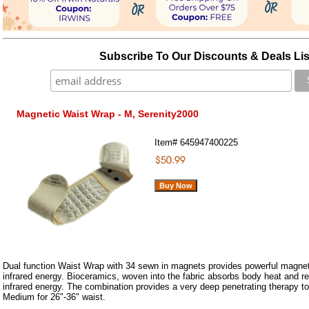
Subscribe To Our Discounts & Deals Lis
Magnetic Waist Wrap - M, Serenity2000
Item#
645947400225
Dual function Waist Wrap with 34 sewn in magnets provides powerful magneti
infrared energy. Bioceramics, woven into the fabric absorbs body heat and retu
infrared energy. The combination provides a very deep penetrating therapy t
Medium for 26"-36" waist.