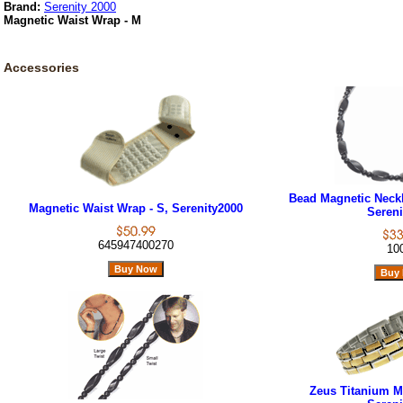
Brand:
Serenity 2000
Magnetic Waist Wrap - M
Accessories
Bead Magnetic Neckl
Magnetic Waist Wrap - S, Serenity2000
Sereni
645947400270
10
Zeus Titanium Ma