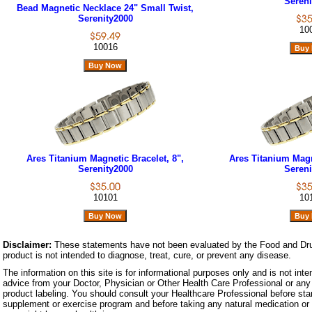
Sereni
Bead Magnetic Necklace 24" Small Twist,
Serenity2000
10
10016
Ares Titanium Magnetic Bracelet, 8",
Ares Titanium Magne
Serenity2000
Sereni
10101
10
Disclaimer:
These statements have not been evaluated by the Food and Dru
product is not intended to diagnose, treat, cure, or prevent any disease.
The information on this site is for informational purposes only and is not inte
advice from your Doctor, Physician or Other Health Care Professional or any 
product labeling. You should consult your Healthcare Professional before star
supplement or exercise program and before taking any natural medication or 