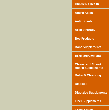
Children's Health
Amino Acids
Antioxidants
Aromatherapy
Bee Products
Bone Supplements
Brain Supplements
Cholesterol / Heart
Health Supplements
Detox & Cleansing
Diabetes
Digestive Supplements
Fiber Supplements
Green Foods