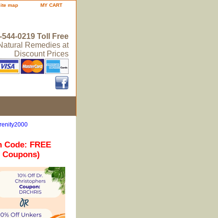
site map
MY CART
-544-0219 Toll Free
 Natural Remedies at
Discount Prices
renity2000
n Code: FREE
r Coupons)