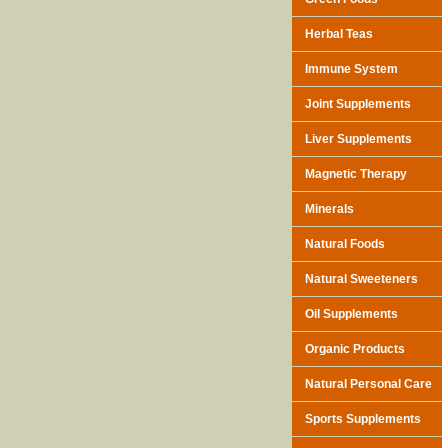
Herbal Teas
Immune System
Joint Supplements
Liver Supplements
Magnetic Therapy
Minerals
Natural Foods
Natural Sweeteners
Oil Supplements
Organic Products
Natural Personal Care
Sports Supplements