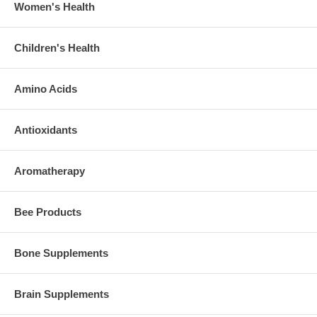
Women's Health
Children's Health
Amino Acids
Antioxidants
Aromatherapy
Bee Products
Bone Supplements
Brain Supplements