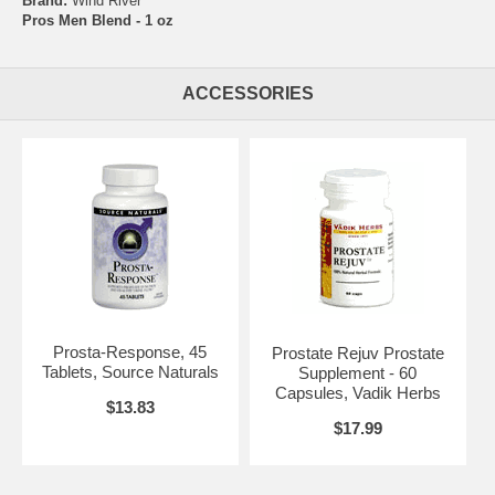
Brand:
Wind River
Pros Men Blend - 1 oz
ACCESSORIES
Prosta-Response, 45
Prostate Rejuv Prostate
Tablets, Source Naturals
Supplement - 60
Capsules, Vadik Herbs
$13.83
$17.99