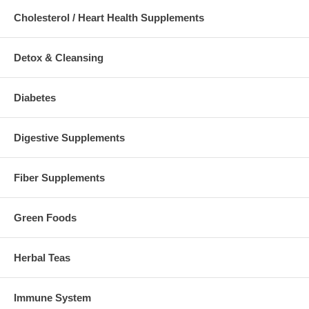
Cholesterol / Heart Health Supplements
Detox & Cleansing
Diabetes
Digestive Supplements
Fiber Supplements
Green Foods
Herbal Teas
Immune System