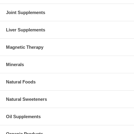
Joint Supplements
Liver Supplements
Magnetic Therapy
Minerals
Natural Foods
Natural Sweeteners
Oil Supplements
Organic Products