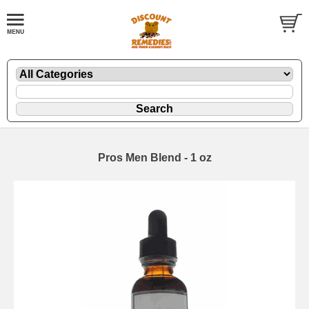
Pros Men Blend - 1 oz