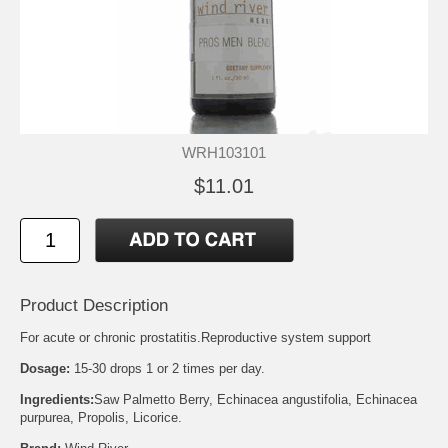
WRH103101
$11.01
Product Description
For acute or chronic prostatitis.Reproductive system support
Dosage:
15-30 drops 1 or 2 times per day.
Ingredients:
Saw Palmetto Berry, Echinacea angustifolia, Echinacea
purpurea, Propolis, Licorice.