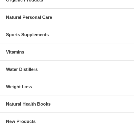
Natural Personal Care
Sports Supplements
Vitamins
Water Distillers
Weight Loss
Natural Health Books
New Products