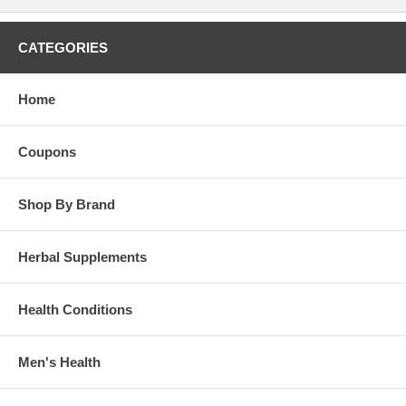
CATEGORIES
Home
Coupons
Shop By Brand
Herbal Supplements
Health Conditions
Men's Health