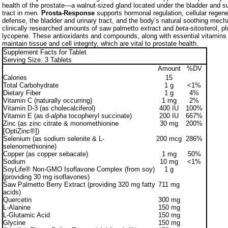
health of the prostate—a walnut-sized gland located under the bladder and su
tract in men.
Prosta-Response
supports hormonal regulation, cellular regene
defense, the bladder and urinary tract, and the body’s natural soothing mech
clinically researched amounts of saw palmetto extract and
beta
-sitosterol, p
lycopene. These antioxidants and compounds, along with essential vitamins 
maintain tissue and cell integrity, which are vital to prostate health.
Supplement Facts for Tablet
Serving Size: 3 Tablets
Amount
%DV
Calories
15
Total Carbohydrate
1 g
<1%
Dietary Fiber
1 g
4%
Vitamin C (naturally occurring)
1 mg
2%
Vitamin D-3 (as cholecalciferol)
400 IU
100%
Vitamin E (as d-
alpha
tocopheryl succinate)
200 IU
667%
Zinc (as zinc citrate & monomethionine
30 mg
200%
[OptiZinc®])
Selenium (as sodium selenite & L-
200 mcg
286%
selenomethionine)
Copper (as copper sebacate)
1 mg
50%
Sodium
10 mg
<1%
SoyLife® Non-GMO Isoflavone Complex (from soy)
1 g
(providing 30 mg isoflavones)
Saw Palmetto Berry Extract (providing 320 mg fatty
711 mg
acids)
Quercetin
300 mg
L-Alanine
150 mg
L-Glutamic Acid
150 mg
Glycine
150 mg