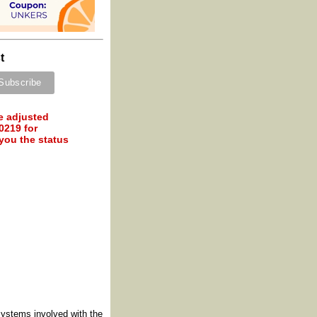
t
e adjusted
0219 for
 you the status
systems involved with the