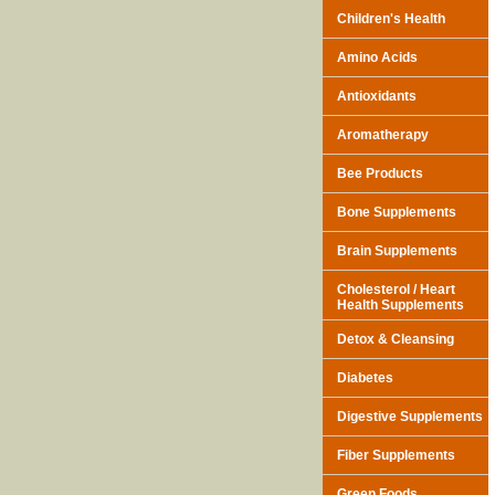
Children's Health
Amino Acids
Antioxidants
Aromatherapy
Bee Products
Bone Supplements
Brain Supplements
Cholesterol / Heart
Health Supplements
Detox & Cleansing
Diabetes
Digestive Supplements
Fiber Supplements
Green Foods