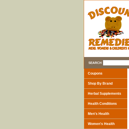
SEARCH
Coupons
Shop By Brand
Herbal Supplements
Health Conditions
Men's Health
Women's Health