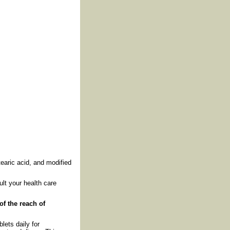
tearic acid, and modified
lt your health care
of the reach of
lets daily for