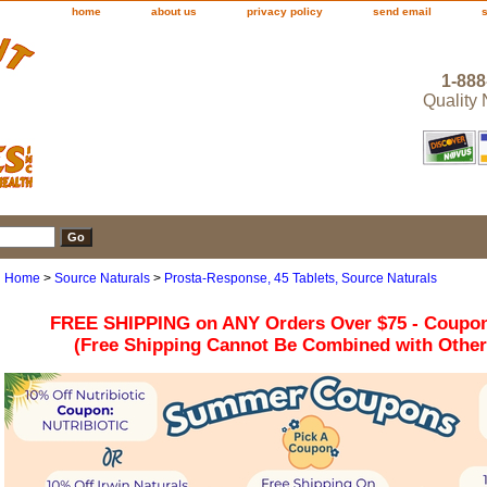
home
about us
privacy policy
send email
1-888
Quality
Home
>
Source Naturals
>
Prosta-Response, 45 Tablets, Source Naturals
FREE SHIPPING on ANY Orders Over $75 - Coupo
(Free Shipping Cannot Be Combined with Othe