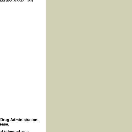
ast and dinner. This
Drug Administration.
sease.
ot intended as a