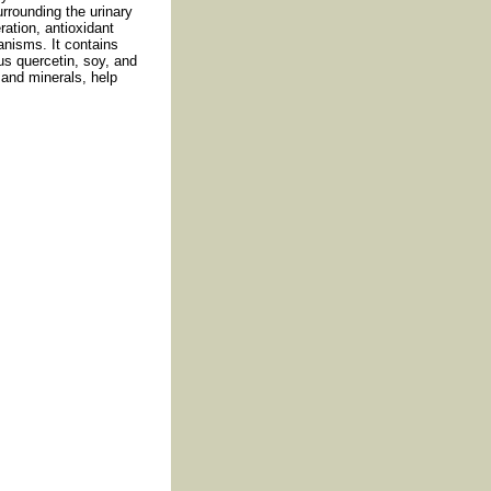
rrounding the urinary
ration, antioxidant
anisms. It contains
lus quercetin, soy, and
and minerals, help