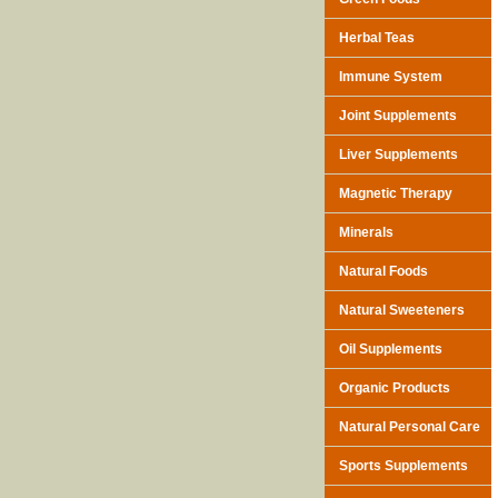
Herbal Teas
Immune System
Joint Supplements
Liver Supplements
Magnetic Therapy
Minerals
Natural Foods
Natural Sweeteners
Oil Supplements
Organic Products
Natural Personal Care
Sports Supplements