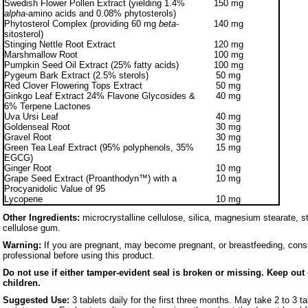
Swedish Flower Pollen Extract (yielding 1.4%
150 mg
alpha
-amino acids and 0.08% phytosterols)
Phytosterol Complex (providing 60 mg
beta
-
140 mg
sitosterol)
Stinging Nettle Root Extract
120 mg
Marshmallow Root
100 mg
Pumpkin Seed Oil Extract (25% fatty acids)
100 mg
Pygeum Bark Extract (2.5% sterols)
50 mg
Red Clover Flowering Tops Extract
50 mg
Ginkgo Leaf Extract 24% Flavone Glycosides &
40 mg
6% Terpene Lactones
Uva Ursi Leaf
40 mg
Goldenseal Root
30 mg
Gravel Root
30 mg
Green Tea Leaf Extract (95% polyphenols, 35%
15 mg
EGCG)
Ginger Root
10 mg
Grape Seed Extract (Proanthodyn™) with a
10 mg
Procyanidolic Value of 95
Lycopene
10 mg
Other Ingredients:
microcrystalline cellulose, silica, magnesium stearate, s
cellulose gum.
Warning:
If you are pregnant, may become pregnant, or breastfeeding, consu
professional before using this product.
Do not use if either tamper-evident seal is broken or missing. Keep out 
children.
Suggested Use:
3 tablets daily for the first three months. May take 2 to 3 tab