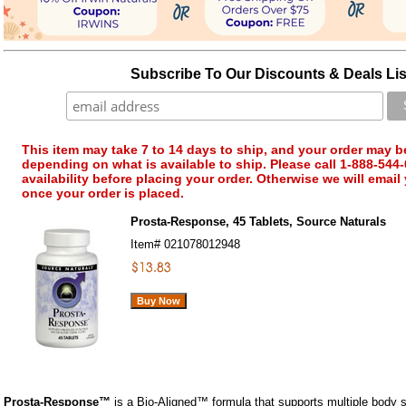
Subscribe To Our Discounts & Deals Lis
This item may take 7 to 14 days to ship, and your order may b
depending on what is available to ship. Please call 1-888-544-
availability before placing your order. Otherwise we will email
once your order is placed.
Prosta-Response, 45 Tablets, Source Naturals
Item#
021078012948
Prosta-Response™
is a Bio-Aligned™ formula that supports multiple body 