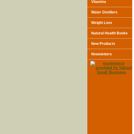
Vitamins
Water Distillers
Weight Loss
Natural Health Books
New Products
Newsletters