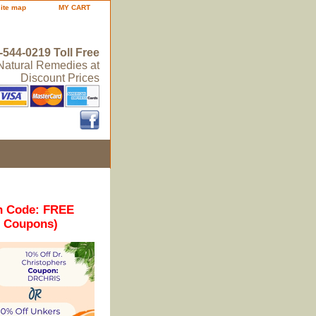
site map
MY CART
-544-0219 Toll Free
 Natural Remedies at
Discount Prices
n Code: FREE
r Coupons)