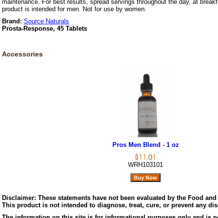
maintenance. For best results, spread servings throughout the day, at breakf
product is intended for men. Not for use by women.
Brand:
Source Naturals
Prosta-Response, 45 Tablets
Accessories
Pros Men Blend - 1 oz
WRH103101
Disclaimer:
These statements have not been evaluated by the Food and 
This product is not intended to diagnose, treat, cure, or prevent any di
The information on this site is for informational purposes only and is n