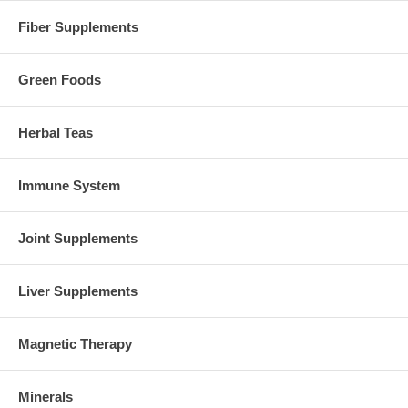
Fiber Supplements
Green Foods
Herbal Teas
Immune System
Joint Supplements
Liver Supplements
Magnetic Therapy
Minerals