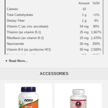
Amount
%DV
Calories
10
Total Carbohydrate
1 g
<1%
Dietary Fiber
1 g
4%
Vitamin C (as zinc ascorbate)
54 mg
90%
Thiamin (as vitamin B-1)
25 mg
1,667%
Riboflavin (as vitamin B-2)
25 mg
1,470%
Niacinamide
50 mg
250%
Vitamin B-6 (as pyridoxine HCl)
50 mg
2,500%
Folate (as folic acid)
800
200%
mcg
▼ Read More...
Vitamin B-12 (as cyanocobalamin)
30 mcg
500%
Biotin
300
100%
ACCESSORIES
mcg
Pantothenic Acid (as calcium D-pantothenate)
25 mg
250%
Calcium
122 mg
12%
Magnesium (as magnesium oxide & taurinate)
200 mg
50%
Zinc (as zinc ascorbate)
10 mg
67%
Manganese (as manganese citrate)
3 mg
150%