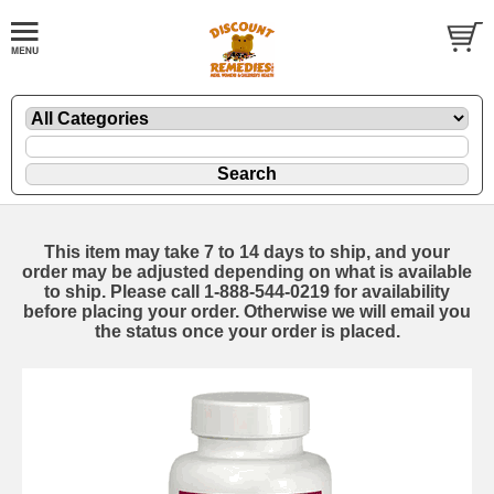
This item may take 7 to 14 days to ship, and your
order may be adjusted depending on what is available
to ship. Please call 1-888-544-0219 for availability
before placing your order. Otherwise we will email you
the status once your order is placed.