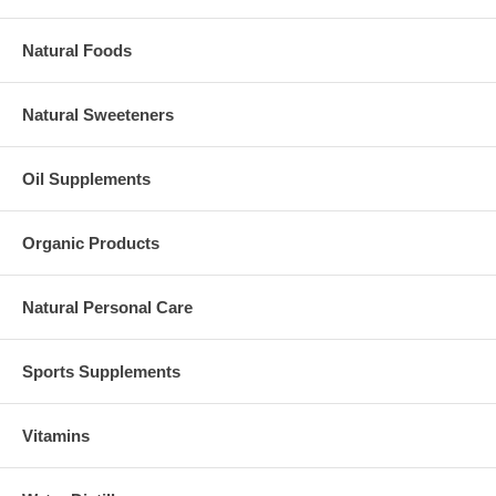
Natural Foods
Natural Sweeteners
Oil Supplements
Organic Products
Natural Personal Care
Sports Supplements
Vitamins