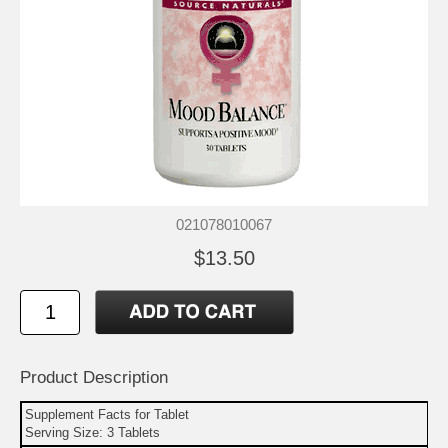
021078010067
$13.50
Product Description
Supplement Facts for Tablet
Serving Size: 3 Tablets