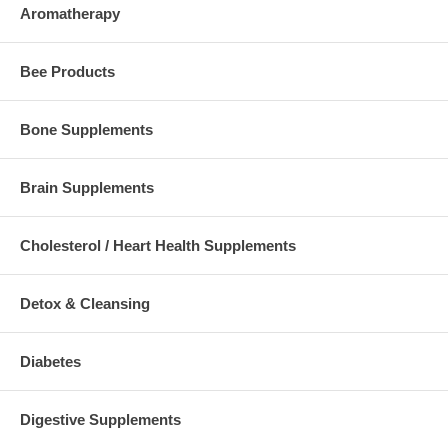
Aromatherapy
Bee Products
Bone Supplements
Brain Supplements
Cholesterol / Heart Health Supplements
Detox & Cleansing
Diabetes
Digestive Supplements