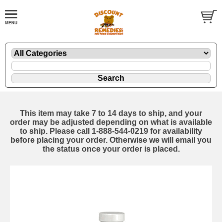
This item may take 7 to 14 days to ship, and your
order may be adjusted depending on what is available
to ship. Please call 1-888-544-0219 for availability
before placing your order. Otherwise we will email you
the status once your order is placed.