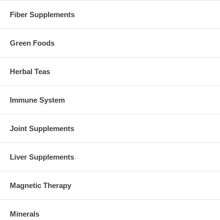
Fiber Supplements
Green Foods
Herbal Teas
Immune System
Joint Supplements
Liver Supplements
Magnetic Therapy
Minerals