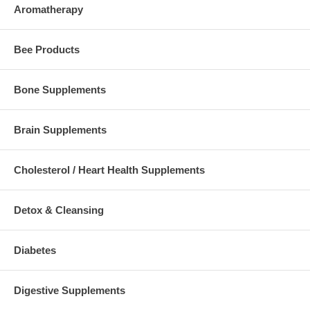
Aromatherapy
Bee Products
Bone Supplements
Brain Supplements
Cholesterol / Heart Health Supplements
Detox & Cleansing
Diabetes
Digestive Supplements