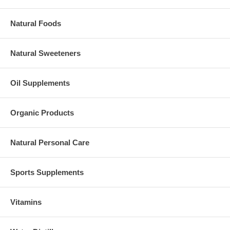
Natural Foods
Natural Sweeteners
Oil Supplements
Organic Products
Natural Personal Care
Sports Supplements
Vitamins