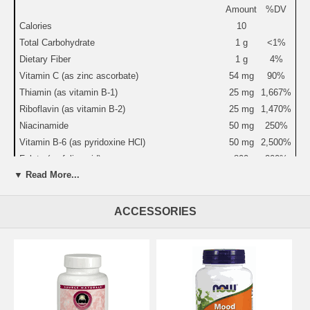
Amount
%DV
Calories
10
Total Carbohydrate
1 g
<1%
Dietary Fiber
1 g
4%
Vitamin C (as zinc ascorbate)
54 mg
90%
Thiamin (as vitamin B-1)
25 mg
1,667%
Riboflavin (as vitamin B-2)
25 mg
1,470%
Niacinamide
50 mg
250%
Vitamin B-6 (as pyridoxine HCl)
50 mg
2,500%
Folate (as folic acid)
800
200%
mcg
▼ Read More...
Vitamin B-12 (as cyanocobalamin)
30 mcg
500%
Biotin
300
100%
ACCESSORIES
mcg
Pantothenic Acid (as calcium D-pantothenate)
25 mg
250%
Calcium
122 mg
12%
Magnesium (as magnesium oxide & taurinate)
200 mg
50%
Zinc (as zinc ascorbate)
10 mg
67%
Manganese (as manganese citrate)
3 mg
150%