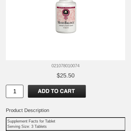
021078010074
$25.50
Product Description
Supplement Facts for Tablet
Serving Size: 3 Tablets