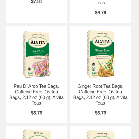
$7.81
Teas
$6.79
Pau D' Arco Tea Bags,
Ginger Root Tea Bags,
Caffeine Free, 16 Tea
Caffeine Free, 16 Tea
Bags, 2.12 oz (60 g), Alvita
Bags, 2.12 oz (60 g), Alvita
Teas
Teas
$6.79
$6.79