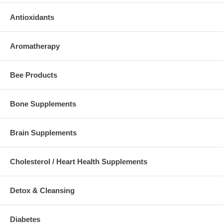
Antioxidants
Aromatherapy
Bee Products
Bone Supplements
Brain Supplements
Cholesterol / Heart Health Supplements
Detox & Cleansing
Diabetes