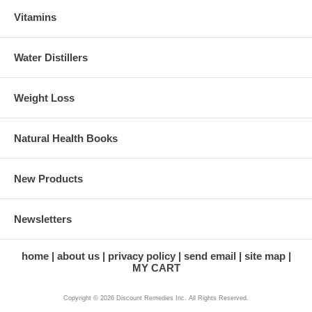
Vitamins
Water Distillers
Weight Loss
Natural Health Books
New Products
Newsletters
home
about us
privacy policy
send email
site map
MY CART
Copyright © 2026 Discount Remedies Inc. All Rights Reserved.