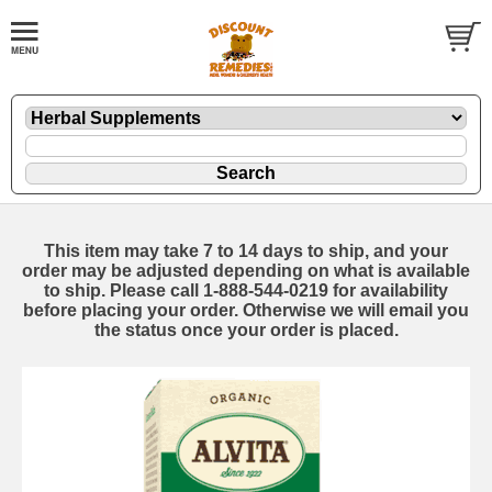
This item may take 7 to 14 days to ship, and your
order may be adjusted depending on what is available
to ship. Please call 1-888-544-0219 for availability
before placing your order. Otherwise we will email you
the status once your order is placed.