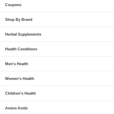
Coupons
Shop By Brand
Herbal Supplements
Health Conditions
Men's Health
Women's Health
Children's Health
Amino Acids