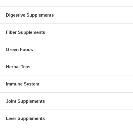
Digestive Supplements
Fiber Supplements
Green Foods
Herbal Teas
Immune System
Joint Supplements
Liver Supplements