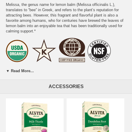
Melissa, the genus name for lemon balm (Melissa officinalis L.),
translates to “bee” in Greek, and refers to the plant’s reputation for
attracting bees. However, this fragrant and flavorful plant is also a
favorite among humans, who for centuries have brewed the leaves of
lemon balm into an enjoyable tea that has been traditionally used for
calming support.*
PREPARATION:
Place one tea bag in a cup and add 8 oz of boiling
▼ Read More...
water. Cover and steep for 10 minutes. Gently squeeze tea bag and
remove.
ACCESSORIES
DIRECTIONS FOR USE:
We recommend 3 cups daily.
Add sweetener if desired. Naturally caffeine free.
WARNING:
If you are pregnant or nursing, taking any medication or
have any medical condition, consult a health care professional before
use. KEEP OUT OF REACH OF CHILDREN.
Certified Organic by QAI. Certified Gluten-Free by NSF. Certified