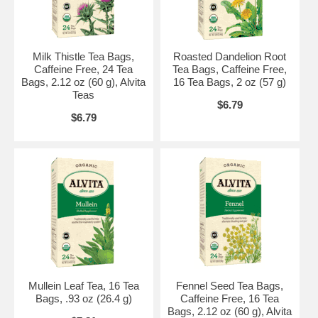
Kosher by Star-K.
Brand:
Alvita Teas
Organic Lemon Balm Tea, 16 bags
Milk Thistle Tea Bags,
Roasted Dandelion Root
Caffeine Free, 24 Tea
Tea Bags, Caffeine Free,
Bags, 2.12 oz (60 g), Alvita
16 Tea Bags, 2 oz (57 g)
Teas
$6.79
$6.79
Mullein Leaf Tea, 16 Tea
Fennel Seed Tea Bags,
Bags, .93 oz (26.4 g)
Caffeine Free, 16 Tea
Bags, 2.12 oz (60 g), Alvita