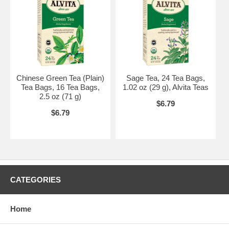
Chinese Green Tea (Plain)
Sage Tea, 24 Tea Bags,
Tea Bags, 16 Tea Bags,
1.02 oz (29 g), Alvita Teas
2.5 oz (71 g)
$6.79
$6.79
CATEGORIES
Home