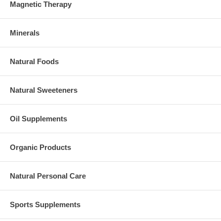
Magnetic Therapy
Minerals
Natural Foods
Natural Sweeteners
Oil Supplements
Organic Products
Natural Personal Care
Sports Supplements