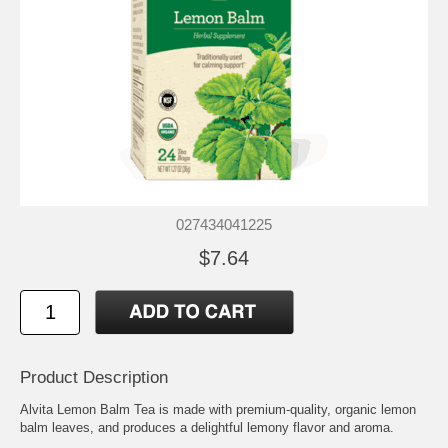
027434041225
$7.64
Product Description
Alvita Lemon Balm Tea is made with premium-quality, organic lemon
balm leaves, and produces a delightful lemony flavor and aroma.