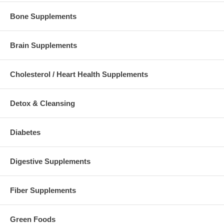
Bone Supplements
Brain Supplements
Cholesterol / Heart Health Supplements
Detox & Cleansing
Diabetes
Digestive Supplements
Fiber Supplements
Green Foods