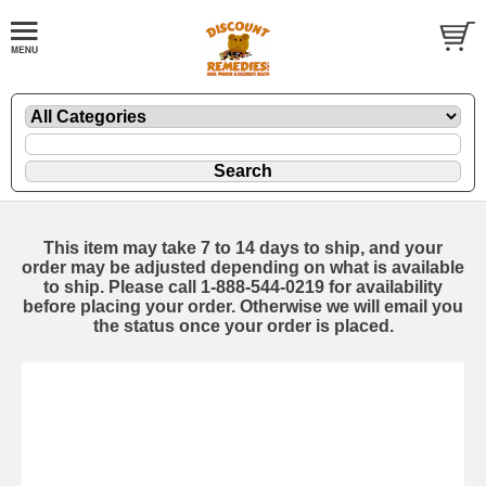
This item may take 7 to 14 days to ship, and your
order may be adjusted depending on what is available
to ship. Please call 1-888-544-0219 for availability
before placing your order. Otherwise we will email you
the status once your order is placed.