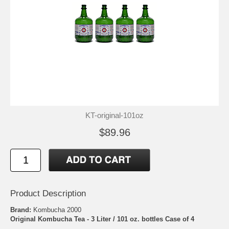
KT-original-101oz
$89.96
Product Description
Brand:
Kombucha 2000
Original Kombucha Tea - 3 Liter / 101 oz. bottles Case of 4