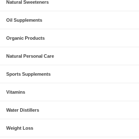
Natural Sweeteners
Oil Supplements
Organic Products
Natural Personal Care
Sports Supplements
Vitamins
Water Distillers
Weight Loss