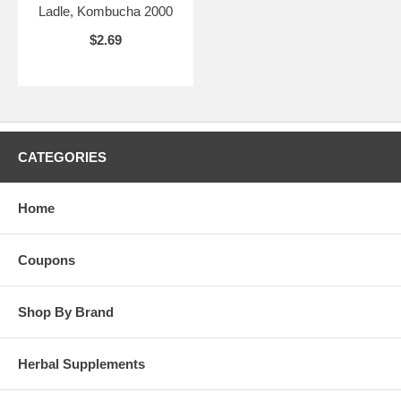
Ladle, Kombucha 2000
$2.69
CATEGORIES
Home
Coupons
Shop By Brand
Herbal Supplements