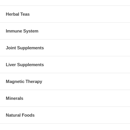
Herbal Teas
Immune System
Joint Supplements
Liver Supplements
Magnetic Therapy
Minerals
Natural Foods