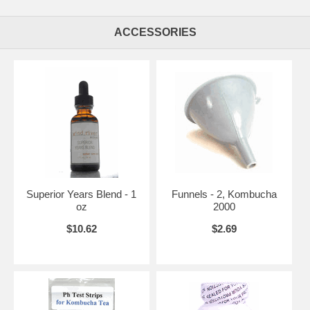
ACCESSORIES
Superior Years Blend - 1
Funnels - 2, Kombucha
oz
2000
$10.62
$2.69