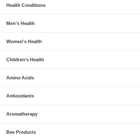
Health Conditions
Men's Health
Women's Health
Children's Health
Amino Acids
Antioxidants
Aromatherapy
Bee Products