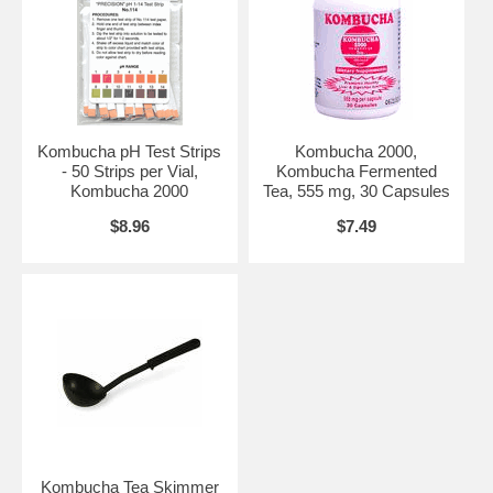
Kombucha pH Test Strips
Kombucha 2000,
- 50 Strips per Vial,
Kombucha Fermented
Kombucha 2000
Tea, 555 mg, 30 Capsules
$8.96
$7.49
Kombucha Tea Skimmer