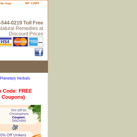
site map
MY CART
-544-0219 Toll Free
 Natural Remedies at
Discount Prices
 Planetary Herbals
n Code: FREE
r Coupons)