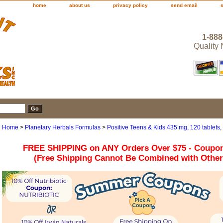
home
about us
privacy policy
send email
1-888
Quality
Home
>
Planetary Herbals Formulas
>
Positive Teens & Kids 435 mg, 120 tablets,
FREE SHIPPING on ANY Orders Over $75 - Coupo
(Free Shipping Cannot Be Combined with Othe