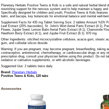
Planetary Herbals Positive Teens & Kids is a safe and natural herbal blend 
nourishing support for the nervous system and to help maintain a happy and
Specifically designed for children and youth, Positive Teens & Kids features
balm, and bacopa, key botanicals for emotional balance and mental well-bei
Supplement Facts for 435 mg Tablet Serving Size: 2 tablets Amount %DV Pr
Leaf Extract (20% bacosides), St. John's Wort Aerial Parts Extract (4:1), Pa
Flower, Jujube Seed, Lemon Balm Aerial Parts Extract (4:1), Chamomile Flow
Hawthorn Berry Extract (4:1), and Jujube Fruit Extract (6:1). 870 mg
Other Ingredients: silicified microcrystalline cellulose, acacia gum, stearic a
gum, and colloidal silicon dioxide.
Warning: If you are pregnant, may become pregnant, breastfeeding, taking an
contraceptive, antiretroviral, chemotherapy, or cardiovascular drugs or any ot
prescription drug, consult your physician before using this product. Do not t
sedative or calmative supplements, or with alcoholic beverages.
Suggested Use: 2 tablets twice daily.
Brand:
Planetary Herbals
Positive Teens & Kids, 120 tabs
Accessories