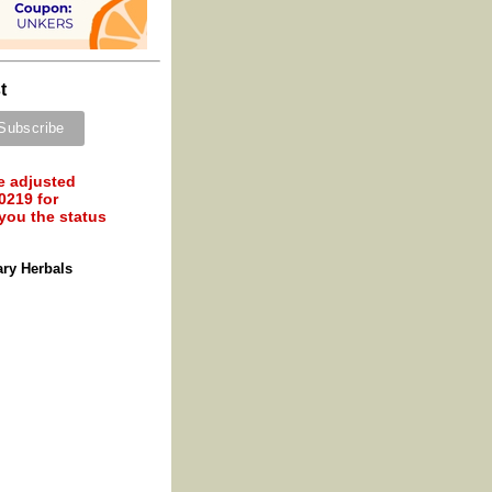
t
e adjusted
0219 for
 you the status
ary Herbals