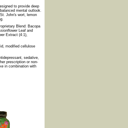
designed to provide deep
 balanced mental outlook.
 St. John's wort, lemon
ng.
oprietary Blend: Bacopa
ssionflower Leaf and
er Extract (4:1),
cid, modified cellulose
tidepressant, sedative,
her prescription or non-
ake in combination with