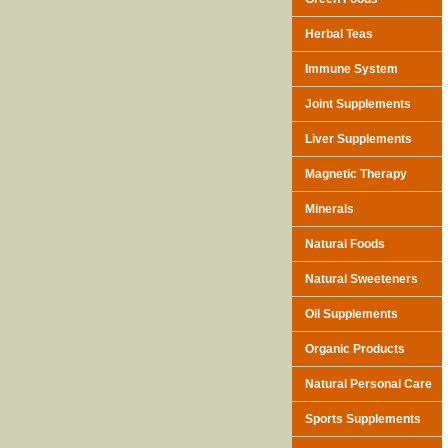
Herbal Teas
Immune System
Joint Supplements
Liver Supplements
Magnetic Therapy
Minerals
Natural Foods
Natural Sweeteners
Oil Supplements
Organic Products
Natural Personal Care
Sports Supplements