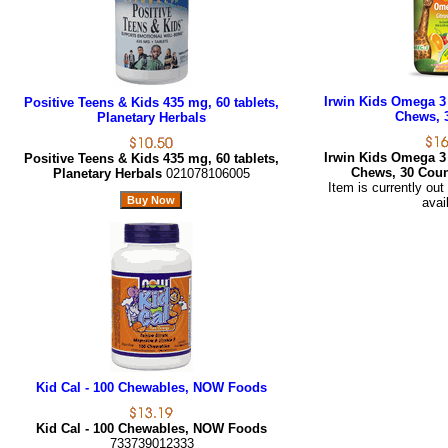
Irwin Kids Omega 3
Positive Teens & Kids 435 mg, 60 tablets,
Chews, 
Planetary Herbals
Irwin Kids Omega 3
Positive Teens & Kids 435 mg, 60 tablets,
Chews, 30 Cou
Planetary Herbals
021078106005
Item is currently out
avai
Kid Cal - 100 Chewables, NOW Foods
Kid Cal - 100 Chewables, NOW Foods
733739012333