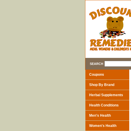
SEARCH
Coupons
Shop By Brand
Herbal Supplements
Health Conditions
Men's Health
Women's Health