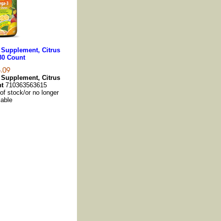
 Supplement, Citrus
30 Count
 Supplement, Citrus
nt
710363563615
 of stock/or no longer
lable