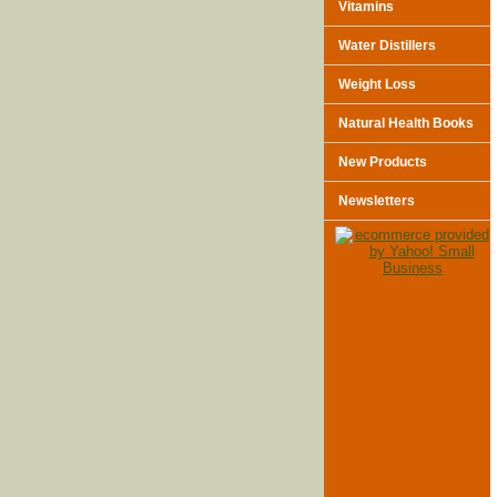
Vitamins
Water Distillers
Weight Loss
Natural Health Books
New Products
Newsletters