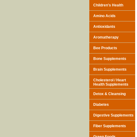
Children's Health
Amino Acids
Antioxidants
Aromatherapy
Bee Products
Bone Supplements
Brain Supplements
Cholesterol / Heart
Health Supplements
Detox & Cleansing
Diabetes
Digestive Supplements
Fiber Supplements
Green Foods