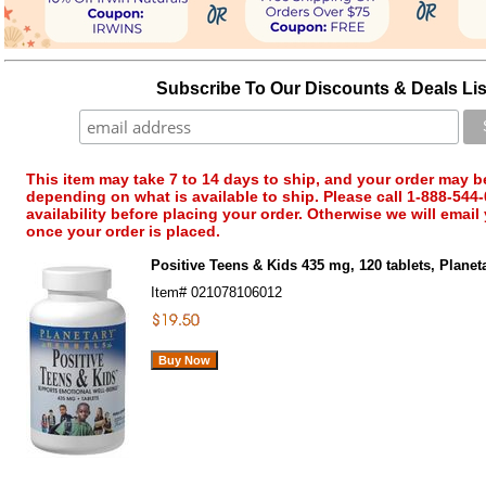
Subscribe To Our Discounts & Deals Lis
This item may take 7 to 14 days to ship, and your order may b
depending on what is available to ship. Please call 1-888-544-
availability before placing your order. Otherwise we will email
once your order is placed.
Positive Teens & Kids 435 mg, 120 tablets, Planet
Item#
021078106012