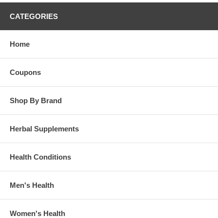
CATEGORIES
Home
Coupons
Shop By Brand
Herbal Supplements
Health Conditions
Men's Health
Women's Health