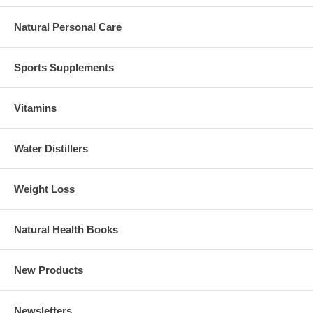
Natural Personal Care
Sports Supplements
Vitamins
Water Distillers
Weight Loss
Natural Health Books
New Products
Newsletters