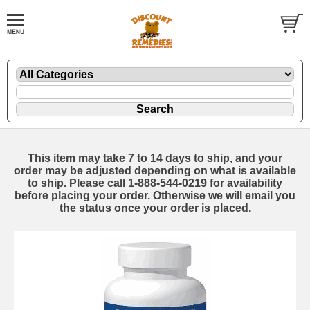
This item may take 7 to 14 days to ship, and your
order may be adjusted depending on what is available
to ship. Please call 1-888-544-0219 for availability
before placing your order. Otherwise we will email you
the status once your order is placed.