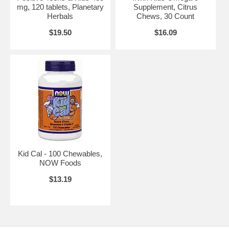
mg, 120 tablets, Planetary
Supplement, Citrus
Herbals
Chews, 30 Count
$19.50
$16.09
Kid Cal - 100 Chewables,
NOW Foods
$13.19