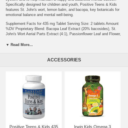
Specifically designed for children and youth, Positive Teens & Kids
features St. John's wort, lemon balm, and bacopa, key botanicals for
emotional balance and mental well-being.
Supplement Facts for 435 mg Tablet Serving Size: 2 tablets Amount
%DV Proprietary Blend: Bacopa Leaf Extract (20% bacosides), St.
John's Wort Aerial Parts Extract (4:1), Passionflower Leaf and Flower,
Jujube Seed, Lemon Balm Aerial Parts Extract (4:1), Chamomile
Flower Extract (4:1), Hawthorn Berry Extract (4:1), and Jujube Fruit
▼ Read More...
Extract (6:1). 870 mg
Other Ingredients: silicified microcrystalline cellulose, acacia gum,
ACCESSORIES
stearic acid, modified cellulose gum, and colloidal silicon dioxide.
Warning: If you are pregnant, may become pregnant, breastfeeding,
taking antidepressant, sedative, contraceptive, antiretroviral,
chemotherapy, or cardiovascular drugs or any other prescription or
non-prescription drug, consult your physician before using this
product. Do not take in combination with sedative or calmative
supplements, or with alcoholic beverages.
Suggested Use: 2 tablets twice daily.
Brand:
Planetary Herbals
Positive Teens & Kids, 60 tabs
Positive Teens & Kids 435
Irwin Kids Omega 3