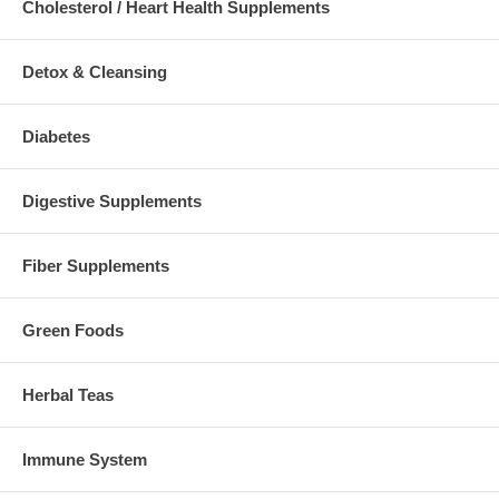
Cholesterol / Heart Health Supplements
Detox & Cleansing
Diabetes
Digestive Supplements
Fiber Supplements
Green Foods
Herbal Teas
Immune System