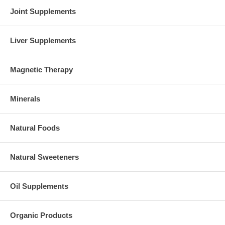
Joint Supplements
Liver Supplements
Magnetic Therapy
Minerals
Natural Foods
Natural Sweeteners
Oil Supplements
Organic Products