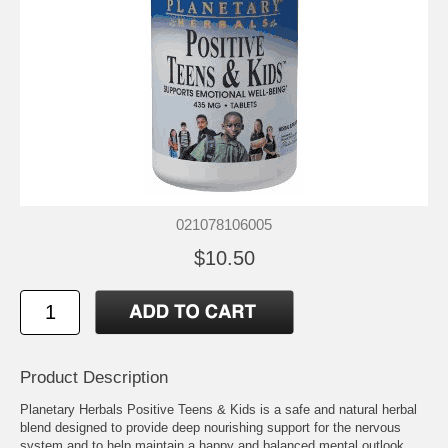
021078106005
$10.50
Product Description
Planetary Herbals Positive Teens & Kids is a safe and natural herbal
blend designed to provide deep nourishing support for the nervous
system and to help maintain a happy and balanced mental outlook.