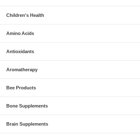
Children's Health
Amino Acids
Antioxidants
Aromatherapy
Bee Products
Bone Supplements
Brain Supplements